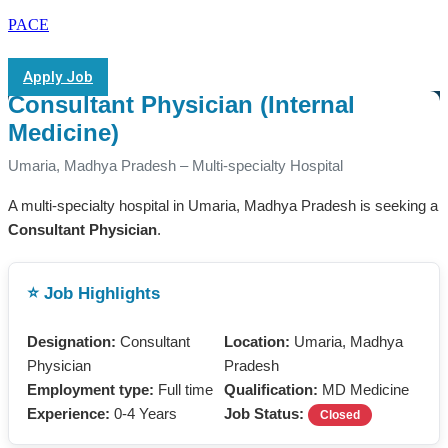
PACE
Apply Job
Consultant Physician (Internal
Medicine)
Umaria, Madhya Pradesh – Multi-specialty Hospital
A multi-specialty hospital in Umaria, Madhya Pradesh is seeking a
Consultant Physician
.
⭐ Job Highlights
Designation:
Consultant
Location:
Umaria, Madhya
Physician
Pradesh
Employment type:
Full time
Qualification:
MD Medicine
Experience:
0-4 Years
Job Status:
Closed