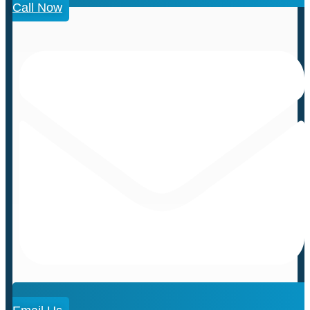
Call Now