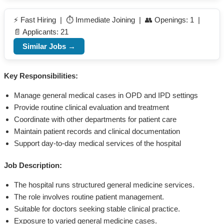
⚡ Fast Hiring | ⏱️ Immediate Joining | 👥 Openings: 1 |
📄 Applicants: 21
Similar Jobs →
Key Responsibilities:
Manage general medical cases in OPD and IPD settings
Provide routine clinical evaluation and treatment
Coordinate with other departments for patient care
Maintain patient records and clinical documentation
Support day-to-day medical services of the hospital
Job Description:
The hospital runs structured general medicine services.
The role involves routine patient management.
Suitable for doctors seeking stable clinical practice.
Exposure to varied general medicine cases.