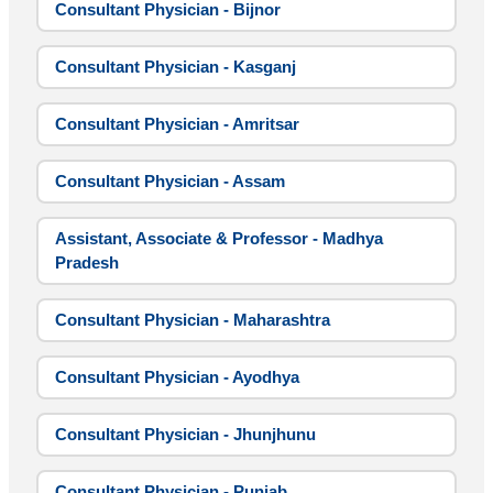
Consultant Physician - Bijnor
Consultant Physician - Kasganj
Consultant Physician - Amritsar
Consultant Physician - Assam
Assistant, Associate & Professor - Madhya
Pradesh
Consultant Physician - Maharashtra
Consultant Physician - Ayodhya
Consultant Physician - Jhunjhunu
Consultant Physician - Punjab