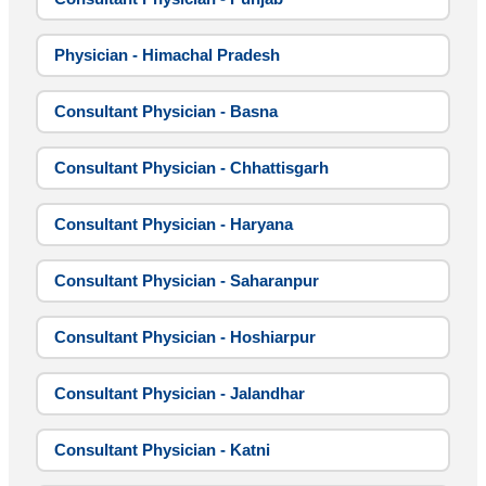
Physician - Himachal Pradesh
Consultant Physician - Basna
Consultant Physician - Chhattisgarh
Consultant Physician - Haryana
Consultant Physician - Saharanpur
Consultant Physician - Hoshiarpur
Consultant Physician - Jalandhar
Consultant Physician - Katni