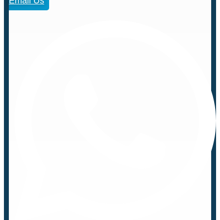
Email Us