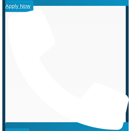
Apply Now