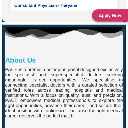
Consultant Physician - Haryana
Apply Now
About Us
PACE is a premier doctor jobs portal designed exclusively
for specialist and super-specialist doctors seeking
meaningful career opportunities. We specialise in
connecting specialist doctors with a curated selection of
verified roles across leading hospitals and medical
institutions. With a focus on quality, trust, and precision,
PACE empowers medical professionals to explore the
right opportunities, advance their career, and secure their
ideal position with confidence—because the right medical
career deserves the perfect match.