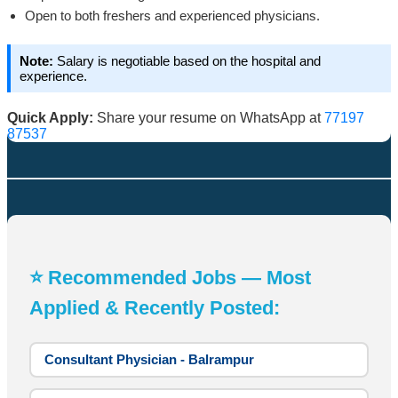
Open to both freshers and experienced physicians.
Note:
Salary is negotiable based on the hospital and
experience.
Quick Apply:
Share your resume on WhatsApp at
77197
87537
⭐ Recommended Jobs — Most
Applied & Recently Posted:
Consultant Physician - Balrampur