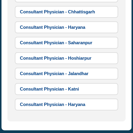
Consultant Physician - Chhattisgarh
Consultant Physician - Haryana
Consultant Physician - Saharanpur
Consultant Physician - Hoshiarpur
Consultant Physician - Jalandhar
Consultant Physician - Katni
Consultant Physician - Haryana