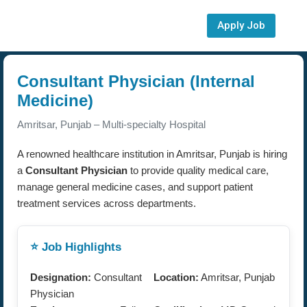
Apply Job
Consultant Physician (Internal
Medicine)
Amritsar, Punjab – Multi-specialty Hospital
A renowned healthcare institution in Amritsar, Punjab is hiring
a
Consultant Physician
to provide quality medical care,
manage general medicine cases, and support patient
treatment services across departments.
⭐ Job Highlights
Designation:
Consultant
Location:
Amritsar, Punjab
Physician