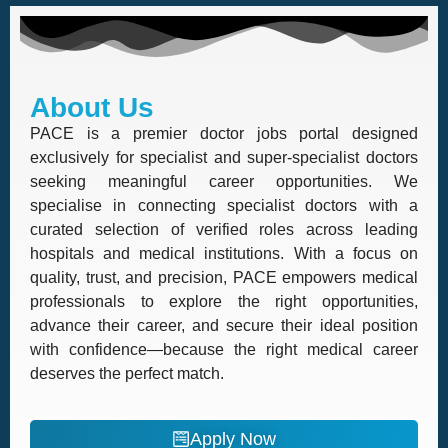
About Us
PACE is a premier doctor jobs portal designed
exclusively for specialist and super-specialist doctors
seeking meaningful career opportunities. We
specialise in connecting specialist doctors with a
curated selection of verified roles across leading
hospitals and medical institutions. With a focus on
quality, trust, and precision, PACE empowers medical
professionals to explore the right opportunities,
advance their career, and secure their ideal position
with confidence—because the right medical career
deserves the perfect match.
Apply Now