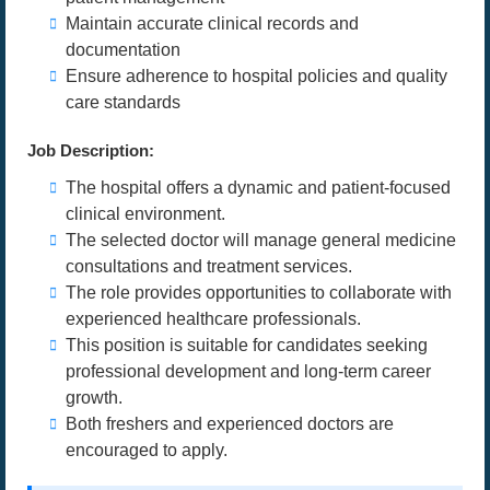
Maintain accurate clinical records and
documentation
Ensure adherence to hospital policies and quality
care standards
Job Description:
The hospital offers a dynamic and patient-focused
clinical environment.
The selected doctor will manage general medicine
consultations and treatment services.
The role provides opportunities to collaborate with
experienced healthcare professionals.
This position is suitable for candidates seeking
professional development and long-term career
growth.
Both freshers and experienced doctors are
encouraged to apply.