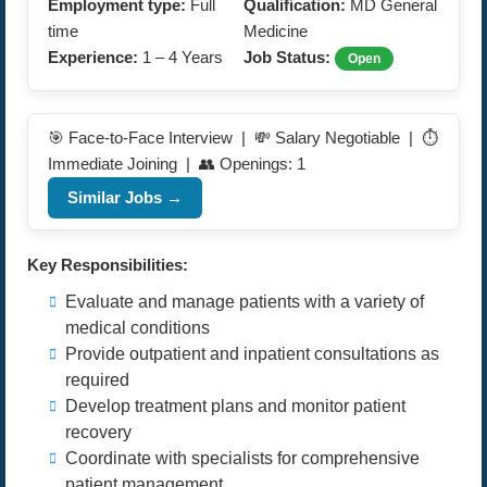
Employment type:
Full
Qualification:
MD General
time
Medicine
Experience:
1 – 4 Years
Job Status:
Open
🎯 Face-to-Face Interview | 💸 Salary Negotiable | ⏱️
Immediate Joining | 👥 Openings: 1
Similar Jobs →
Key Responsibilities:
Evaluate and manage patients with a variety of
medical conditions
Provide outpatient and inpatient consultations as
required
Develop treatment plans and monitor patient
recovery
Coordinate with specialists for comprehensive
patient management