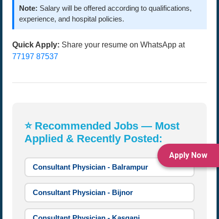
Note:
Salary will be offered according to qualifications,
experience, and hospital policies.
Quick Apply:
Share your resume on WhatsApp at
77197 87537
⭐ Recommended Jobs — Most
Applied & Recently Posted:
Apply Now
Consultant Physician - Balrampur
Consultant Physician - Bijnor
Consultant Physician - Kasganj