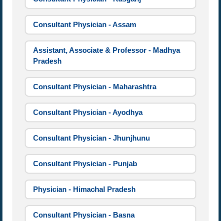
Consultant Physician - Assam
Assistant, Associate & Professor - Madhya
Pradesh
Consultant Physician - Maharashtra
Consultant Physician - Ayodhya
Consultant Physician - Jhunjhunu
Consultant Physician - Punjab
Physician - Himachal Pradesh
Consultant Physician - Basna