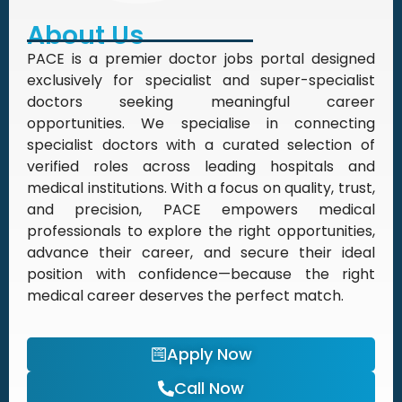
About Us
PACE is a premier doctor jobs portal designed
exclusively for specialist and super-specialist
doctors seeking meaningful career
opportunities. We specialise in connecting
specialist doctors with a curated selection of
verified roles across leading hospitals and
medical institutions. With a focus on quality, trust,
and precision, PACE empowers medical
professionals to explore the right opportunities,
advance their career, and secure their ideal
position with confidence—because the right
medical career deserves the perfect match.
Apply Now
Call Now