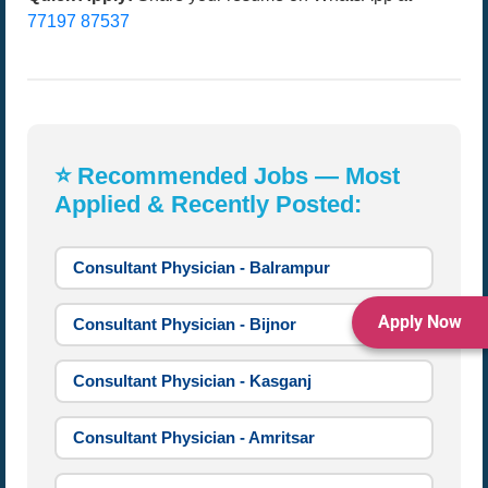
77197 87537
⭐ Recommended Jobs — Most
Applied & Recently Posted:
Consultant Physician - Balrampur
Apply Now
Consultant Physician - Bijnor
Consultant Physician - Kasganj
Consultant Physician - Amritsar