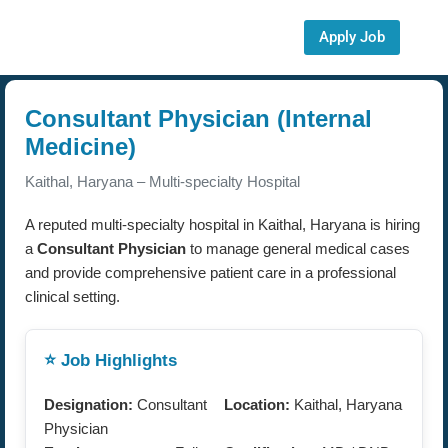
Apply Job
Consultant Physician (Internal
Medicine)
Kaithal, Haryana – Multi-specialty Hospital
A reputed multi-specialty hospital in Kaithal, Haryana is hiring
a
Consultant Physician
to manage general medical cases
and provide comprehensive patient care in a professional
clinical setting.
⭐ Job Highlights
Designation:
Consultant
Location:
Kaithal, Haryana
Physician