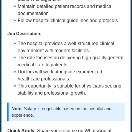
Maintain detailed patient records and medical
documentation
Follow hospital clinical guidelines and protocols
Job Description:
The hospital provides a well-structured clinical
environment with modern facilities.
The role focuses on delivering high-quality general
medical care to patients.
Doctors will work alongside experienced
healthcare professionals.
This opportunity is suitable for physicians seeking
stability and professional growth.
Note:
Salary is negotiable based on the hospital and
experience.
Quick Apply:
Share your resume on WhatsApp at