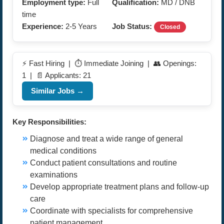
Employment type:
Full
Qualification:
MD / DNB
time
Experience:
2-5 Years
Job Status:
Closed
⚡ Fast Hiring | ⏱️ Immediate Joining | 👥 Openings:
1 | 📄 Applicants: 21
Similar Jobs →
Key Responsibilities:
Diagnose and treat a wide range of general
medical conditions
Conduct patient consultations and routine
examinations
Develop appropriate treatment plans and follow-up
care
Coordinate with specialists for comprehensive
patient management