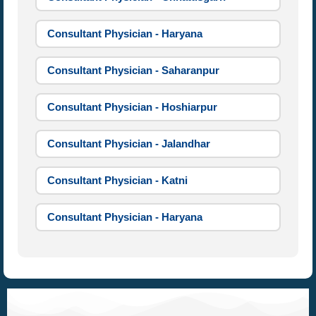
Consultant Physician - Haryana
Consultant Physician - Saharanpur
Consultant Physician - Hoshiarpur
Consultant Physician - Jalandhar
Consultant Physician - Katni
Consultant Physician - Haryana