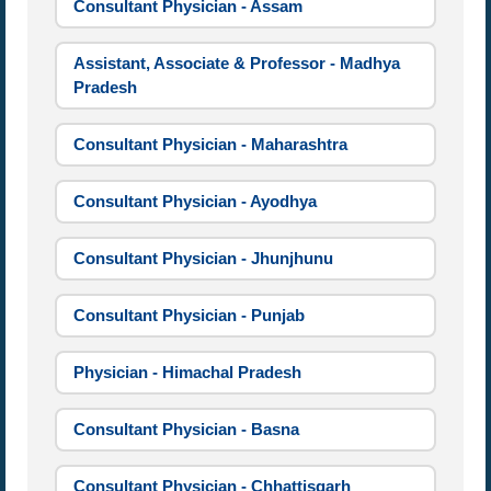
Consultant Physician - Assam
Assistant, Associate & Professor - Madhya
Pradesh
Consultant Physician - Maharashtra
Consultant Physician - Ayodhya
Consultant Physician - Jhunjhunu
Consultant Physician - Punjab
Physician - Himachal Pradesh
Consultant Physician - Basna
Consultant Physician - Chhattisgarh