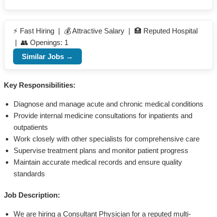
⚡ Fast Hiring | 💰 Attractive Salary | 🏥 Reputed Hospital
| 👥 Openings: 1
Similar Jobs →
Key Responsibilities:
Diagnose and manage acute and chronic medical conditions
Provide internal medicine consultations for inpatients and
outpatients
Work closely with other specialists for comprehensive care
Supervise treatment plans and monitor patient progress
Maintain accurate medical records and ensure quality
standards
Job Description:
We are hiring a Consultant Physician for a reputed multi-