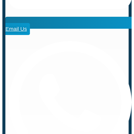
Email Us