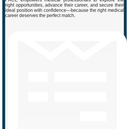
right opportunities, advance their career, and secure their
ideal position with confidence—because the right medical
career deserves the perfect match.