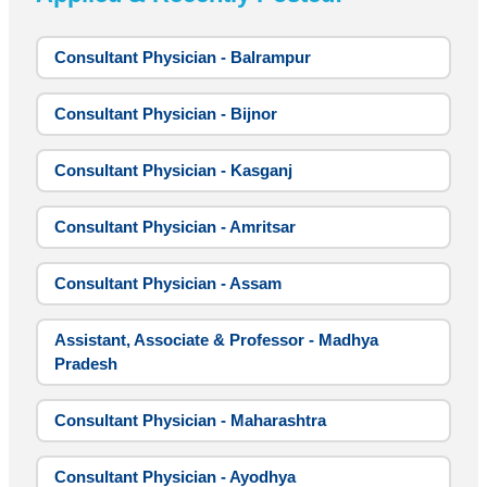
Consultant Physician - Balrampur
Consultant Physician - Bijnor
Consultant Physician - Kasganj
Consultant Physician - Amritsar
Consultant Physician - Assam
Assistant, Associate & Professor - Madhya
Pradesh
Consultant Physician - Maharashtra
Consultant Physician - Ayodhya