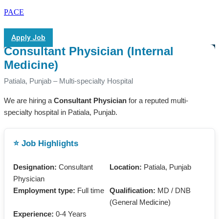
PACE
Apply Job
Consultant Physician (Internal
Medicine)
Patiala, Punjab – Multi-specialty Hospital
We are hiring a
Consultant Physician
for a reputed multi-
specialty hospital in Patiala, Punjab.
⭐ Job Highlights
Designation:
Consultant
Location:
Patiala, Punjab
Physician
Employment type:
Full time
Qualification:
MD / DNB
(General Medicine)
Experience:
0-4 Years