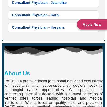
Consultant Physician - Jalandhar
Consultant Physician - Katni
Apply Now
Consultant Physician - Haryana
About Us
PACE is a premier doctor jobs portal designed exclusively
for specialist and super-specialist doctors seeking
meaningful career opportunities. We specialise in
connecting specialist doctors with a curated selection of
verified roles across leading hospitals and medical
institutions. With a focus on quality, trust, and precision,
PACE empowers medical professionals to explore the