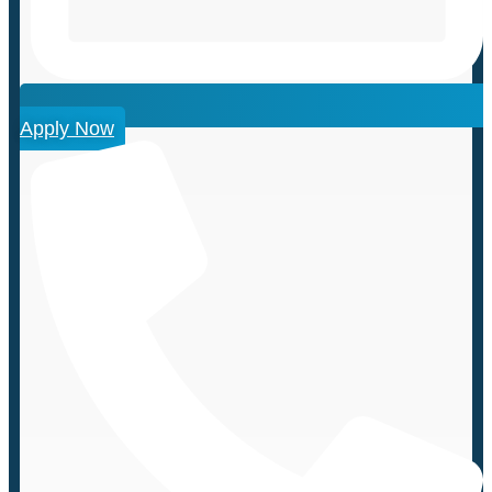
Apply Now