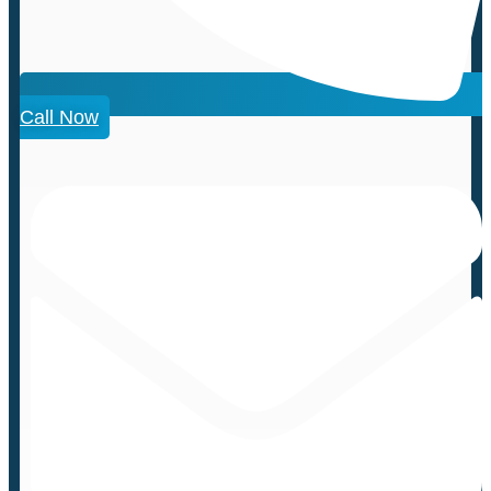
Call Now