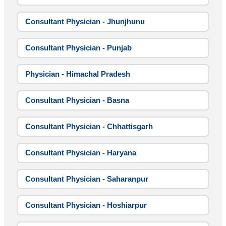
Consultant Physician - Jhunjhunu
Consultant Physician - Punjab
Physician - Himachal Pradesh
Consultant Physician - Basna
Consultant Physician - Chhattisgarh
Consultant Physician - Haryana
Consultant Physician - Saharanpur
Consultant Physician - Hoshiarpur