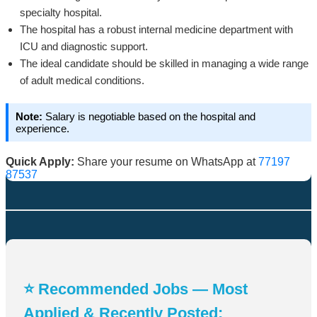
specialty hospital.
The hospital has a robust internal medicine department with
ICU and diagnostic support.
The ideal candidate should be skilled in managing a wide range
of adult medical conditions.
Note:
Salary is negotiable based on the hospital and
experience.
Quick Apply:
Share your resume on WhatsApp at
77197
87537
⭐ Recommended Jobs — Most
Applied & Recently Posted: