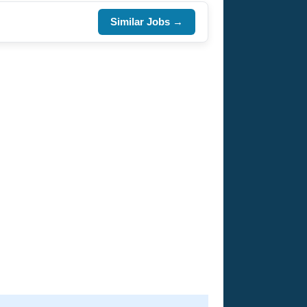
Similar Jobs →