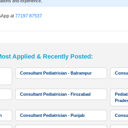
cations and experience.
sApp at
77197 87537
t Applied & Recently Posted:
Consultant Pediatrician - Balrampur
Consul
Consultant Pediatrician - Firozabad
Pediat
Prade
h
Consultant Pediatrician - Punjab
Consul