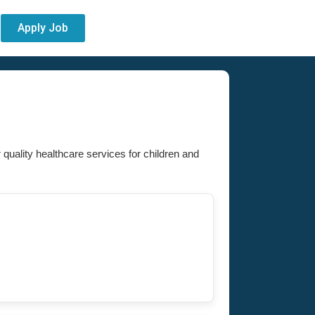
Apply Job
r quality healthcare services for children and