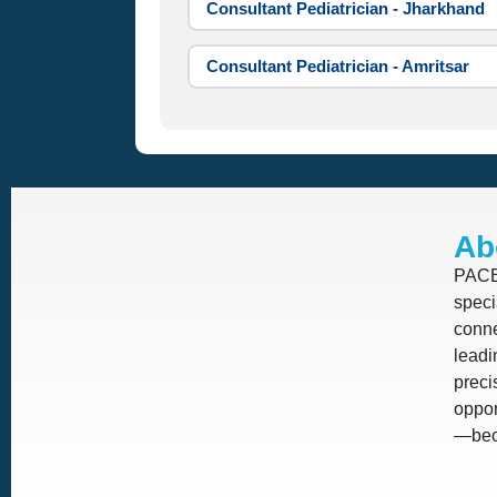
Consultant Pediatrician - Jharkhand
Consultant Pediatrician - Amritsar
Ab
PACE 
speci
conne
leadi
prec
oppor
—beca