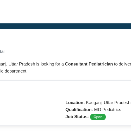
tal
ganj, Uttar Pradesh is looking for a
Consultant Pediatrician
to delive
tric department.
Location:
Kasganj, Uttar Pradesh
Qualification:
MD Pediatrics
Job Status:
Open