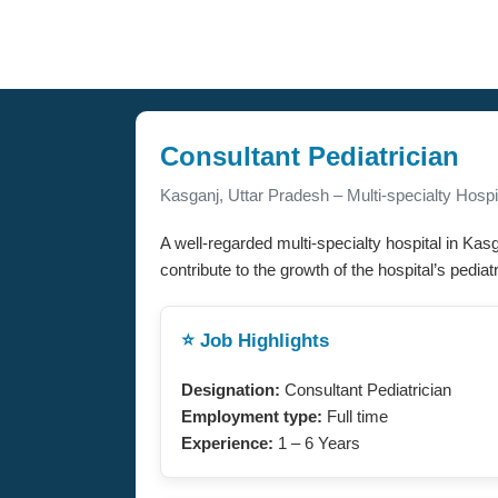
Consultant Pediatrician
Kasganj, Uttar Pradesh – Multi-specialty Hospi
A well-regarded multi-specialty hospital in Kas
contribute to the growth of the hospital’s pedia
⭐ Job Highlights
Designation:
Consultant Pediatrician
Employment type:
Full time
Experience:
1 – 6 Years