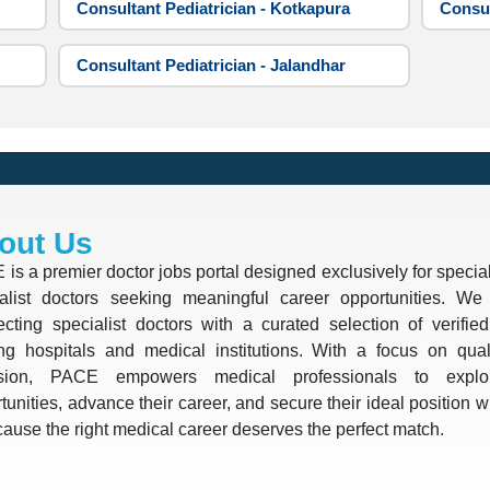
Consultant Pediatrician - Kotkapura
Consul
Consultant Pediatrician - Jalandhar
out Us
is a premier doctor jobs portal designed exclusively for special
alist doctors seeking meaningful career opportunities. We 
cting specialist doctors with a curated selection of verifie
ng hospitals and medical institutions. With a focus on quali
ision, PACE empowers medical professionals to explo
tunities, advance their career, and secure their ideal position 
use the right medical career deserves the perfect match.