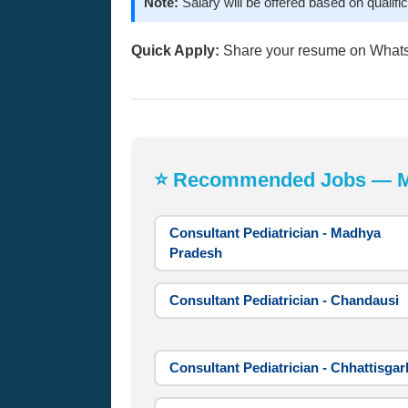
Note:
Salary will be offered based on qualifi
Quick Apply:
Share your resume on What
⭐ Recommended Jobs — Mos
Consultant Pediatrician - Madhya
Pradesh
Consultant Pediatrician - Chandausi
Consultant Pediatrician - Chhattisgar