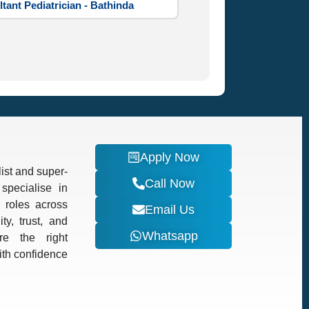
tant Pediatrician - Bathinda
Apply Now
ist and super-
Call Now
specialise in
d roles across
Email Us
ty, trust, and
Whatsapp
re the right
with confidence