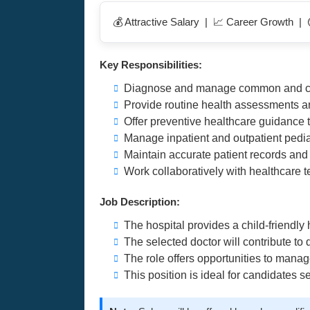
💰 Attractive Salary | 📈 Career Growth |
Key Responsibilities:
Diagnose and manage common and com
Provide routine health assessments 
Offer preventive healthcare guidance 
Manage inpatient and outpatient pediat
Maintain accurate patient records an
Work collaboratively with healthcare t
Job Description:
The hospital provides a child-friendly
The selected doctor will contribute to
The role offers opportunities to manage
This position is ideal for candidates s