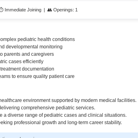
 ⏱️ Immediate Joining | 👥 Openings: 1
plex pediatric health conditions
and developmental monitoring
to parents and caregivers
ric cases efficiently
d treatment documentation
eams to ensure quality patient care
 healthcare environment supported by modern medical facilities.
 delivering comprehensive pediatric services.
 a diverse range of pediatric cases and clinical situations.
eeking professional growth and long-term career stability.