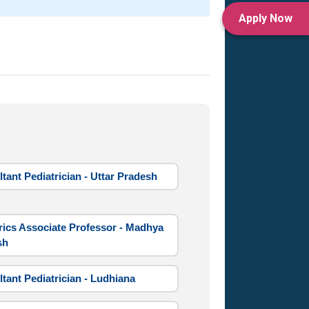
Apply Now
tant Pediatrician - Uttar Pradesh
rics Associate Professor - Madhya
sh
tant Pediatrician - Ludhiana