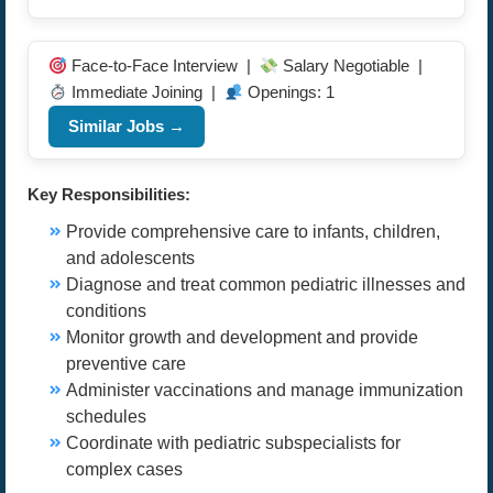
Face-to-Face Interview |
Salary Negotiable |
Immediate Joining |
Openings: 1
Similar Jobs →
Key Responsibilities:
Provide comprehensive care to infants, children,
and adolescents
Diagnose and treat common pediatric illnesses and
conditions
Monitor growth and development and provide
preventive care
Administer vaccinations and manage immunization
schedules
Coordinate with pediatric subspecialists for
complex cases