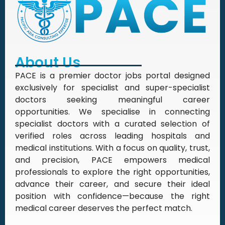
About Us
PACE is a premier doctor jobs portal designed
exclusively for specialist and super-specialist
doctors seeking meaningful career
opportunities. We specialise in connecting
specialist doctors with a curated selection of
verified roles across leading hospitals and
medical institutions. With a focus on quality, trust,
and precision, PACE empowers medical
professionals to explore the right opportunities,
advance their career, and secure their ideal
position with confidence—because the right
medical career deserves the perfect match.