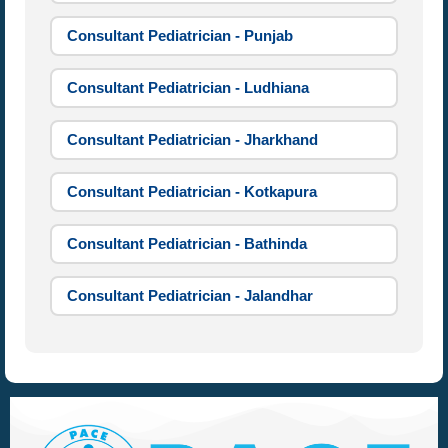
Consultant Pediatrician - Punjab
Consultant Pediatrician - Ludhiana
Consultant Pediatrician - Jharkhand
Consultant Pediatrician - Kotkapura
Consultant Pediatrician - Bathinda
Consultant Pediatrician - Jalandhar