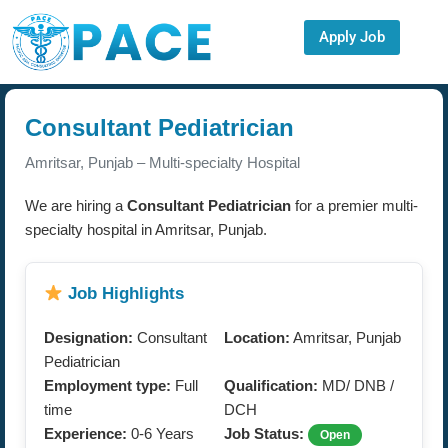
Apply Job
Consultant Pediatrician
Amritsar, Punjab – Multi-specialty Hospital
We are hiring a
Consultant Pediatrician
for a premier multi-
specialty hospital in Amritsar, Punjab.
Job Highlights
Designation:
Consultant
Location:
Amritsar, Punjab
Pediatrician
Employment type:
Full
Qualification:
MD/ DNB /
time
DCH
Experience:
0-6 Years
Job Status:
Open