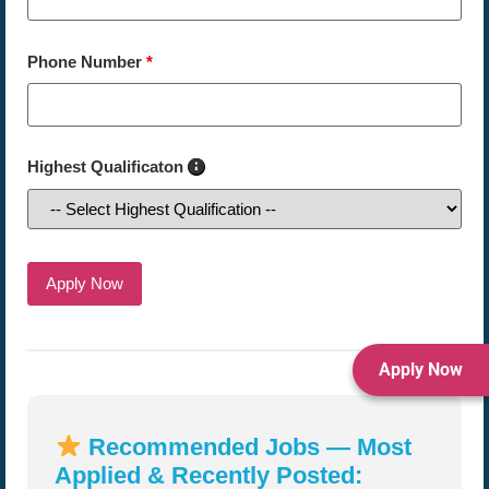
Phone Number
*
Highest Qualificaton
Apply Now
Recommended Jobs — Most
Applied & Recently Posted: