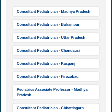
Consultant Pediatrician - Madhya Pradesh
Consultant Pediatrician - Balrampur
Consultant Pediatrician - Uttar Pradesh
Consultant Pediatrician - Chandausi
Consultant Pediatrician - Kasganj
Consultant Pediatrician - Firozabad
Pediatrics Associate Professor - Madhya
Pradesh
Consultant Pediatrician - Chhattisgarh