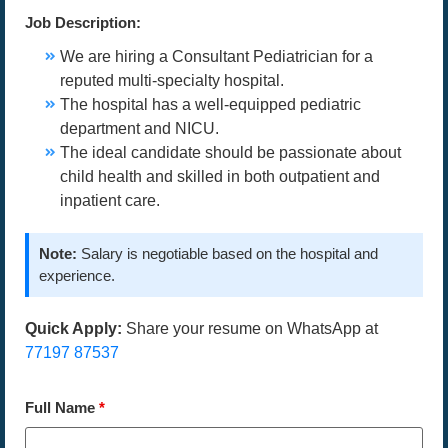
Job Description:
We are hiring a Consultant Pediatrician for a
reputed multi-specialty hospital.
The hospital has a well-equipped pediatric
department and NICU.
The ideal candidate should be passionate about
child health and skilled in both outpatient and
inpatient care.
Note:
Salary is negotiable based on the hospital and
experience.
Quick Apply:
Share your resume on WhatsApp at
77197 87537
Full Name
*