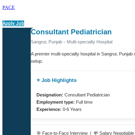
PACE
Apply Job
Consultant Pediatrician
Sangrur, Punjab – Multi-specialty Hospital
A premier multi-specialty hospital in Sangrur, Punjab i
setup.
⭐ Job Highlights
Designation:
Consultant Pediatrician
Employment type:
Full time
Experience:
0-6 Years
🎯 Face-to-Face Interview | 💸 Salary Negotiabl