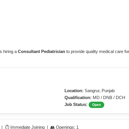
s hiring a
Consultant Pediatrician
to provide quality medical care for
Location:
Sangrur, Punjab
Qualification:
MD / DNB / DCH
Job Status:
Open
e | ⏱️ Immediate Joining | 👥 Openings: 1