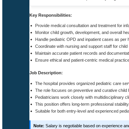
Key Responsibilities:
Provide medical consultation and treatment for inf
Monitor child growth, development, and overall hea
Handle pediatric OPD and inpatient cases as per h
Coordinate with nursing and support staff for child
Maintain accurate patient records and documentat
Ensure ethical and patient-centric medical practic
Job Description:
The hospital provides organized pediatric care ser
The role focuses on preventive and curative child 
Pediatricians work closely with multidisciplinary cl
This position offers long-term professional stability
Suitable for both entry-level and experienced pedia
Note:
Salary is negotiable based on experience an