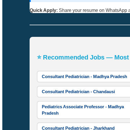
Quick Apply:
Share your resume on WhatsApp 
⭐ Recommended Jobs — Most A
Consultant Pediatrician - Madhya Pradesh
Consultant Pediatrician - Chandausi
Pediatrics Associate Professor - Madhya
Pradesh
Consultant Pediatrician - Jharkhand