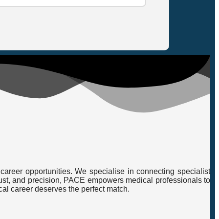
career opportunities. We specialise in connecting specialist
, trust, and precision, PACE empowers medical professionals to
cal career deserves the perfect match.