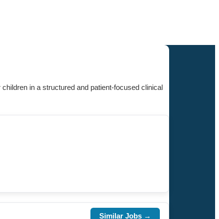
 children in a structured and patient-focused clinical
Similar Jobs →