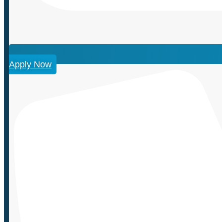
Apply Now