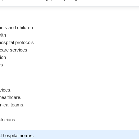
ants and children
lth
ospital protocols
 care services
ion
es
vices.
healthcare.
inical teams.
.
tricians.
d hospital norms.