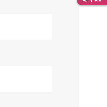
Apply Now