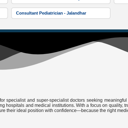
Consultant Pediatrician - Jalandhar
or specialist and super-specialist doctors seeking meaningful 
ding hospitals and medical institutions. With a focus on quality
cure their ideal position with confidence—because the right medi