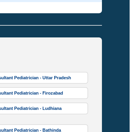
ultant Pediatrician - Uttar Pradesh
ultant Pediatrician - Firozabad
ultant Pediatrician - Ludhiana
ultant Pediatrician - Bathinda