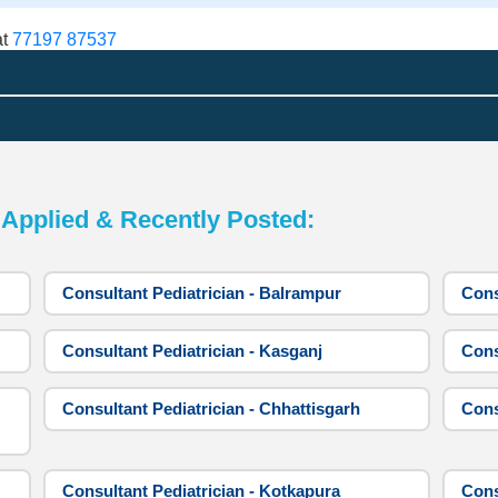
at
77197 87537
pplied & Recently Posted:
Consultant Pediatrician - Balrampur
Cons
Consultant Pediatrician - Kasganj
Cons
Consultant Pediatrician - Chhattisgarh
Cons
Consultant Pediatrician - Kotkapura
Cons