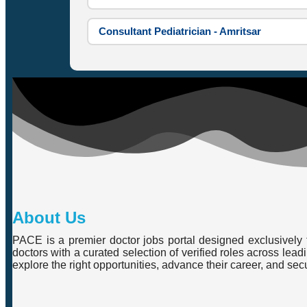
Consultant Pediatrician - Amritsar
About Us
PACE is a premier doctor jobs portal designed exclusively f
doctors with a curated selection of verified roles across lea
explore the right opportunities, advance their career, and se