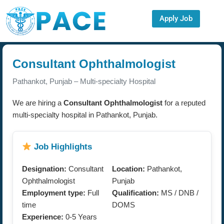
Apply Job
Consultant Ophthalmologist
Pathankot, Punjab – Multi-specialty Hospital
We are hiring a
Consultant Ophthalmologist
for a reputed
multi-specialty hospital in Pathankot, Punjab.
Job Highlights
Designation:
Consultant
Location:
Pathankot,
Ophthalmologist
Punjab
Employment type:
Full
Qualification:
MS / DNB /
time
DOMS
Experience:
0-5 Years