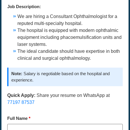
Job Description:
We are hiring a Consultant Ophthalmologist for a
reputed multi-specialty hospital.
The hospital is equipped with modern ophthalmic
equipment including phacoemulsification units and
laser systems.
The ideal candidate should have expertise in both
clinical and surgical ophthalmology.
Note:
Salary is negotiable based on the hospital and
experience.
Quick Apply:
Share your resume on WhatsApp at
77197 87537
Full Name
*