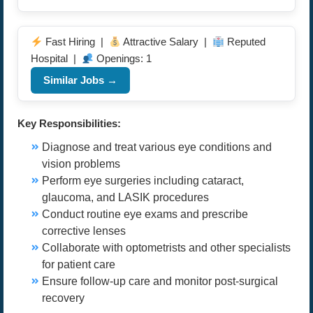
Fast Hiring |
Attractive Salary |
Reputed
Hospital |
Openings: 1
Similar Jobs →
Key Responsibilities:
Diagnose and treat various eye conditions and
vision problems
Perform eye surgeries including cataract,
glaucoma, and LASIK procedures
Conduct routine eye exams and prescribe
corrective lenses
Collaborate with optometrists and other specialists
for patient care
Ensure follow-up care and monitor post-surgical
recovery