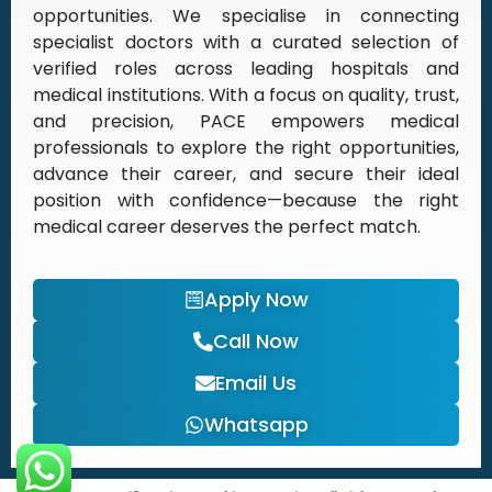
opportunities. We specialise in connecting
specialist doctors with a curated selection of
verified roles across leading hospitals and
medical institutions. With a focus on quality, trust,
and precision, PACE empowers medical
professionals to explore the right opportunities,
advance their career, and secure their ideal
position with confidence—because the right
medical career deserves the perfect match.
Apply Now
Call Now
Email Us
Whatsapp