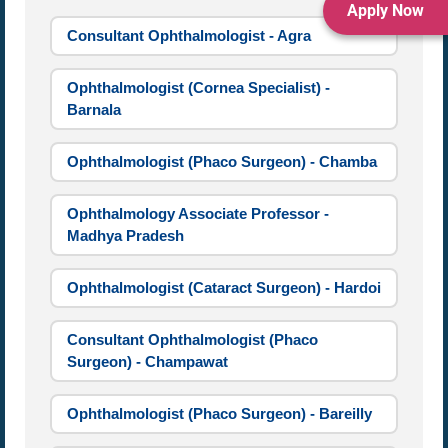
Apply Now
Consultant Ophthalmologist - Agra
Ophthalmologist (Cornea Specialist) -
Barnala
Ophthalmologist (Phaco Surgeon) - Chamba
Ophthalmology Associate Professor -
Madhya Pradesh
Ophthalmologist (Cataract Surgeon) - Hardoi
Consultant Ophthalmologist (Phaco
Surgeon) - Champawat
Ophthalmologist (Phaco Surgeon) - Bareilly