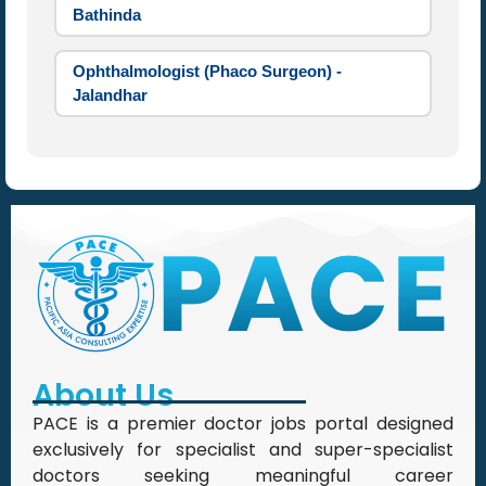
Bathinda
Ophthalmologist (Phaco Surgeon) -
Jalandhar
About Us
PACE is a premier doctor jobs portal designed
exclusively for specialist and super-specialist
doctors seeking meaningful career