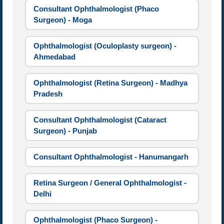
Consultant Ophthalmologist (Phaco
Surgeon) - Moga
Ophthalmologist (Oculoplasty surgeon) -
Ahmedabad
Ophthalmologist (Retina Surgeon) - Madhya
Pradesh
Consultant Ophthalmologist (Cataract
Surgeon) - Punjab
Consultant Ophthalmologist - Hanumangarh
Retina Surgeon / General Ophthalmologist -
Delhi
Ophthalmologist (Phaco Surgeon) -