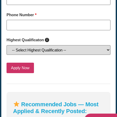
Phone Number
*
Highest Qualificaton
Recommended Jobs — Most
Applied & Recently Posted: