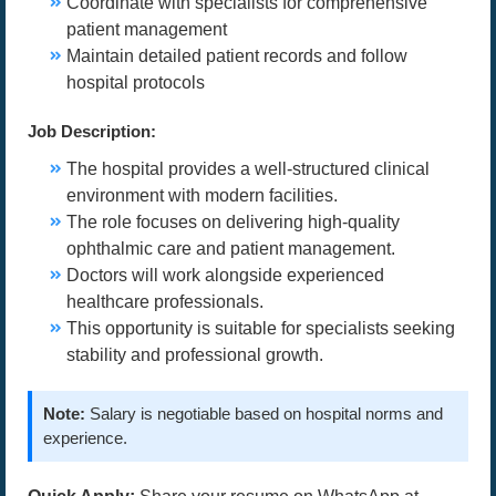
Coordinate with specialists for comprehensive
patient management
Maintain detailed patient records and follow
hospital protocols
Job Description:
The hospital provides a well-structured clinical
environment with modern facilities.
The role focuses on delivering high-quality
ophthalmic care and patient management.
Doctors will work alongside experienced
healthcare professionals.
This opportunity is suitable for specialists seeking
stability and professional growth.
Note:
Salary is negotiable based on hospital norms and
experience.