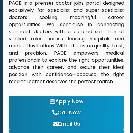
PACE is a premier doctor jobs portal designed
exclusively for specialist and super-specialist
doctors seeking meaningful career
opportunities. We specialise in connecting
specialist doctors with a curated selection of
verified roles across leading hospitals and
medical institutions. With a focus on quality, trust,
and precision, PACE empowers medical
professionals to explore the right opportunities,
advance their career, and secure their ideal
position with confidence—because the right
medical career deserves the perfect match.
Apply Now
Call Now
Email Us