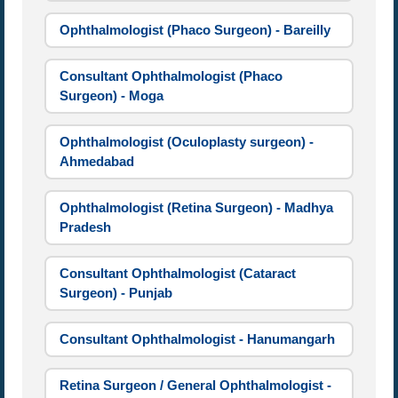
Ophthalmologist (Phaco Surgeon) - Bareilly
Consultant Ophthalmologist (Phaco
Surgeon) - Moga
Ophthalmologist (Oculoplasty surgeon) -
Ahmedabad
Ophthalmologist (Retina Surgeon) - Madhya
Pradesh
Consultant Ophthalmologist (Cataract
Surgeon) - Punjab
Consultant Ophthalmologist - Hanumangarh
Retina Surgeon / General Ophthalmologist -