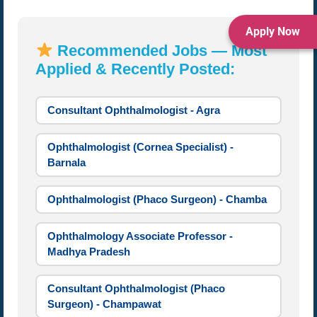
Apply Now
Recommended Jobs — Most
Applied & Recently Posted:
Consultant Ophthalmologist - Agra
Ophthalmologist (Cornea Specialist) -
Barnala
Ophthalmologist (Phaco Surgeon) - Chamba
Ophthalmology Associate Professor -
Madhya Pradesh
Consultant Ophthalmologist (Phaco
Surgeon) - Champawat