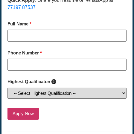
Quick Apply:
Share your resume on WhatsApp at
77197 87537
Full Name
*
Phone Number
*
Highest Qualificaton