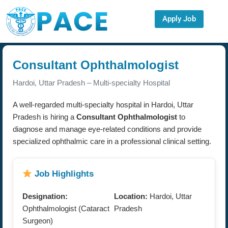
Apply Job
Consultant Ophthalmologist
Hardoi, Uttar Pradesh – Multi-specialty Hospital
A well-regarded multi-specialty hospital in Hardoi, Uttar
Pradesh is hiring a
Consultant Ophthalmologist
to
diagnose and manage eye-related conditions and provide
specialized ophthalmic care in a professional clinical setting.
Job Highlights
Designation:
Location:
Hardoi, Uttar
Ophthalmologist (Cataract
Pradesh
Surgeon)