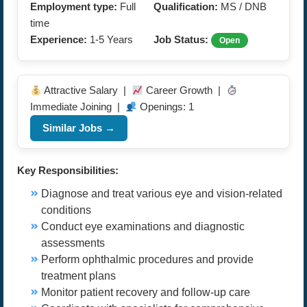
Employment type:
Full
Qualification:
MS / DNB
time
Experience:
1-5 Years
Job Status:
Open
Attractive Salary |
Career Growth |
Immediate Joining |
Openings: 1
Similar Jobs →
Key Responsibilities:
Diagnose and treat various eye and vision-related
conditions
Conduct eye examinations and diagnostic
assessments
Perform ophthalmic procedures and provide
treatment plans
Monitor patient recovery and follow-up care