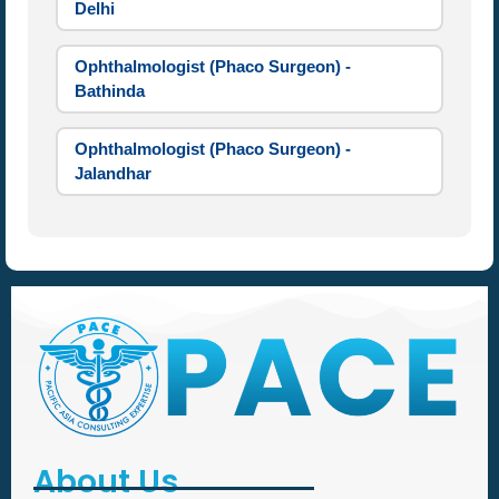
Delhi
Ophthalmologist (Phaco Surgeon) -
Bathinda
Ophthalmologist (Phaco Surgeon) -
Jalandhar
About Us