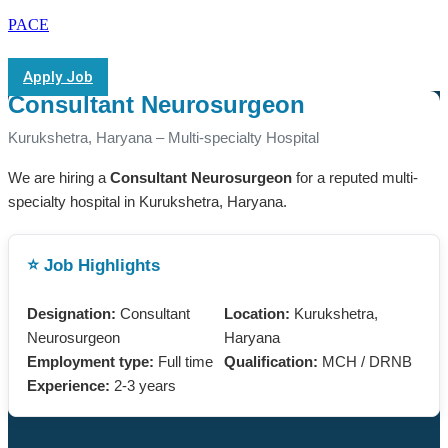
PACE
Apply Job
Consultant Neurosurgeon
Kurukshetra, Haryana – Multi-specialty Hospital
We are hiring a
Consultant Neurosurgeon
for a reputed multi-
specialty hospital in Kurukshetra, Haryana.
⭐ Job Highlights
Designation:
Consultant
Location:
Kurukshetra,
Neurosurgeon
Haryana
Employment type:
Full time
Qualification:
MCH / DRNB
Experience:
2-3 years