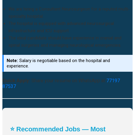
We are hiring a Consultant Neurosurgeon for a reputed multi-
specialty hospital.
The hospital is equipped with advanced neurosurgical
infrastructure and ICU support.
The ideal candidate should have experience in cranial and
spinal surgeries and managing neurological emergencies.
Note:
Salary is negotiable based on the hospital and
experience.
Quick Apply:
Share your resume on WhatsApp at
77197
87537
⭐ Recommended Jobs — Most