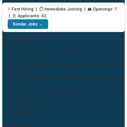
⚡ Fast Hiring | ⏱️ Immediate Joining | 👥 Openings: 1
| 📄 Applicants: 42
Similar Jobs →
Key Responsibilities:
Diagnose and surgically treat disorders of the brain, spine, and
nervous system
Perform procedures including tumor excision, spinal surgeries,
and trauma care
Provide post-operative and rehabilitative care to neurosurgical
patients
Collaborate with neurologists, radiologists, and ICU teams for
integrated care
Participate in emergency neurosurgical interventions and
trauma management
Job Description: