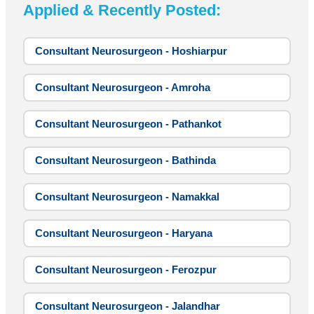
Applied & Recently Posted:
Consultant Neurosurgeon - Hoshiarpur
Consultant Neurosurgeon - Amroha
Consultant Neurosurgeon - Pathankot
Consultant Neurosurgeon - Bathinda
Consultant Neurosurgeon - Namakkal
Consultant Neurosurgeon - Haryana
Consultant Neurosurgeon - Ferozpur
Consultant Neurosurgeon - Jalandhar