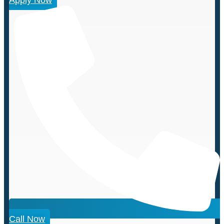
Call Now