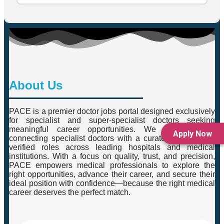
About Us
PACE is a premier doctor jobs portal designed exclusively
for specialist and super-specialist doctors seeking
meaningful career opportunities. We specialise in
Apply Now
connecting specialist doctors with a curated selection of
verified roles across leading hospitals and medical
institutions. With a focus on quality, trust, and precision,
PACE empowers medical professionals to explore the
right opportunities, advance their career, and secure their
ideal position with confidence—because the right medical
career deserves the perfect match.