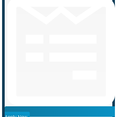
Apply Now