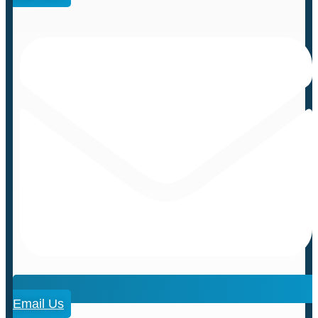
Email Us