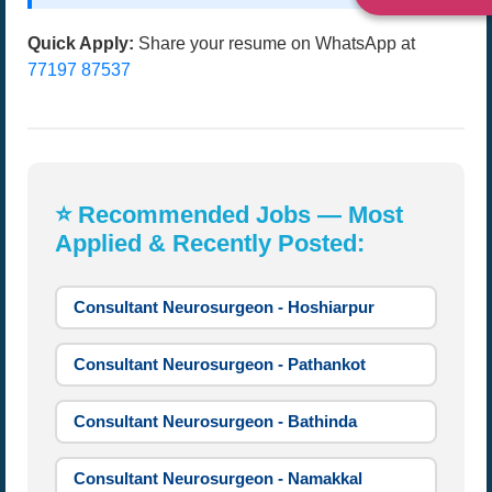
Quick Apply:
Share your resume on WhatsApp at
77197 87537
⭐ Recommended Jobs — Most
Applied & Recently Posted:
Consultant Neurosurgeon - Hoshiarpur
Consultant Neurosurgeon - Pathankot
Consultant Neurosurgeon - Bathinda
Consultant Neurosurgeon - Namakkal