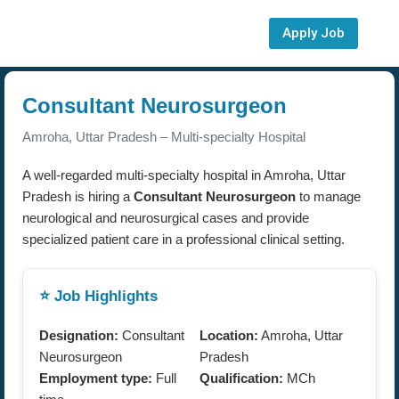
Apply Job
Consultant Neurosurgeon
Amroha, Uttar Pradesh – Multi-specialty Hospital
A well-regarded multi-specialty hospital in Amroha, Uttar
Pradesh is hiring a
Consultant Neurosurgeon
to manage
neurological and neurosurgical cases and provide
specialized patient care in a professional clinical setting.
⭐ Job Highlights
Designation:
Consultant
Location:
Amroha, Uttar
Neurosurgeon
Pradesh
Employment type:
Full
Qualification:
MCh