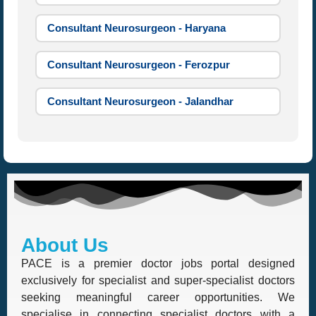
Consultant Neurosurgeon - Haryana
Consultant Neurosurgeon - Ferozpur
Consultant Neurosurgeon - Jalandhar
About Us
PACE is a premier doctor jobs portal designed
exclusively for specialist and super-specialist doctors
seeking meaningful career opportunities. We
specialise in connecting specialist doctors with a