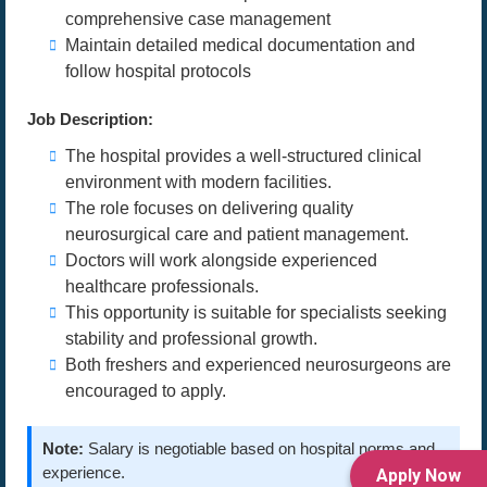
comprehensive case management
Maintain detailed medical documentation and
follow hospital protocols
Job Description:
The hospital provides a well-structured clinical
environment with modern facilities.
The role focuses on delivering quality
neurosurgical care and patient management.
Doctors will work alongside experienced
healthcare professionals.
This opportunity is suitable for specialists seeking
stability and professional growth.
Both freshers and experienced neurosurgeons are
encouraged to apply.
Note:
Salary is negotiable based on hospital norms and
experience.
Apply Now