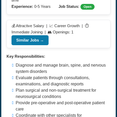
time
Experience:
0-5 Years
Job Status:
Open
💰 Attractive Salary | 📈 Career Growth | ⏱️
Immediate Joining | 👥 Openings: 1
Similar Jobs →
Key Responsibilities:
Diagnose and manage brain, spine, and nervous
system disorders
Evaluate patients through consultations,
examinations, and diagnostic reports
Plan surgical and non-surgical treatment for
neurosurgical conditions
Provide pre-operative and post-operative patient
care
Coordinate with other specialists for