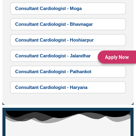
Consultant Cardiologist - Moga
Consultant Cardiologist - Bhavnagar
Consultant Cardiologist - Hoshiarpur
Consultant Cardiologist - Jalandhar
Apply Now
Consultant Cardiologist - Pathankot
Consultant Cardiologist - Haryana