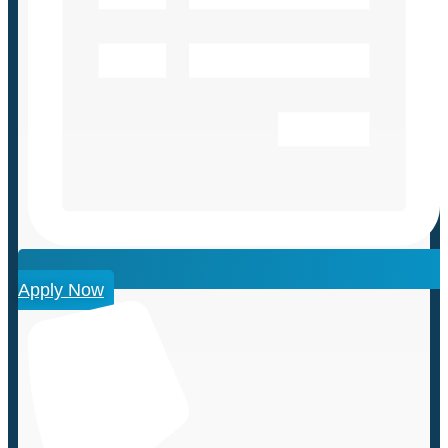
Apply Now