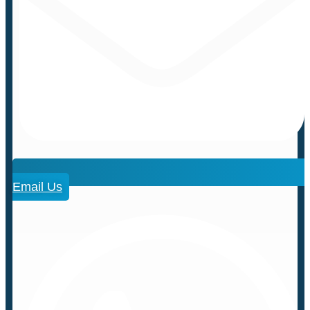
Email Us