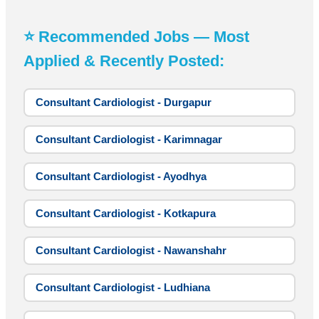
⭐ Recommended Jobs — Most
Applied & Recently Posted:
Consultant Cardiologist - Durgapur
Consultant Cardiologist - Karimnagar
Consultant Cardiologist - Ayodhya
Consultant Cardiologist - Kotkapura
Consultant Cardiologist - Nawanshahr
Consultant Cardiologist - Ludhiana