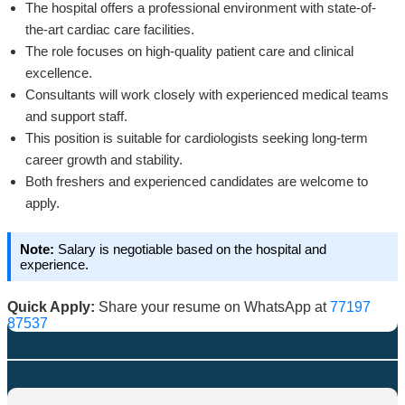
The hospital offers a professional environment with state-of-
the-art cardiac care facilities.
The role focuses on high-quality patient care and clinical
excellence.
Consultants will work closely with experienced medical teams
and support staff.
This position is suitable for cardiologists seeking long-term
career growth and stability.
Both freshers and experienced candidates are welcome to
apply.
Note:
Salary is negotiable based on the hospital and
experience.
Quick Apply:
Share your resume on WhatsApp at
77197
87537