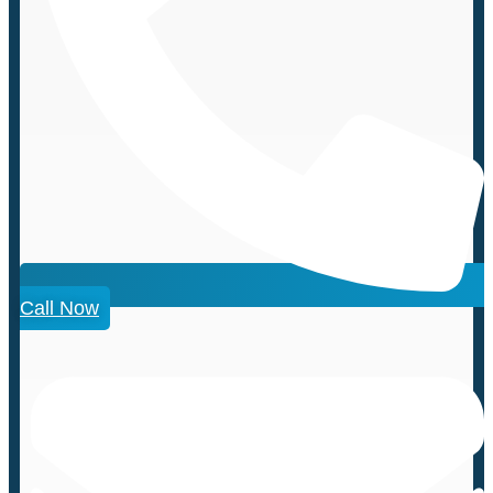
Call Now