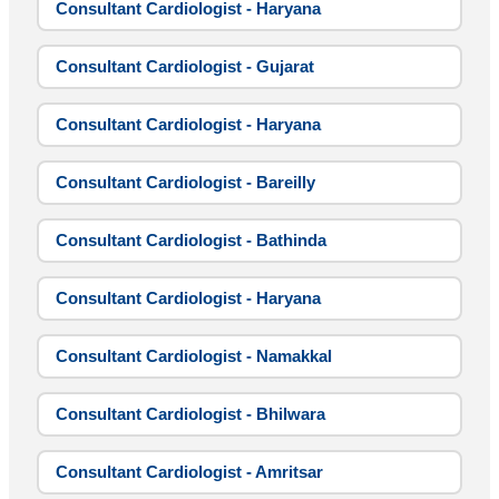
Consultant Cardiologist - Haryana
Consultant Cardiologist - Gujarat
Consultant Cardiologist - Haryana
Consultant Cardiologist - Bareilly
Consultant Cardiologist - Bathinda
Consultant Cardiologist - Haryana
Consultant Cardiologist - Namakkal
Consultant Cardiologist - Bhilwara
Consultant Cardiologist - Amritsar