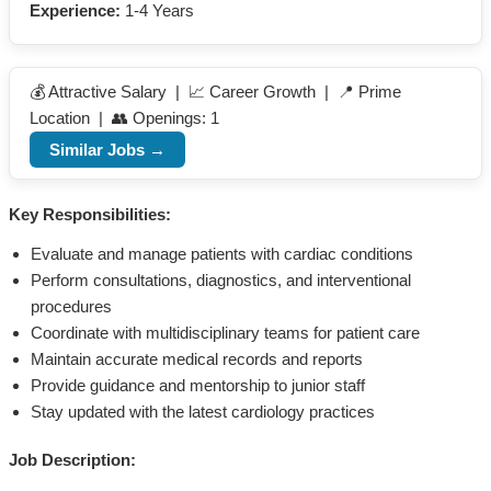
Experience:
1-4 Years
💰 Attractive Salary | 📈 Career Growth | 📍 Prime
Location | 👥 Openings: 1
Similar Jobs →
Key Responsibilities:
Evaluate and manage patients with cardiac conditions
Perform consultations, diagnostics, and interventional
procedures
Coordinate with multidisciplinary teams for patient care
Maintain accurate medical records and reports
Provide guidance and mentorship to junior staff
Stay updated with the latest cardiology practices
Job Description: