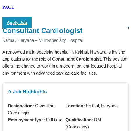
PACE
Apply Job
Consultant Cardiologist
Kaithal, Haryana – Multi-specialty Hospital
A renowned multi-specialty hospital in Kaithal, Haryana is inviting
applications for the role of
Consultant Cardiologist
. This position
offers the chance to work in a modern, patient-focused hospital
environment with advanced cardiac care facilities.
⭐ Job Highlights
Designation:
Consultant
Location:
Kaithal, Haryana
Cardiologist
Employment type:
Full time
Qualification:
DM
(Cardiology)