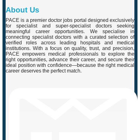
About Us
PACE is a premier doctor jobs portal designed exclusively
for specialist and super-specialist doctors seeking
meaningful career opportunities. We specialise in
connecting specialist doctors with a curated selection of
verified roles across leading hospitals and medical
institutions. With a focus on quality, trust, and precision,
PACE empowers medical professionals to explore the
right opportunities, advance their career, and secure their
ideal position with confidence—because the right medical
career deserves the perfect match.