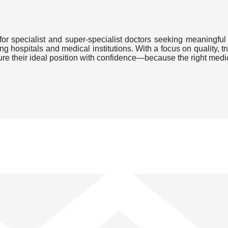
or specialist and super-specialist doctors seeking meaningful 
ding hospitals and medical institutions. With a focus on quality
cure their ideal position with confidence—because the right medi