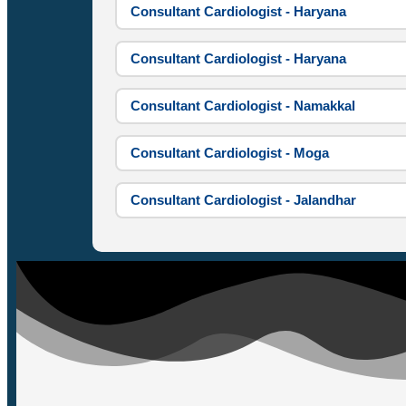
Consultant Cardiologist - Haryana
Consultant Cardiologist - Haryana
Consultant Cardiologist - Namakkal
Consultant Cardiologist - Moga
Consultant Cardiologist - Jalandhar