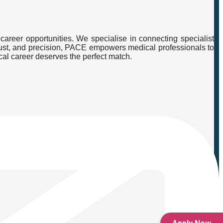
career opportunities. We specialise in connecting specialist
, trust, and precision, PACE empowers medical professionals to
cal career deserves the perfect match.