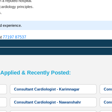
in a reputed hospital.
ardiology principles.
s.
nd experience.
at
77197 87537
pplied & Recently Posted:
Consultant Cardiologist - Karimnagar
Cons
Consultant Cardiologist - Nawanshahr
Cons