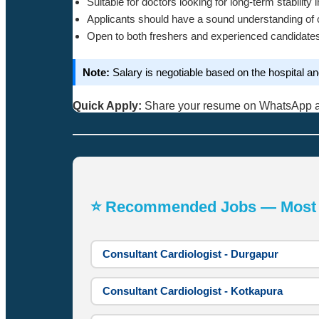
Suitable for doctors looking for long-term stability 
Applicants should have a sound understanding of c
Open to both freshers and experienced candidate
Note:
Salary is negotiable based on the hospital a
Quick Apply:
Share your resume on WhatsApp 
⭐ Recommended Jobs — Most A
Consultant Cardiologist - Durgapur
Consultant Cardiologist - Kotkapura