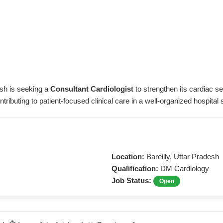
desh is seeking a
Consultant Cardiologist
to strengthen its cardiac s
ibuting to patient-focused clinical care in a well-organized hospital s
Location:
Bareilly, Uttar Pradesh
Qualification:
DM Cardiology
Job Status:
Open