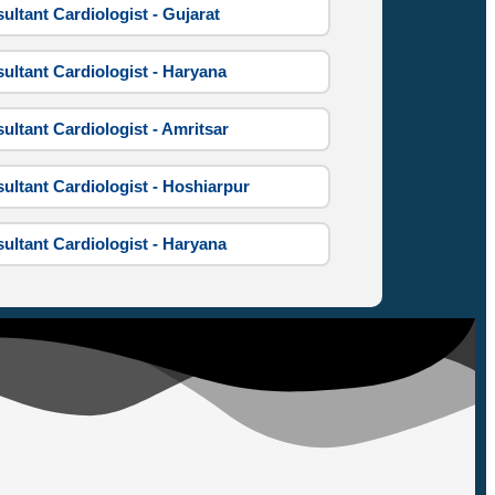
ultant Cardiologist - Gujarat
ultant Cardiologist - Haryana
ultant Cardiologist - Amritsar
ultant Cardiologist - Hoshiarpur
ultant Cardiologist - Haryana