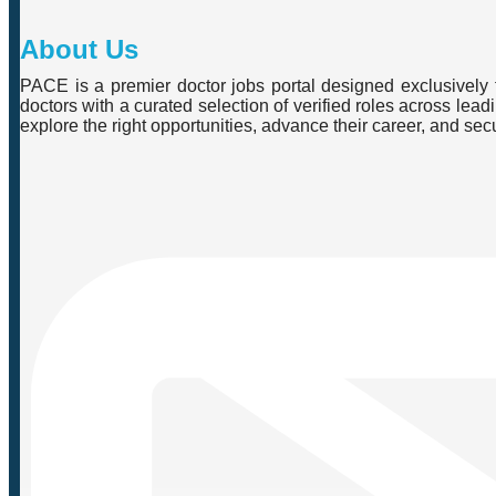
About Us
PACE is a premier doctor jobs portal designed exclusively f
doctors with a curated selection of verified roles across lea
explore the right opportunities, advance their career, and se