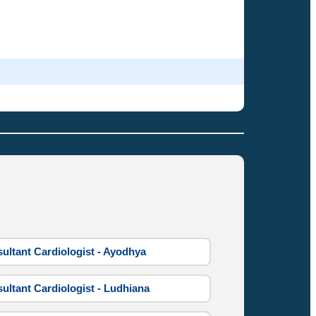
ultant Cardiologist - Ayodhya
ultant Cardiologist - Ludhiana