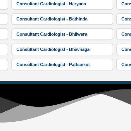
Consultant Cardiologist - Haryana
Cons
Consultant Cardiologist - Bathinda
Cons
Consultant Cardiologist - Bhilwara
Cons
Consultant Cardiologist - Bhavnagar
Cons
Consultant Cardiologist - Pathankot
Cons