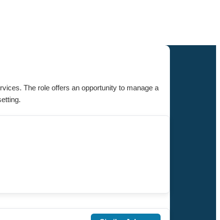
ervices. The role offers an opportunity to manage a
etting.