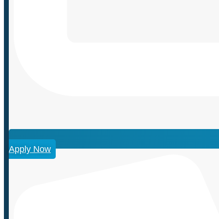
Apply Now