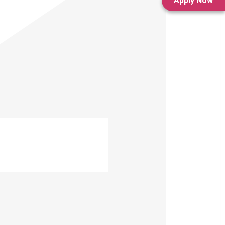
Apply Now