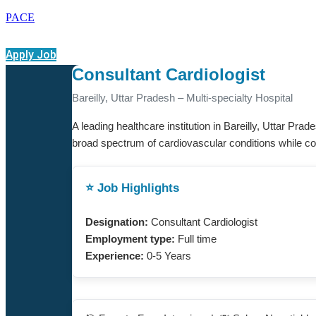
PACE
Apply Job
Consultant Cardiologist
Bareilly, Uttar Pradesh – Multi-specialty Hospital
A leading healthcare institution in Bareilly, Uttar Pra
broad spectrum of cardiovascular conditions while contr
⭐ Job Highlights
Designation:
Consultant Cardiologist
Employment type:
Full time
Experience:
0-5 Years