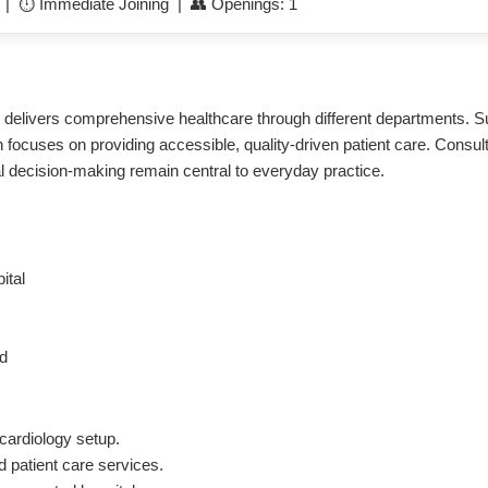
e | ⏱️ Immediate Joining | 👥 Openings: 1
and delivers comprehensive healthcare through different departments
 focuses on providing accessible, quality-driven patient care. Consul
cal decision-making remain central to everyday practice.
ital
ed
cardiology setup.
 patient care services.