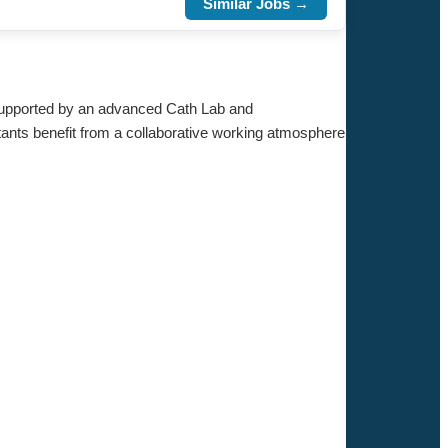
Similar Jobs →
. Supported by an advanced Cath Lab and
tants benefit from a collaborative working atmosphere