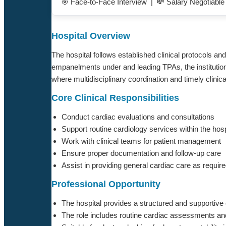
🎯 Face-to-Face Interview | 💸 Salary Negotiabl
Hospital Overview
The hospital follows established clinical protocols 
empanelments under and leading TPAs, the institution
where multidisciplinary coordination and timely clini
Core Clinical Responsibilities
Conduct cardiac evaluations and consultations
Support routine cardiology services within the hosp
Work with clinical teams for patient management
Ensure proper documentation and follow-up care
Assist in providing general cardiac care as requir
Professional Opportunity
The hospital provides a structured and supportive 
The role includes routine cardiac assessments and