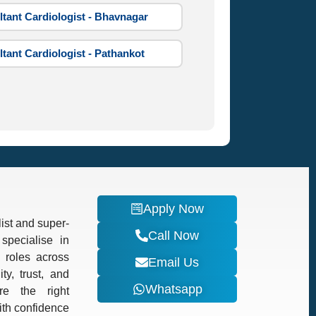
tant Cardiologist - Bhavnagar
tant Cardiologist - Pathankot
Apply Now
ist and super-
Call Now
specialise in
d roles across
Email Us
ty, trust, and
Whatsapp
re the right
with confidence