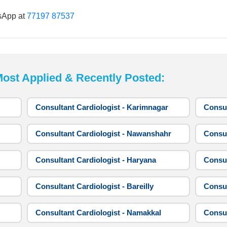
sApp at
77197 87537
t Applied & Recently Posted:
Consultant Cardiologist - Karimnagar
Consul
Consultant Cardiologist - Nawanshahr
Consul
Consultant Cardiologist - Haryana
Consul
Consultant Cardiologist - Bareilly
Consul
Consultant Cardiologist - Namakkal
Consul