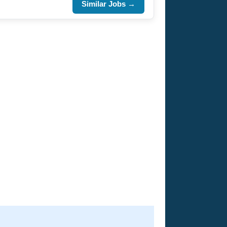
Similar Jobs →