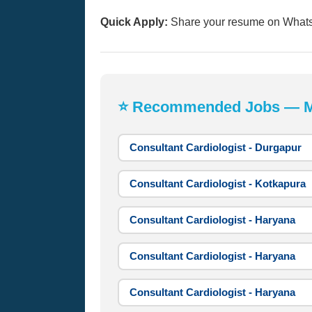
Quick Apply:
Share your resume on What
⭐ Recommended Jobs — Mos
Consultant Cardiologist - Durgapur
Consultant Cardiologist - Kotkapura
Consultant Cardiologist - Haryana
Consultant Cardiologist - Haryana
Consultant Cardiologist - Haryana