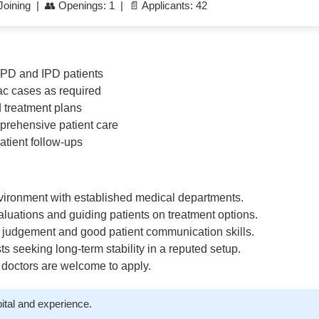
oining | 👥 Openings: 1 | 📄 Applicants: 42
OPD and IPD patients
c cases as required
d treatment plans
mprehensive patient care
tient follow-ups
nvironment with established medical departments.
aluations and guiding patients on treatment options.
l judgement and good patient communication skills.
sts seeking long-term stability in a reputed setup.
 doctors are welcome to apply.
ital and experience.