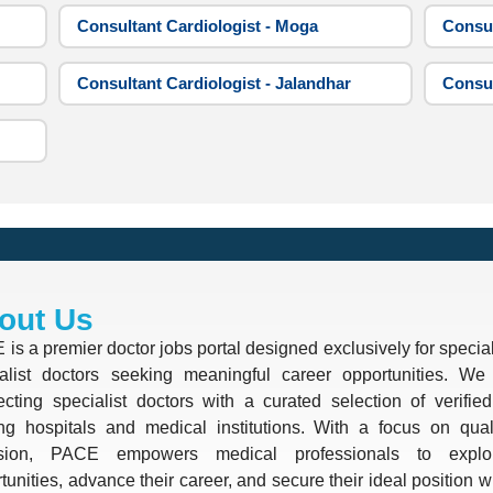
Consultant Cardiologist - Moga
Consul
Consultant Cardiologist - Jalandhar
Consul
out Us
is a premier doctor jobs portal designed exclusively for special
alist doctors seeking meaningful career opportunities. We 
cting specialist doctors with a curated selection of verifie
ng hospitals and medical institutions. With a focus on quali
ision, PACE empowers medical professionals to explo
tunities, advance their career, and secure their ideal position 