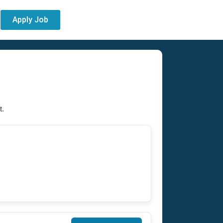
Apply Job
t.