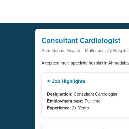
Consultant Cardiologist
Ahmedabad, Gujarat – Multi-specialty Hospital
A reputed multi-specialty hospital in Ahmedabad,
⭐ Job Highlights
Designation:
Consultant Cardiologist
Employment type:
Full time
Experience:
2+ Years