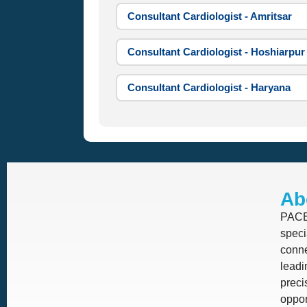
Consultant Cardiologist - Amritsar
Consultant Cardiologist - Hoshiarpur
Consultant Cardiologist - Haryana
Ab
PACE 
speci
conne
leadi
prec
oppor