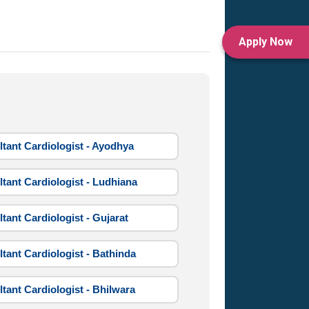
Apply Now
tant Cardiologist - Ayodhya
tant Cardiologist - Ludhiana
tant Cardiologist - Gujarat
tant Cardiologist - Bathinda
tant Cardiologist - Bhilwara