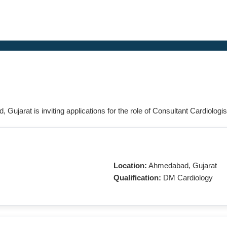
 Gujarat is inviting applications for the role of Consultant Cardiologis
Location:
Ahmedabad, Gujarat
Qualification:
DM Cardiology