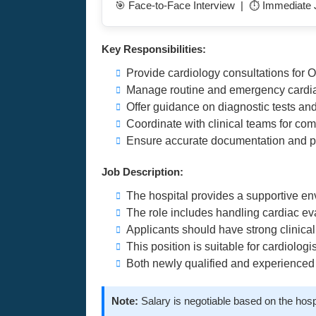
🎯 Face-to-Face Interview | ⏱️ Immediate J
Key Responsibilities:
Provide cardiology consultations for 
Manage routine and emergency cardia
Offer guidance on diagnostic tests an
Coordinate with clinical teams for co
Ensure accurate documentation and pa
Job Description:
The hospital provides a supportive e
The role includes handling cardiac ev
Applicants should have strong clinica
This position is suitable for cardiologi
Both newly qualified and experienced
Note:
Salary is negotiable based on the hosp