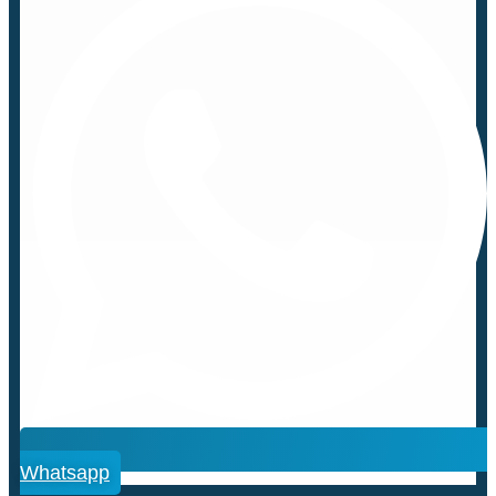
Whatsapp