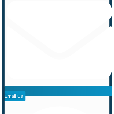
Email Us