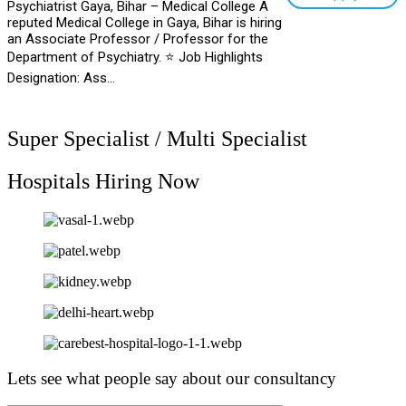
Psychiatrist Gaya, Bihar – Medical College A
reputed Medical College in Gaya, Bihar is hiring
an Associate Professor / Professor for the
Department of Psychiatry. ⭐ Job Highlights
Designation: Ass...
Super Specialist / Multi Specialist
Hospitals Hiring Now
Lets see what people say about our consultancy