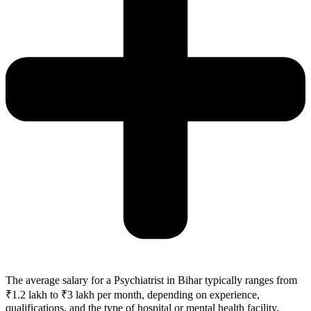
The average salary for a Psychiatrist in
Bihar
typically ranges from
₹1.2 lakh to ₹3 lakh per month, depending on experience,
qualifications, and the type of hospital or mental health facility.