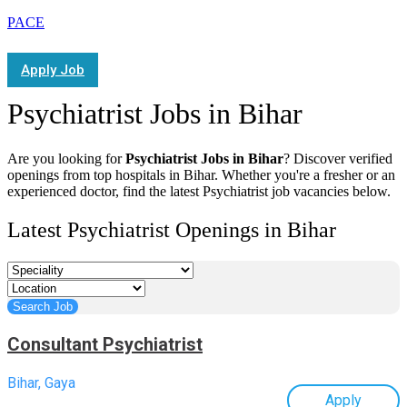
PACE
Apply Job
Psychiatrist Jobs in Bihar
Are you looking for
Psychiatrist Jobs in Bihar
? Discover verified
openings from top hospitals in Bihar. Whether you're a fresher or an
experienced doctor, find the latest Psychiatrist job vacancies below.
Latest Psychiatrist Openings in Bihar
Consultant Psychiatrist
Bihar, Gaya
Apply