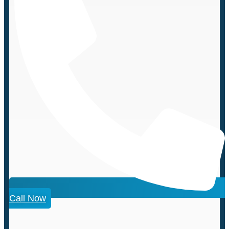
Call Now