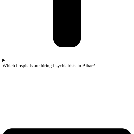
Which hospitals are hiring Psychiatrists in Bihar?