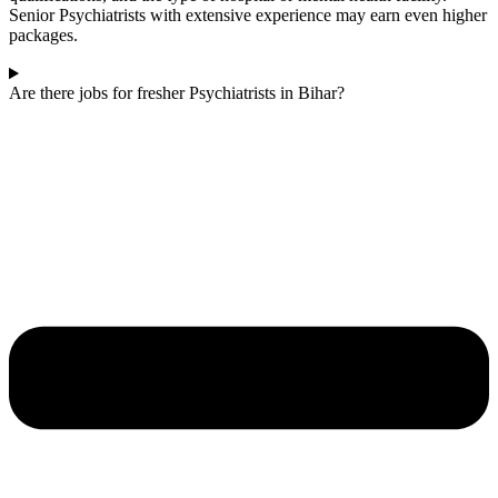
Senior Psychiatrists with extensive experience may earn even higher
packages.
Are there jobs for fresher Psychiatrists in Bihar?