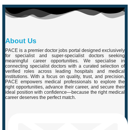
About Us
PACE is a premier doctor jobs portal designed exclusively
for specialist and super-specialist doctors seeking
meaningful career opportunities. We specialise in
connecting specialist doctors with a curated selection of
verified roles across leading hospitals and medical
institutions. With a focus on quality, trust, and precision,
PACE empowers medical professionals to explore the
right opportunities, advance their career, and secure their
ideal position with confidence—because the right medical
career deserves the perfect match.