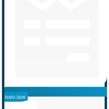
Apply Now