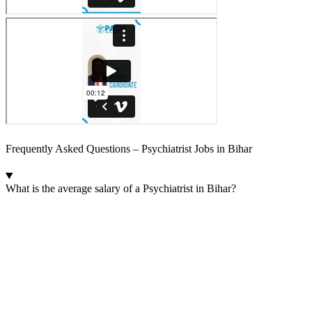
Frequently Asked Questions – Psychiatrist Jobs in Bihar
What is the average salary of a Psychiatrist in Bihar?