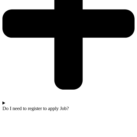
Do I need to register to apply Job?