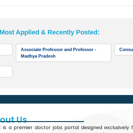
st Applied & Recently Posted:
Associate Professor and Professor -
Consul
Madhya Pradesh
out Us
 is a premier doctor jobs portal designed exclusively f