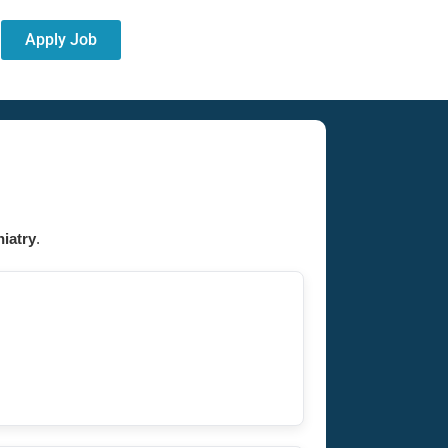
Apply Job
iatry
.