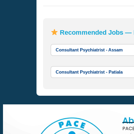
Recommended Jobs — Mo
Consultant Psychiatrist - Assam
Consultant Psychiatrist - Patiala
Ab
PACE