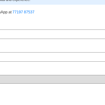
sApp at
77197 87537