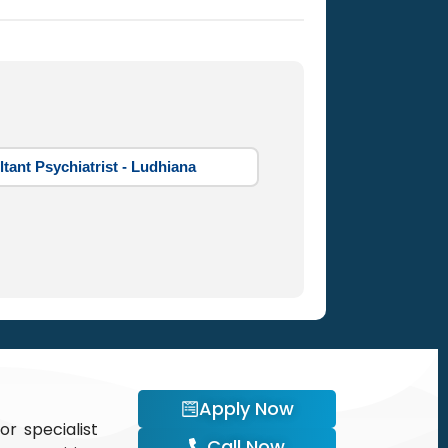
tant Psychiatrist - Ludhiana
Apply Now
or specialist
Call Now