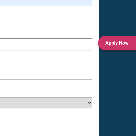
Apply Now