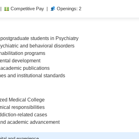
 |
Competitive Pay |
Openings: 2
ostgraduate students in Psychiatry
ychiatric and behavioral disorders
ehabilitation programs
mental development
d academic publications
s and institutional standards
nized Medical College
ical responsibilities
ddiction-related cases
 and academic advancement
ital and experience.