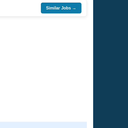
Similar Jobs →