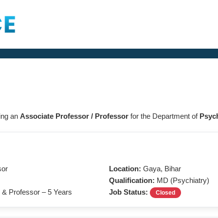
ring an
Associate Professor / Professor
for the Department of
Psych
sor
Location:
Gaya, Bihar
Qualification:
MD (Psychiatry)
 & Professor – 5 Years
Job Status:
Closed