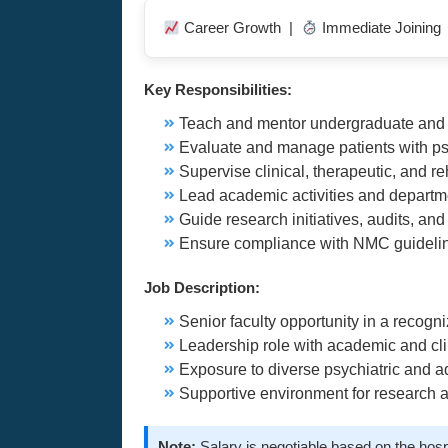
Career Growth |
Immediate Joining
Key Responsibilities:
Teach and mentor undergraduate and p
Evaluate and manage patients with ps
Supervise clinical, therapeutic, and r
Lead academic activities and depart
Guide research initiatives, audits, an
Ensure compliance with NMC guideline
Job Description:
Senior faculty opportunity in a recog
Leadership role with academic and clin
Exposure to diverse psychiatric and a
Supportive environment for research
Note:
Salary is negotiable based on the hosp