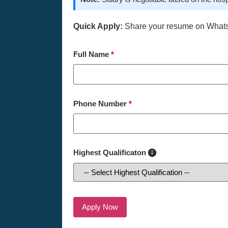
Quick Apply:
Share your resume on What
Full Name
*
Phone Number
*
Highest Qualificaton