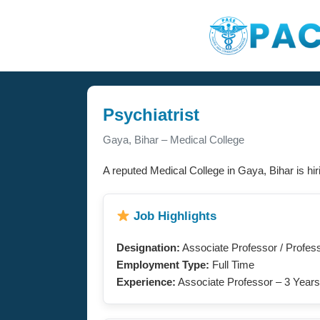
Psychiatrist
Gaya, Bihar – Medical College
A reputed Medical College in Gaya, Bihar is hi
Job Highlights
Designation:
Associate Professor / Profes
Employment Type:
Full Time
Experience:
Associate Professor – 3 Years