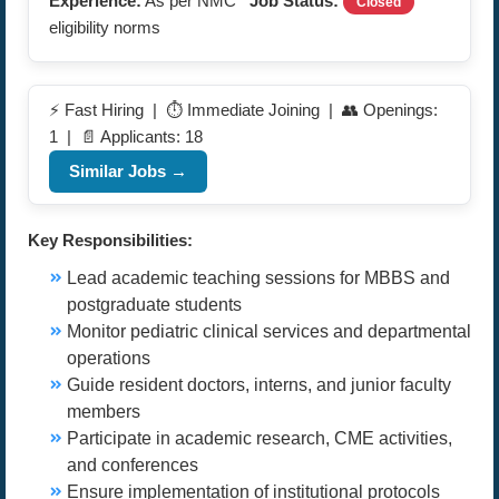
Experience:
As per NMC
Job Status:
Closed
eligibility norms
⚡ Fast Hiring | ⏱️ Immediate Joining | 👥 Openings:
1 | 📄 Applicants: 18
Similar Jobs →
Key Responsibilities:
Lead academic teaching sessions for MBBS and
postgraduate students
Monitor pediatric clinical services and departmental
operations
Guide resident doctors, interns, and junior faculty
members
Participate in academic research, CME activities,
and conferences
Ensure implementation of institutional protocols