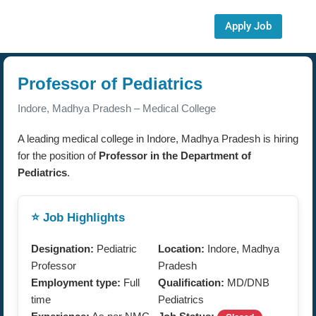
Apply Job
Professor of Pediatrics
Indore, Madhya Pradesh – Medical College
A leading medical college in Indore, Madhya Pradesh is hiring
for the position of
Professor in the Department of
Pediatrics
.
⭐ Job Highlights
Designation:
Pediatric
Location:
Indore, Madhya
Professor
Pradesh
Employment type:
Full
Qualification:
MD/DNB
time
Pediatrics