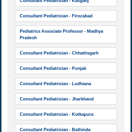
Consultant Pediatrician - Kasganj
Consultant Pediatrician - Firozabad
Pediatrics Associate Professor - Madhya
Pradesh
Consultant Pediatrician - Chhattisgarh
Consultant Pediatrician - Punjab
Consultant Pediatrician - Ludhiana
Consultant Pediatrician - Jharkhand
Consultant Pediatrician - Kotkapura
Consultant Pediatrician - Bathinda