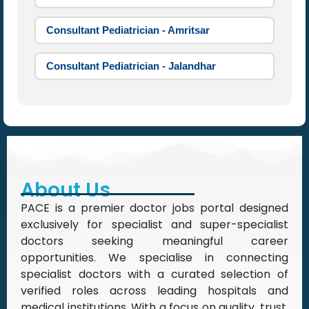
Consultant Pediatrician - Amritsar
Consultant Pediatrician - Jalandhar
About Us
PACE is a premier doctor jobs portal designed
exclusively for specialist and super-specialist
doctors seeking meaningful career
opportunities. We specialise in connecting
specialist doctors with a curated selection of
verified roles across leading hospitals and
medical institutions. With a focus on quality, trust,