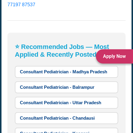
77197 87537
⭐ Recommended Jobs — Most
Applied & Recently Posted:
Apply Now
Consultant Pediatrician - Madhya Pradesh
Consultant Pediatrician - Balrampur
Consultant Pediatrician - Uttar Pradesh
Consultant Pediatrician - Chandausi