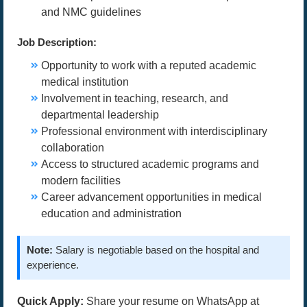
and NMC guidelines
Job Description:
Opportunity to work with a reputed academic
medical institution
Involvement in teaching, research, and
departmental leadership
Professional environment with interdisciplinary
collaboration
Access to structured academic programs and
modern facilities
Career advancement opportunities in medical
education and administration
Note:
Salary is negotiable based on the hospital and
experience.
Quick Apply:
Share your resume on WhatsApp at