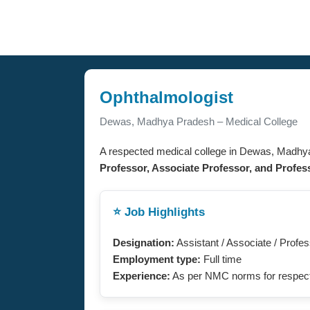
Ophthalmologist
Dewas, Madhya Pradesh – Medical College
A respected medical college in Dewas, Madhy
Professor, Associate Professor, and Profes
⭐ Job Highlights
Designation:
Assistant / Associate / Profe
Employment type:
Full time
Experience:
As per NMC norms for respect