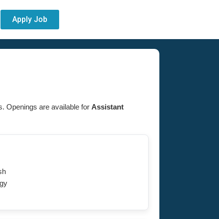
Apply Job
es. Openings are available for
Assistant
sh
gy