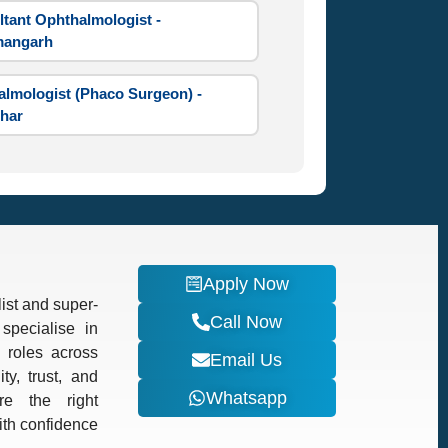
tant Ophthalmologist -
angarh
lmologist (Phaco Surgeon) -
har
Apply Now
ist and super-
Call Now
specialise in
d roles across
Email Us
ty, trust, and
Whatsapp
re the right
with confidence