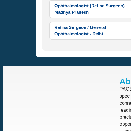
Ophthalmologist (Retina Surgeon) -
Madhya Pradesh
Retina Surgeon / General
Ophthalmologist - Delhi
Ab
PACE 
speci
conne
leadi
prec
oppor