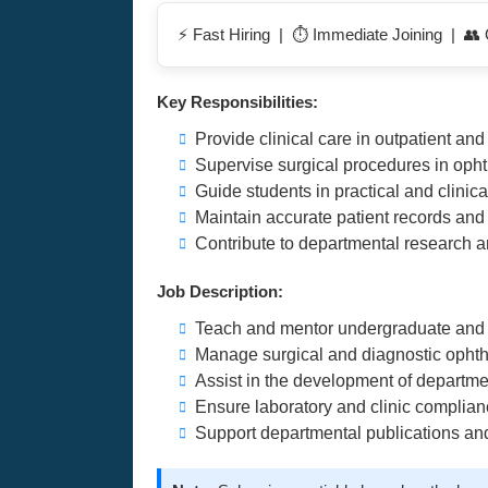
⚡ Fast Hiring | ⏱️ Immediate Joining | 👥 
Key Responsibilities:
Provide clinical care in outpatient and 
Supervise surgical procedures in oph
Guide students in practical and clinica
Maintain accurate patient records an
Contribute to departmental research a
Job Description:
Teach and mentor undergraduate and 
Manage surgical and diagnostic opht
Assist in the development of departme
Ensure laboratory and clinic complian
Support departmental publications an