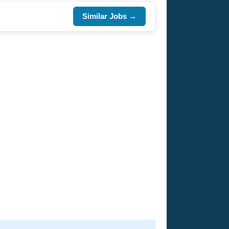
Similar Jobs →