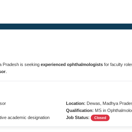
a Pradesh is seeking
experienced ophthalmologists
for faculty rol
sor
.
ssor
Location:
Dewas, Madhya Prade
Qualification:
MS in Ophthalmolo
ive academic designation
Job Status:
Closed