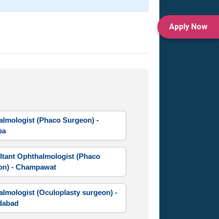
Apply Now
lmologist (Phaco Surgeon) -
ba
tant Ophthalmologist (Phaco
on) - Champawat
lmologist (Oculoplasty surgeon) -
dabad