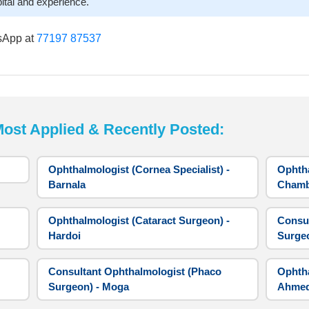
ital and experience.
sApp at
77197 87537
t Applied & Recently Posted:
Ophthalmologist (Cornea Specialist) -
Ophtha
Barnala
Cham
Ophthalmologist (Cataract Surgeon) -
Consul
Hardoi
Surge
Consultant Ophthalmologist (Phaco
Ophtha
Surgeon) - Moga
Ahme