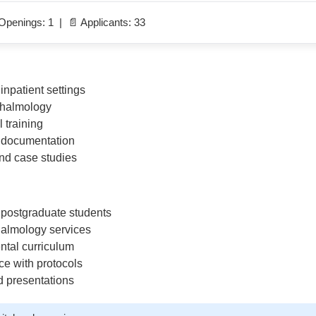
Openings: 1 | 📄 Applicants: 33
inpatient settings
thalmology
l training
d documentation
nd case studies
postgraduate students
halmology services
ntal curriculum
ce with protocols
d presentations