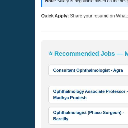
Note:
Salary is negotiable based on the hosp
Quick Apply:
Share your resume on What
⭐ Recommended Jobs — Mos
Consultant Ophthalmologist - Agra
Ophthalmology Associate Professor -
Madhya Pradesh
Ophthalmologist (Phaco Surgeon) -
Bareilly