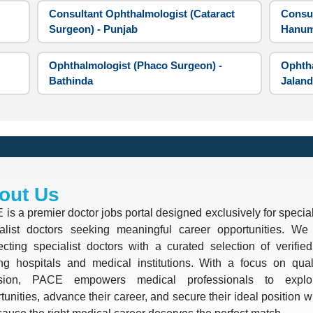
Consultant Ophthalmologist (Cataract
Consul
Surgeon) - Punjab
Hanum
Ophthalmologist (Phaco Surgeon) -
Ophtha
Bathinda
Jaland
out Us
is a premier doctor jobs portal designed exclusively for special
alist doctors seeking meaningful career opportunities. We 
cting specialist doctors with a curated selection of verifie
ng hospitals and medical institutions. With a focus on quali
ision, PACE empowers medical professionals to explo
tunities, advance their career, and secure their ideal position 