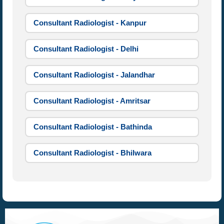
Consultant Radiologist - Kanpur
Consultant Radiologist - Delhi
Consultant Radiologist - Jalandhar
Consultant Radiologist - Amritsar
Consultant Radiologist - Bathinda
Consultant Radiologist - Bhilwara