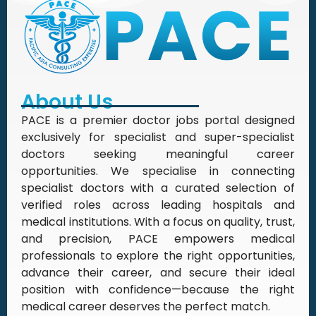
About Us
PACE is a premier doctor jobs portal designed
exclusively for specialist and super-specialist
doctors seeking meaningful career
opportunities. We specialise in connecting
specialist doctors with a curated selection of
verified roles across leading hospitals and
medical institutions. With a focus on quality, trust,
and precision, PACE empowers medical
professionals to explore the right opportunities,
advance their career, and secure their ideal
position with confidence—because the right
medical career deserves the perfect match.