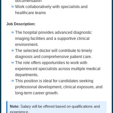
documentation
Work collaboratively with specialists and
healthcare teams
Job Description:
The hospital provides advanced diagnostic
imaging facilities and a supportive clinical
environment.
The selected doctor will contribute to timely
diagnosis and comprehensive patient care.
The role offers opportunities to work with
experienced specialists across multiple medical
departments.
This position is ideal for candidates seeking
professional development, clinical exposure, and
long-term career growth.
Note:
Salary will be offered based on qualifications and
experience.