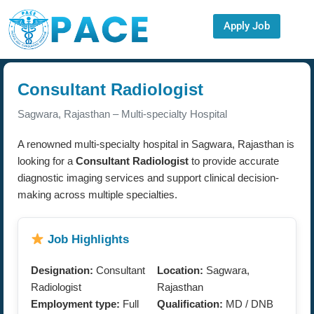
Apply Job
Consultant Radiologist
Sagwara, Rajasthan – Multi-specialty Hospital
A renowned multi-specialty hospital in Sagwara, Rajasthan is
looking for a
Consultant Radiologist
to provide accurate
diagnostic imaging services and support clinical decision-
making across multiple specialties.
Job Highlights
Designation:
Consultant
Location:
Sagwara,
Radiologist
Rajasthan
Employment type:
Full
Qualification:
MD / DNB