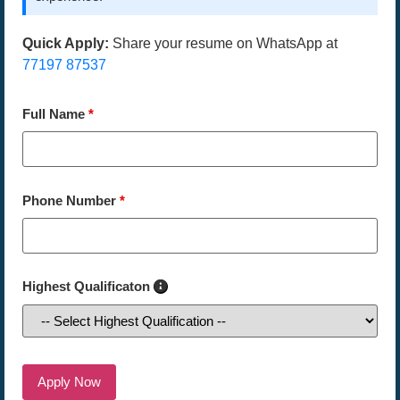
Quick Apply:
Share your resume on WhatsApp at
77197 87537
Full Name
*
Phone Number
*
Highest Qualificaton