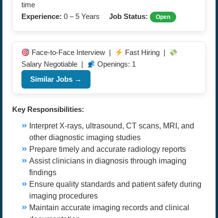
time
Experience:
0 – 5 Years
Job Status:
Open
Face-to-Face Interview |
Fast Hiring |
Salary Negotiable |
Openings: 1
Similar Jobs →
Key Responsibilities:
Interpret X-rays, ultrasound, CT scans, MRI, and
other diagnostic imaging studies
Prepare timely and accurate radiology reports
Assist clinicians in diagnosis through imaging
findings
Ensure quality standards and patient safety during
imaging procedures
Maintain accurate imaging records and clinical