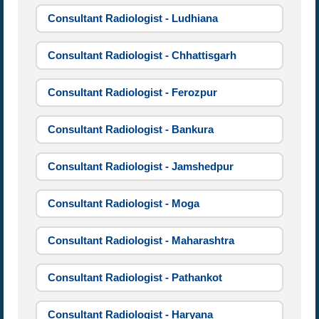
Consultant Radiologist - Ludhiana
Consultant Radiologist - Chhattisgarh
Consultant Radiologist - Ferozpur
Consultant Radiologist - Bankura
Consultant Radiologist - Jamshedpur
Consultant Radiologist - Moga
Consultant Radiologist - Maharashtra
Consultant Radiologist - Pathankot
Consultant Radiologist - Haryana