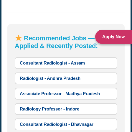
Apply Now
Recommended Jobs — Most
Applied & Recently Posted:
Consultant Radiologist - Assam
Radiologist - Andhra Pradesh
Associate Professor - Madhya Pradesh
Radiology Professor - Indore
Consultant Radiologist - Bhavnagar