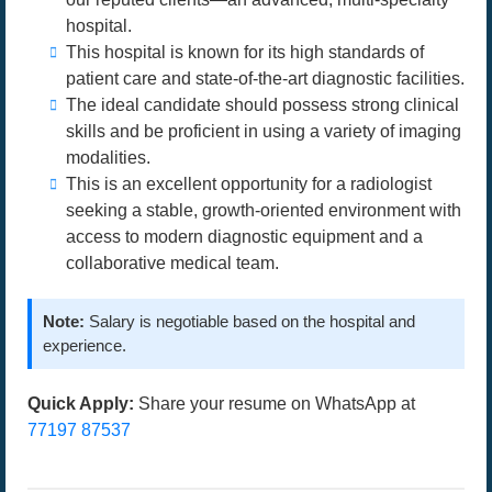
hospital.
This hospital is known for its high standards of
patient care and state-of-the-art diagnostic facilities.
The ideal candidate should possess strong clinical
skills and be proficient in using a variety of imaging
modalities.
This is an excellent opportunity for a radiologist
seeking a stable, growth-oriented environment with
access to modern diagnostic equipment and a
collaborative medical team.
Note:
Salary is negotiable based on the hospital and
experience.
Quick Apply:
Share your resume on WhatsApp at
77197 87537