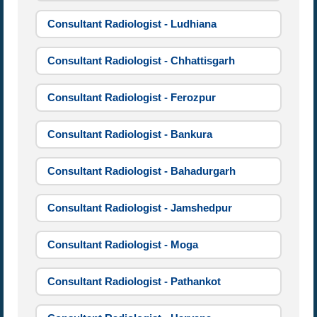
Consultant Radiologist - Ludhiana
Consultant Radiologist - Chhattisgarh
Consultant Radiologist - Ferozpur
Consultant Radiologist - Bankura
Consultant Radiologist - Bahadurgarh
Consultant Radiologist - Jamshedpur
Consultant Radiologist - Moga
Consultant Radiologist - Pathankot