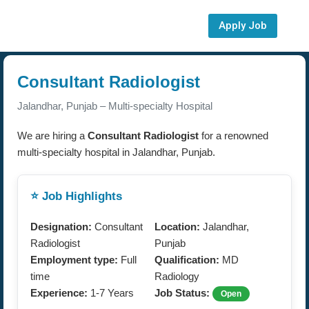
Apply Job
Consultant Radiologist
Jalandhar, Punjab – Multi-specialty Hospital
We are hiring a
Consultant Radiologist
for a renowned
multi-specialty hospital in Jalandhar, Punjab.
⭐ Job Highlights
Designation:
Consultant
Location:
Jalandhar,
Radiologist
Punjab
Employment type:
Full
Qualification:
MD
time
Radiology
Experience:
1-7 Years
Job Status:
Open