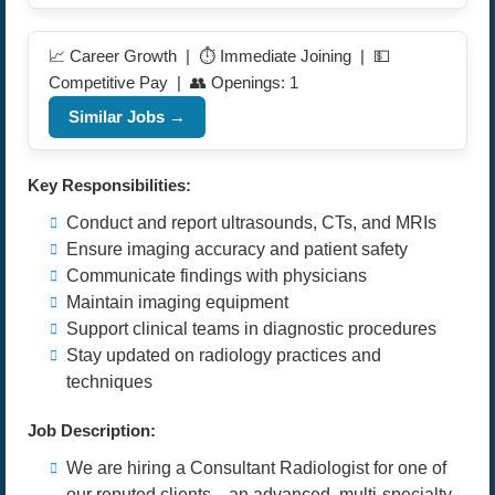
📈 Career Growth | ⏱️ Immediate Joining | 💵
Competitive Pay | 👥 Openings: 1
Similar Jobs →
Key Responsibilities:
Conduct and report ultrasounds, CTs, and MRIs
Ensure imaging accuracy and patient safety
Communicate findings with physicians
Maintain imaging equipment
Support clinical teams in diagnostic procedures
Stay updated on radiology practices and
techniques
Job Description:
We are hiring a Consultant Radiologist for one of
our reputed clients—an advanced, multi-specialty