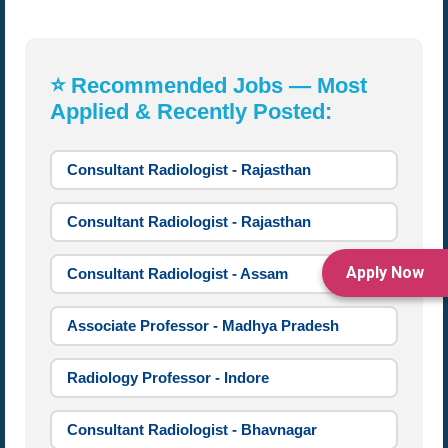
⭐ Recommended Jobs — Most
Applied & Recently Posted:
Consultant Radiologist - Rajasthan
Consultant Radiologist - Rajasthan
Apply Now
Consultant Radiologist - Assam
Associate Professor - Madhya Pradesh
Radiology Professor - Indore
Consultant Radiologist - Bhavnagar