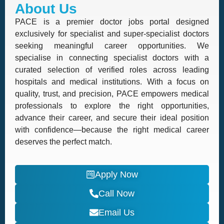
About Us
PACE is a premier doctor jobs portal designed
exclusively for specialist and super-specialist doctors
seeking meaningful career opportunities. We
specialise in connecting specialist doctors with a
curated selection of verified roles across leading
hospitals and medical institutions. With a focus on
quality, trust, and precision, PACE empowers medical
professionals to explore the right opportunities,
advance their career, and secure their ideal position
with confidence—because the right medical career
deserves the perfect match.
Apply Now
Call Now
Email Us