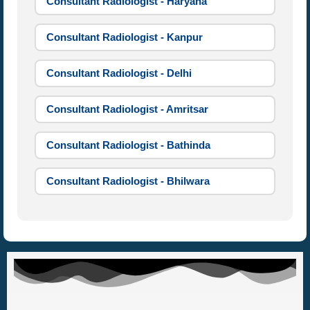
Consultant Radiologist - Haryana
Consultant Radiologist - Kanpur
Consultant Radiologist - Delhi
Consultant Radiologist - Amritsar
Consultant Radiologist - Bathinda
Consultant Radiologist - Bhilwara