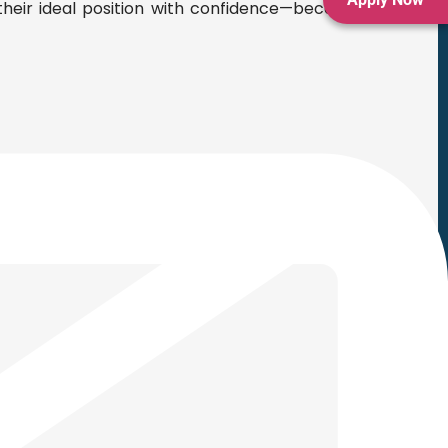
heir ideal position with confidence—because the right