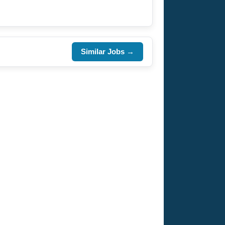
Similar Jobs →