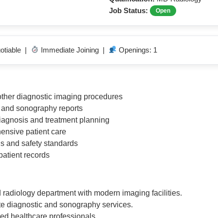
Job Status:
Open
otiable |
Immediate Joining |
Openings: 1
other diagnostic imaging procedures
y and sonography reports
diagnosis and treatment planning
hensive patient care
s and safety standards
patient records
 radiology department with modern imaging facilities.
te diagnostic and sonography services.
ed healthcare professionals.