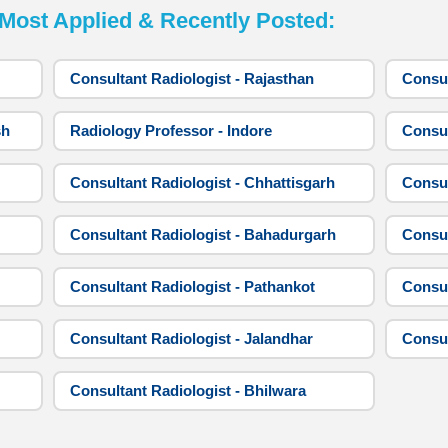
st Applied & Recently Posted:
Consultant Radiologist - Rajasthan
Consul
sh
Radiology Professor - Indore
Consul
Consultant Radiologist - Chhattisgarh
Consul
Consultant Radiologist - Bahadurgarh
Consul
Consultant Radiologist - Pathankot
Consul
Consultant Radiologist - Jalandhar
Consul
Consultant Radiologist - Bhilwara