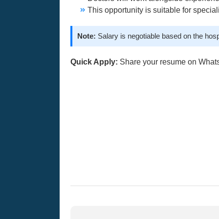
This opportunity is suitable for specia
Note:
Salary is negotiable based on the hosp
Quick Apply:
Share your resume on What