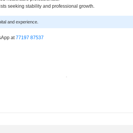
lists seeking stability and professional growth.
ital and experience.
sApp at
77197 87537