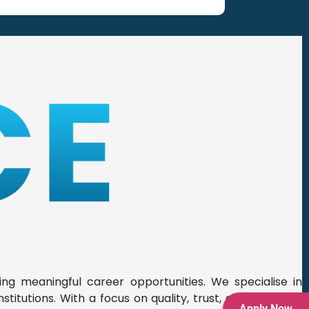
ing meaningful career opportunities. We specialise in
titutions. With a focus on quality, trust, and precision,
Apply Now