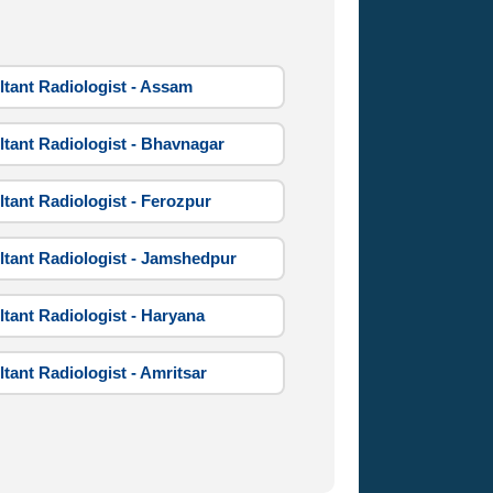
tant Radiologist - Assam
tant Radiologist - Bhavnagar
tant Radiologist - Ferozpur
tant Radiologist - Jamshedpur
tant Radiologist - Haryana
tant Radiologist - Amritsar