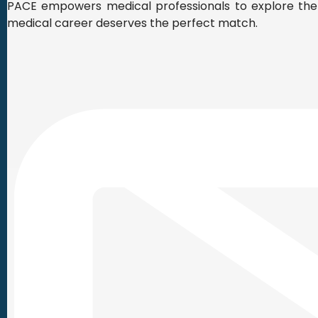
PACE empowers medical professionals to explore the r
medical career deserves the perfect match.