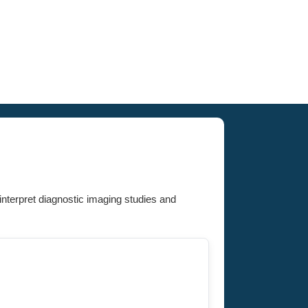
interpret diagnostic imaging studies and