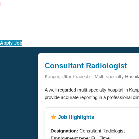
PACE
Apply Job
Consultant Radiologist
Kanpur, Uttar Pradesh – Multi-specialty Hospit
A well-regarded multi-specialty hospital in Kanp
provide accurate reporting in a professional clin
Job Highlights
Designation:
Consultant Radiologist
Employment type:
Full Time