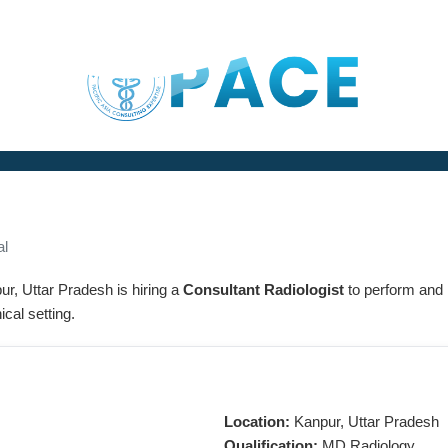
al
ur, Uttar Pradesh is hiring a
Consultant Radiologist
to perform and 
ical setting.
Location:
Kanpur, Uttar Pradesh
Qualification:
MD Radiology