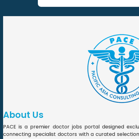
About Us
PACE is a premier doctor jobs portal designed exclus
connecting specialist doctors with a curated selection o