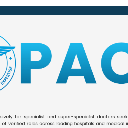
ively for specialist and super-specialist doctors seek
f verified roles across leading hospitals and medical ins