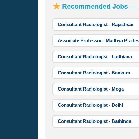
Recommended Jobs — Mo
Consultant Radiologist - Rajasthan
Associate Professor - Madhya Prade
Consultant Radiologist - Ludhiana
Consultant Radiologist - Bankura
Consultant Radiologist - Moga
Consultant Radiologist - Delhi
Consultant Radiologist - Bathinda