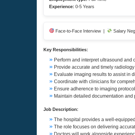
Experience:
0-5 Years
Face-to-Face Interview |
Salary Neg
Key Responsibilities:
Perform and interpret ultrasound and 
Provide accurate and timely radiolog
Evaluate imaging results to assist in 
Coordinate with clinicians for compre
Ensure adherence to imaging protocol
Maintain detailed documentation and 
Job Description:
The hospital provides a well-equipped
The role focuses on delivering accura
Doctors will work alongside experienc