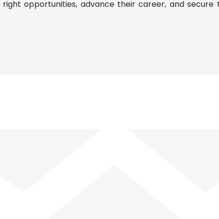
ight opportunities, advance their career, and secure t