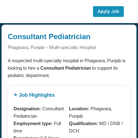
Apply Job
Consultant Pediatrician
Phagwara, Punjab – Multi-specialty Hospital
A respected multi-specialty hospital in Phagwara, Punjab is
looking to hire a
Consultant Pediatrician
to support its
pediatric department.
⭐ Job Highlights
Designation:
Consultant
Location:
Phagwara,
Pediatrician
Punjab
Employment type:
Full
Qualification:
MD / DNB /
time
DCH