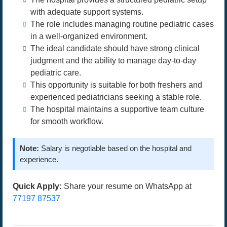
with adequate support systems.
The role includes managing routine pediatric cases
in a well-organized environment.
The ideal candidate should have strong clinical
judgment and the ability to manage day-to-day
pediatric care.
This opportunity is suitable for both freshers and
experienced pediatricians seeking a stable role.
The hospital maintains a supportive team culture
for smooth workflow.
Note:
Salary is negotiable based on the hospital and
experience.
Quick Apply:
Share your resume on WhatsApp at
77197 87537