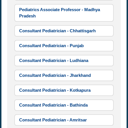
Pediatrics Associate Professor - Madhya
Pradesh
Consultant Pediatrician - Chhattisgarh
Consultant Pediatrician - Punjab
Consultant Pediatrician - Ludhiana
Consultant Pediatrician - Jharkhand
Consultant Pediatrician - Kotkapura
Consultant Pediatrician - Bathinda
Consultant Pediatrician - Amritsar