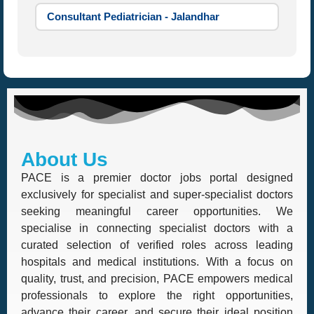
Consultant Pediatrician - Jalandhar
About Us
PACE is a premier doctor jobs portal designed
exclusively for specialist and super-specialist doctors
seeking meaningful career opportunities. We
specialise in connecting specialist doctors with a
curated selection of verified roles across leading
hospitals and medical institutions. With a focus on
quality, trust, and precision, PACE empowers medical
professionals to explore the right opportunities,
advance their career, and secure their ideal position