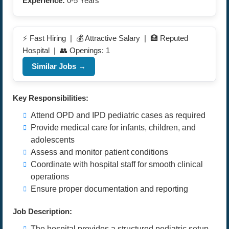
Experience:
0-5 Years
⚡ Fast Hiring | 💰 Attractive Salary | 🏥 Reputed
Hospital | 👥 Openings: 1
Similar Jobs →
Key Responsibilities:
Attend OPD and IPD pediatric cases as required
Provide medical care for infants, children, and
adolescents
Assess and monitor patient conditions
Coordinate with hospital staff for smooth clinical
operations
Ensure proper documentation and reporting
Job Description:
The hospital provides a structured pediatric setup