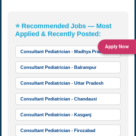
⭐ Recommended Jobs — Most
Applied & Recently Posted:
Apply Now
Consultant Pediatrician - Madhya Pradesh
Consultant Pediatrician - Balrampur
Consultant Pediatrician - Uttar Pradesh
Consultant Pediatrician - Chandausi
Consultant Pediatrician - Kasganj
Consultant Pediatrician - Firozabad