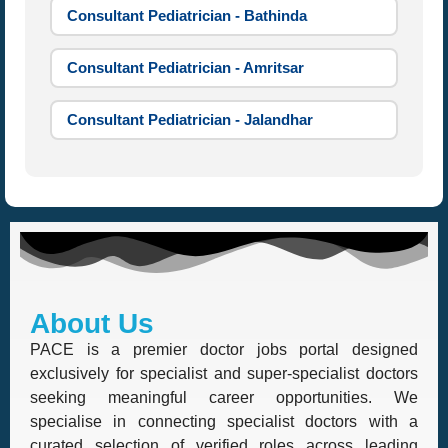
Consultant Pediatrician - Bathinda
Consultant Pediatrician - Amritsar
Consultant Pediatrician - Jalandhar
About Us
PACE is a premier doctor jobs portal designed
exclusively for specialist and super-specialist doctors
seeking meaningful career opportunities. We
specialise in connecting specialist doctors with a
curated selection of verified roles across leading