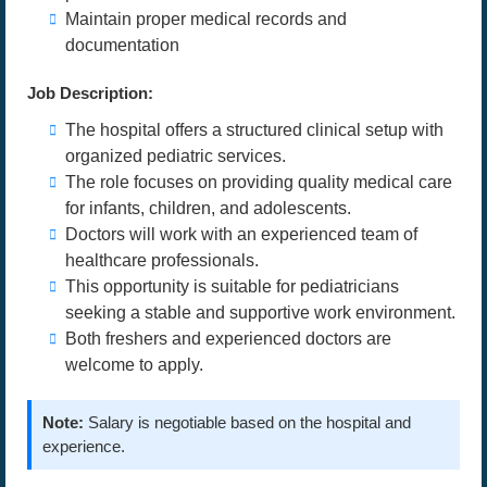
Maintain proper medical records and
documentation
Job Description:
The hospital offers a structured clinical setup with
organized pediatric services.
The role focuses on providing quality medical care
for infants, children, and adolescents.
Doctors will work with an experienced team of
healthcare professionals.
This opportunity is suitable for pediatricians
seeking a stable and supportive work environment.
Both freshers and experienced doctors are
welcome to apply.
Note:
Salary is negotiable based on the hospital and
experience.