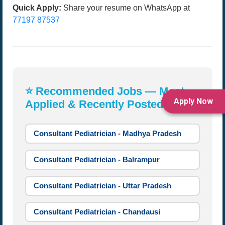
Quick Apply:
Share your resume on WhatsApp at
77197 87537
⭐ Recommended Jobs — Most
Apply Now
Applied & Recently Posted:
Consultant Pediatrician - Madhya Pradesh
Consultant Pediatrician - Balrampur
Consultant Pediatrician - Uttar Pradesh
Consultant Pediatrician - Chandausi