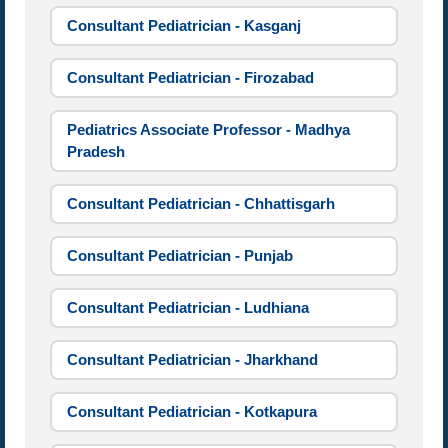
Consultant Pediatrician - Kasganj
Consultant Pediatrician - Firozabad
Pediatrics Associate Professor - Madhya
Pradesh
Consultant Pediatrician - Chhattisgarh
Consultant Pediatrician - Punjab
Consultant Pediatrician - Ludhiana
Consultant Pediatrician - Jharkhand
Consultant Pediatrician - Kotkapura