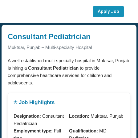
Apply Job
Consultant Pediatrician
Muktsar, Punjab – Multi-specialty Hospital
A well-established multi-specialty hospital in Muktsar, Punjab
is hiring a
Consultant Pediatrician
to provide
comprehensive healthcare services for children and
adolescents.
⭐ Job Highlights
Designation:
Consultant
Location:
Muktsar, Punjab
Pediatrician
Employment type:
Full
Qualification:
MD