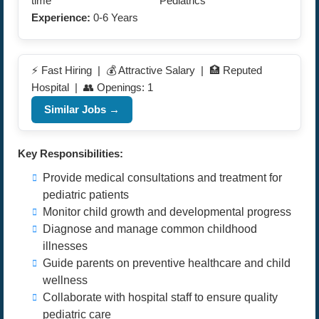
time
Pediatrics
Experience:
0-6 Years
⚡ Fast Hiring | 💰 Attractive Salary | 🏥 Reputed
Hospital | 👥 Openings: 1
Similar Jobs →
Key Responsibilities:
Provide medical consultations and treatment for
pediatric patients
Monitor child growth and developmental progress
Diagnose and manage common childhood
illnesses
Guide parents on preventive healthcare and child
wellness
Collaborate with hospital staff to ensure quality
pediatric care