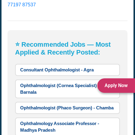
77197 87537
⭐ Recommended Jobs — Most
Applied & Recently Posted:
Consultant Ophthalmologist - Agra
Apply Now
Ophthalmologist (Cornea Specialist) -
Barnala
Ophthalmologist (Phaco Surgeon) - Chamba
Ophthalmology Associate Professor -
Madhya Pradesh