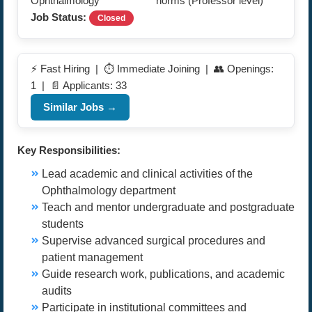
Ophthalmology
norms (Professor level)
Job Status:
Closed
⚡ Fast Hiring | ⏱️ Immediate Joining | 👥 Openings:
1 | 📄 Applicants: 33
Similar Jobs →
Key Responsibilities:
Lead academic and clinical activities of the
Ophthalmology department
Teach and mentor undergraduate and postgraduate
students
Supervise advanced surgical procedures and
patient management
Guide research work, publications, and academic
audits
Participate in institutional committees and