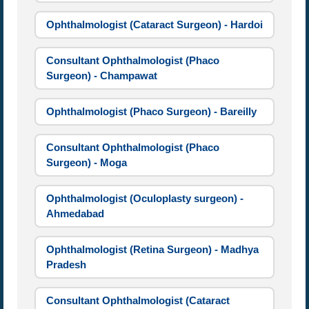
Ophthalmologist (Cataract Surgeon) - Hardoi
Consultant Ophthalmologist (Phaco
Surgeon) - Champawat
Ophthalmologist (Phaco Surgeon) - Bareilly
Consultant Ophthalmologist (Phaco
Surgeon) - Moga
Ophthalmologist (Oculoplasty surgeon) -
Ahmedabad
Ophthalmologist (Retina Surgeon) - Madhya
Pradesh
Consultant Ophthalmologist (Cataract