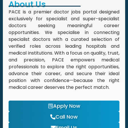
About Us
PACE is a premier doctor jobs portal designed
exclusively for specialist and super-specialist
doctors seeking meaningful career
opportunities. We specialise in connecting
specialist doctors with a curated selection of
verified roles across leading hospitals and
medical institutions. With a focus on quality, trust,
and precision, PACE empowers medical
professionals to explore the right opportunities,
advance their career, and secure their ideal
position with confidence—because the right
medical career deserves the perfect match.
Apply Now
Call Now
Email Us