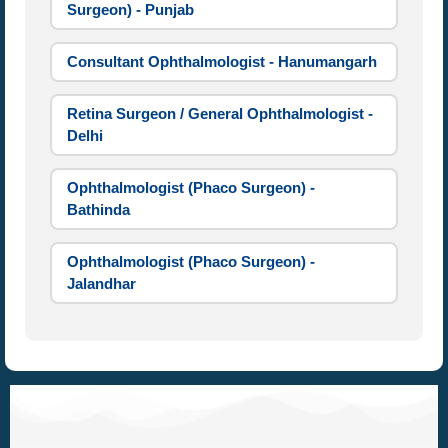
Surgeon) - Punjab
Consultant Ophthalmologist - Hanumangarh
Retina Surgeon / General Ophthalmologist -
Delhi
Ophthalmologist (Phaco Surgeon) -
Bathinda
Ophthalmologist (Phaco Surgeon) -
Jalandhar