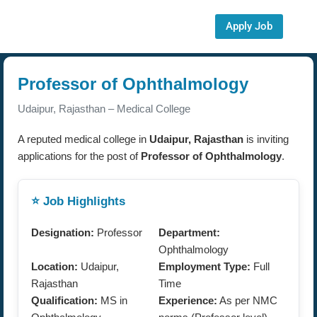
Apply Job
Professor of Ophthalmology
Udaipur, Rajasthan – Medical College
A reputed medical college in
Udaipur, Rajasthan
is inviting
applications for the post of
Professor of Ophthalmology
.
⭐ Job Highlights
Designation:
Professor
Department:
Ophthalmology
Location:
Udaipur,
Employment Type:
Full
Rajasthan
Time
Qualification:
MS in
Experience:
As per NMC