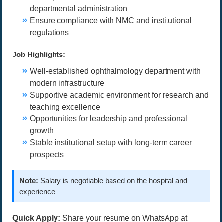
departmental administration
Ensure compliance with NMC and institutional
regulations
Job Highlights:
Well-established ophthalmology department with
modern infrastructure
Supportive academic environment for research and
teaching excellence
Opportunities for leadership and professional
growth
Stable institutional setup with long-term career
prospects
Note:
Salary is negotiable based on the hospital and
experience.
Quick Apply:
Share your resume on WhatsApp at