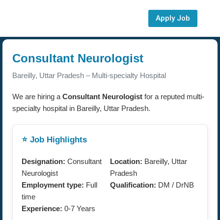
Apply Job
Consultant Neurologist
Bareilly, Uttar Pradesh – Multi-specialty Hospital
We are hiring a
Consultant Neurologist
for a reputed multi-
specialty hospital in Bareilly, Uttar Pradesh.
⭐ Job Highlights
Designation:
Consultant
Location:
Bareilly, Uttar
Neurologist
Pradesh
Employment type:
Full
Qualification:
DM / DrNB
time
Experience:
0-7 Years