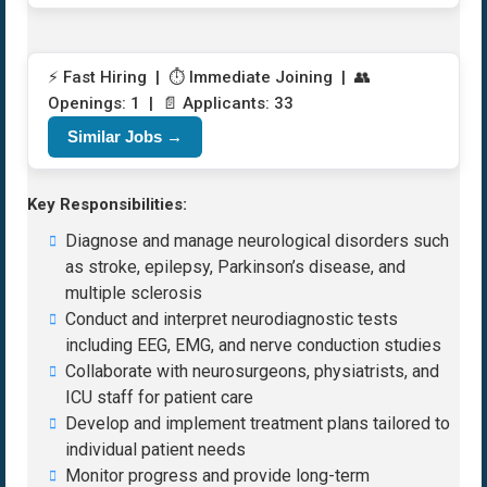
⚡ Fast Hiring | ⏱️ Immediate Joining | 👥
Openings: 1 | 📄 Applicants: 33
Similar Jobs →
Key Responsibilities:
Diagnose and manage neurological disorders such
as stroke, epilepsy, Parkinson’s disease, and
multiple sclerosis
Conduct and interpret neurodiagnostic tests
including EEG, EMG, and nerve conduction studies
Collaborate with neurosurgeons, physiatrists, and
ICU staff for patient care
Develop and implement treatment plans tailored to
individual patient needs
Monitor progress and provide long-term