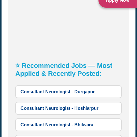
Apply Now
⭐ Recommended Jobs — Most
Applied & Recently Posted:
Consultant Neurologist - Durgapur
Consultant Neurologist - Hoshiarpur
Consultant Neurologist - Bhilwara