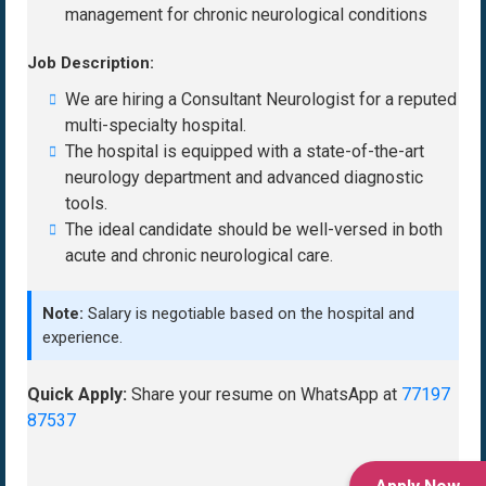
management for chronic neurological conditions
Job Description:
We are hiring a Consultant Neurologist for a reputed
multi-specialty hospital.
The hospital is equipped with a state-of-the-art
neurology department and advanced diagnostic
tools.
The ideal candidate should be well-versed in both
acute and chronic neurological care.
Note:
Salary is negotiable based on the hospital and
experience.
Quick Apply:
Share your resume on WhatsApp at
77197
87537