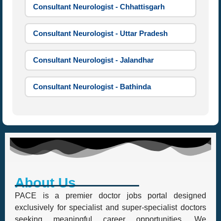
Consultant Neurologist - Chhattisgarh
Consultant Neurologist - Uttar Pradesh
Consultant Neurologist - Jalandhar
Consultant Neurologist - Bathinda
About Us
PACE is a premier doctor jobs portal designed
exclusively for specialist and super-specialist doctors
seeking meaningful career opportunities. We