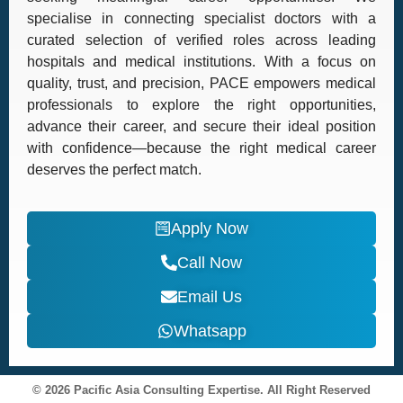
specialise in connecting specialist doctors with a
curated selection of verified roles across leading
hospitals and medical institutions. With a focus on
quality, trust, and precision, PACE empowers medical
professionals to explore the right opportunities,
advance their career, and secure their ideal position
with confidence—because the right medical career
deserves the perfect match.
Apply Now
Call Now
Email Us
Whatsapp
© 2026 Pacific Asia Consulting Expertise. All Right Reserved