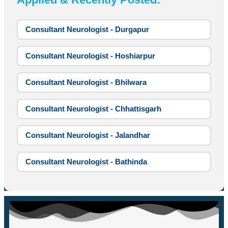
Consultant Neurologist - Durgapur
Consultant Neurologist - Hoshiarpur
Consultant Neurologist - Bhilwara
Consultant Neurologist - Chhattisgarh
Consultant Neurologist - Jalandhar
Consultant Neurologist - Bathinda