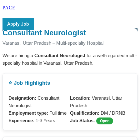
PACE
Apply Job
Consultant Neurologist
Varanasi, Uttar Pradesh – Multi-specialty Hospital
We are hiring a
Consultant Neurologist
for a well-regarded multi-
specialty hospital in Varanasi, Uttar Pradesh.
⭐ Job Highlights
Designation:
Consultant
Location:
Varanasi, Uttar
Neurologist
Pradesh
Employment type:
Full time
Qualification:
DM / DRNB
Experience:
1-3 Years
Job Status:
Open