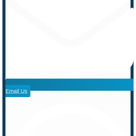
Email Us