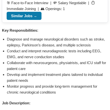
🎯 Face-to-Face Interview | 💸 Salary Negotiable | ⏱️
Immediate Joining | 👥 Openings: 1
Similar Jobs →
Key Responsibilities:
Diagnose and manage neurological disorders such as stroke,
epilepsy, Parkinson’s disease, and multiple sclerosis
Conduct and interpret neurodiagnostic tests including EEG,
EMG, and nerve conduction studies
Collaborate with neurosurgeons, physiatrists, and ICU staff for
patient care
Develop and implement treatment plans tailored to individual
patient needs
Monitor progress and provide long-term management for
chronic neurological conditions
Job Description: