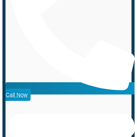
Call Now