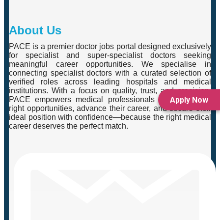
About Us
PACE is a premier doctor jobs portal designed exclusively
for specialist and super-specialist doctors seeking
meaningful career opportunities. We specialise in
connecting specialist doctors with a curated selection of
verified roles across leading hospitals and medical
institutions. With a focus on quality, trust, and precision,
Apply Now
PACE empowers medical professionals to explore the
right opportunities, advance their career, and secure their
ideal position with confidence—because the right medical
career deserves the perfect match.