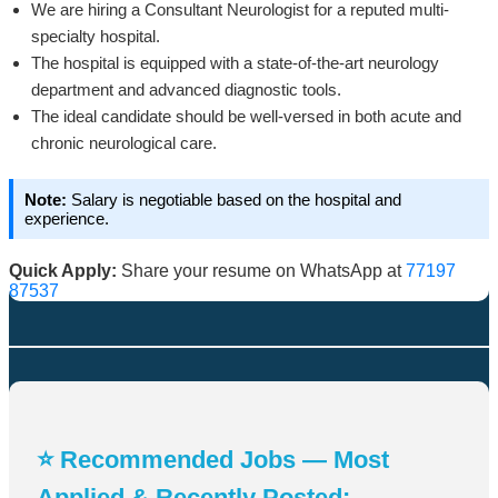
We are hiring a Consultant Neurologist for a reputed multi-
specialty hospital.
The hospital is equipped with a state-of-the-art neurology
department and advanced diagnostic tools.
The ideal candidate should be well-versed in both acute and
chronic neurological care.
Note:
Salary is negotiable based on the hospital and
experience.
Quick Apply:
Share your resume on WhatsApp at
77197
87537
⭐ Recommended Jobs — Most
Applied & Recently Posted: