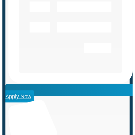
Apply Now