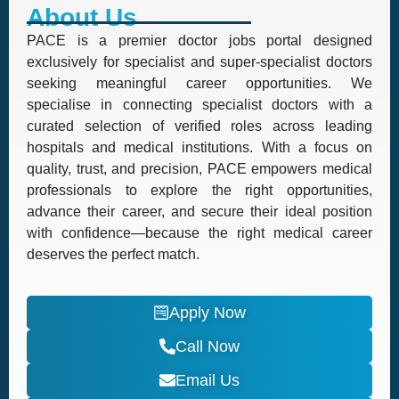
About Us
PACE is a premier doctor jobs portal designed
exclusively for specialist and super-specialist doctors
seeking meaningful career opportunities. We
specialise in connecting specialist doctors with a
curated selection of verified roles across leading
hospitals and medical institutions. With a focus on
quality, trust, and precision, PACE empowers medical
professionals to explore the right opportunities,
advance their career, and secure their ideal position
with confidence—because the right medical career
deserves the perfect match.
Apply Now
Call Now
Email Us