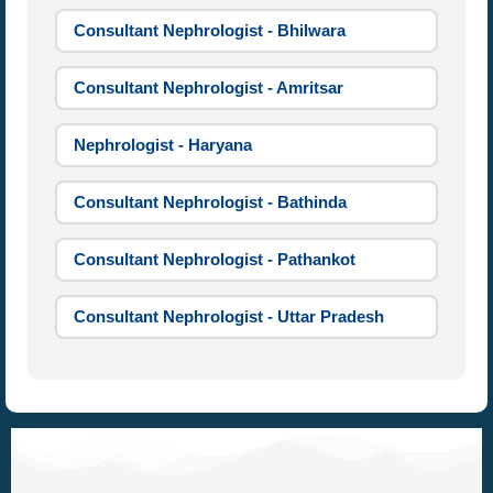
Consultant Nephrologist - Bhilwara
Consultant Nephrologist - Amritsar
Nephrologist - Haryana
Consultant Nephrologist - Bathinda
Consultant Nephrologist - Pathankot
Consultant Nephrologist - Uttar Pradesh