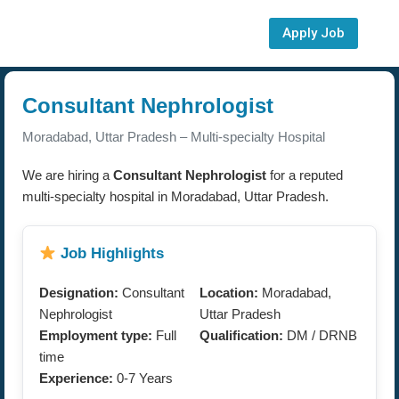
Apply Job
Consultant Nephrologist
Moradabad, Uttar Pradesh – Multi-specialty Hospital
We are hiring a
Consultant Nephrologist
for a reputed
multi-specialty hospital in Moradabad, Uttar Pradesh.
Job Highlights
Designation:
Consultant
Location:
Moradabad,
Nephrologist
Uttar Pradesh
Employment type:
Full
Qualification:
DM / DRNB
time
Experience:
0-7 Years