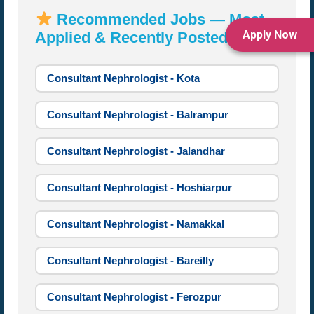
Recommended Jobs — Most
Apply Now
Applied & Recently Posted:
Consultant Nephrologist - Kota
Consultant Nephrologist - Balrampur
Consultant Nephrologist - Jalandhar
Consultant Nephrologist - Hoshiarpur
Consultant Nephrologist - Namakkal
Consultant Nephrologist - Bareilly
Consultant Nephrologist - Ferozpur