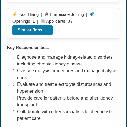
Fast Hiring |
Immediate Joining |
Openings: 1 |
Applicants: 33
Similar Jobs →
Key Responsibilities:
Diagnose and manage kidney-related disorders
including chronic kidney disease
Oversee dialysis procedures and manage dialysis
units
Evaluate and treat electrolyte disturbances and
hypertension
Provide care for patients before and after kidney
transplant
Collaborate with other specialists to offer holistic
patient care