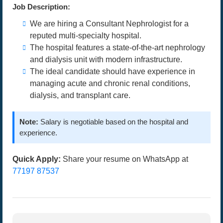
Job Description:
We are hiring a Consultant Nephrologist for a
reputed multi-specialty hospital.
The hospital features a state-of-the-art nephrology
and dialysis unit with modern infrastructure.
The ideal candidate should have experience in
managing acute and chronic renal conditions,
dialysis, and transplant care.
Note:
Salary is negotiable based on the hospital and
experience.
Quick Apply:
Share your resume on WhatsApp at
77197 87537