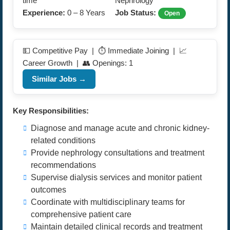
time
Nephrology
Experience:
0 – 8 Years
Job Status:
Open
💵 Competitive Pay | ⏱️ Immediate Joining | 📈
Career Growth | 👥 Openings: 1
Similar Jobs →
Key Responsibilities:
Diagnose and manage acute and chronic kidney-
related conditions
Provide nephrology consultations and treatment
recommendations
Supervise dialysis services and monitor patient
outcomes
Coordinate with multidisciplinary teams for
comprehensive patient care
Maintain detailed clinical records and treatment