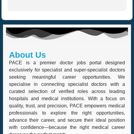
About Us
PACE is a premier doctor jobs portal designed
exclusively for specialist and super-specialist doctors
seeking meaningful career opportunities. We
specialise in connecting specialist doctors with a
curated selection of verified roles across leading
hospitals and medical institutions. With a focus on
quality, trust, and precision, PACE empowers medical
professionals to explore the right opportunities,
advance their career, and secure their ideal position
with confidence—because the right medical career