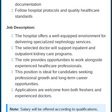
documentation
Follow hospital protocols and quality healthcare
standards
Job Description:
The hospital offers a well-equipped environment for
delivering specialized nephrology services.
The selected doctor will support inpatient and
outpatient kidney care programs.
The role provides opportunities to work alongside
experienced healthcare professionals.
This position is ideal for candidates seeking
professional growth and long-term career
opportunities.
Applications are welcome from both freshers and
experienced doctors.
Note:
Salary will be offered according to qualifications,