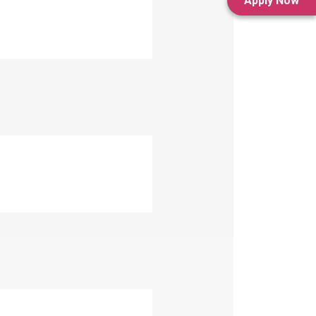
Apply Now