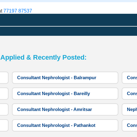
at
77197 87537
pplied & Recently Posted:
Consultant Nephrologist - Balrampur
Cons
Consultant Nephrologist - Bareilly
Cons
Consultant Nephrologist - Amritsar
Neph
Consultant Nephrologist - Pathankot
Cons