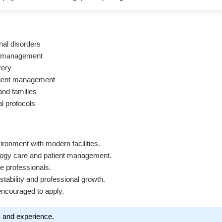
nal disorders
re management
very
atient management
and families
al protocols
vironment with modern facilities.
ology care and patient management.
e professionals.
 stability and professional growth.
encouraged to apply.
s and experience.