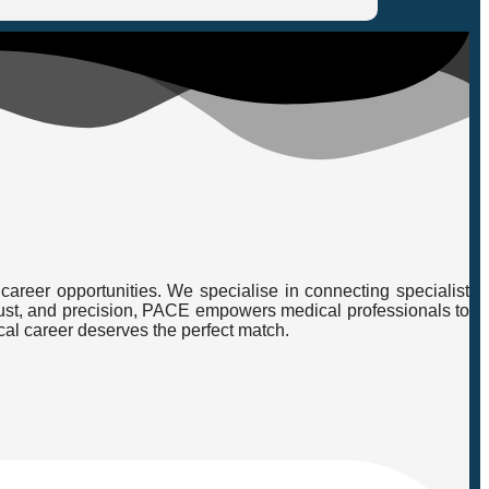
career opportunities. We specialise in connecting specialist
, trust, and precision, PACE empowers medical professionals to
cal career deserves the perfect match.