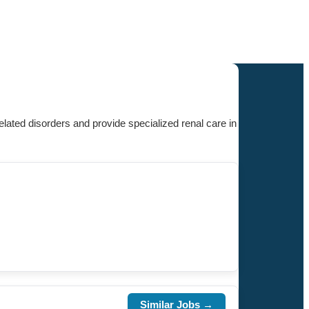
ated disorders and provide specialized renal care in
Similar Jobs →