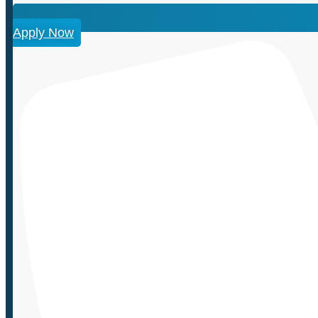
Apply Now