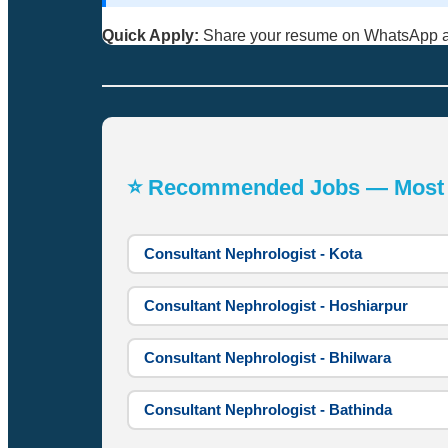
Quick Apply:
Share your resume on WhatsApp 
⭐ Recommended Jobs — Most A
Consultant Nephrologist - Kota
Consultant Nephrologist - Hoshiarpur
Consultant Nephrologist - Bhilwara
Consultant Nephrologist - Bathinda