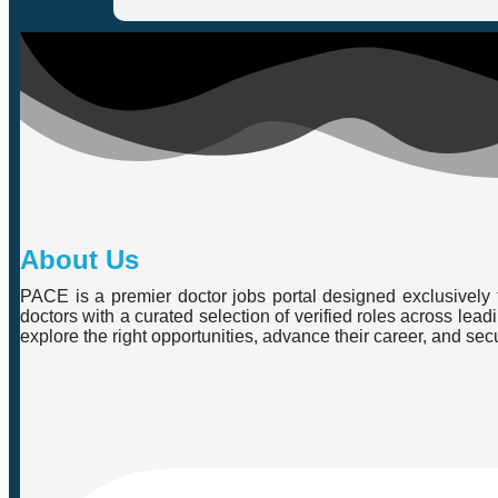
About Us
PACE is a premier doctor jobs portal designed exclusively f
doctors with a curated selection of verified roles across lea
explore the right opportunities, advance their career, and se