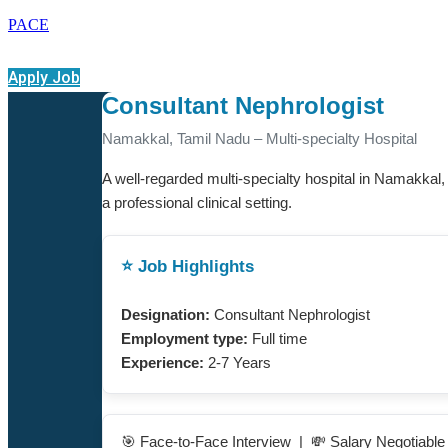
PACE
Apply Job
Consultant Nephrologist
Namakkal, Tamil Nadu – Multi-specialty Hospital
A well-regarded multi-specialty hospital in Namakkal,
a professional clinical setting.
⭐ Job Highlights
Designation:
Consultant Nephrologist
Employment type:
Full time
Experience:
2-7 Years
🎯 Face-to-Face Interview | 💸 Salary Negotiabl