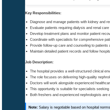
Key Responsibilities:
Diagnose and manage patients with kidney and re
Evaluate patients requiring dialysis and renal ca
Develop treatment plans and monitor patient reco
Coordinate with specialists for comprehensive p
Provide follow-up care and counseling to patients 
Maintain detailed patient records and follow hospit
Job Description:
The hospital provides a well-structured clinical en
The role focuses on delivering high-quality nephr
Doctors will work alongside experienced healthcar
This opportunity is suitable for specialists seeking
Both freshers and experienced nephrologists are 
Note:
Salary is negotiable based on hospital norm