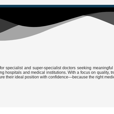
or specialist and super-specialist doctors seeking meaningful 
ding hospitals and medical institutions. With a focus on quality
cure their ideal position with confidence—because the right medi