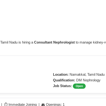
 Tamil Nadu is hiring a
Consultant Nephrologist
to manage kidney-rel
Location:
Namakkal, Tamil Nadu
Qualification:
DM Nephrology
Job Status:
Open
e | ⏱️ Immediate Joining | 👥 Openings: 1