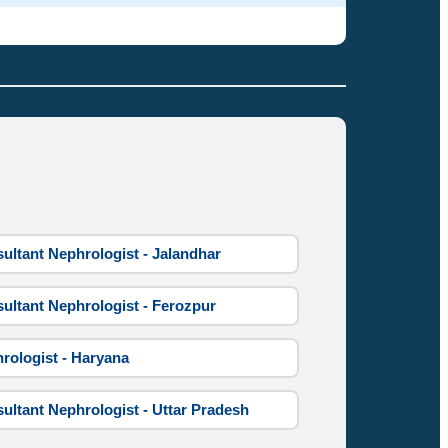
ultant Nephrologist - Jalandhar
ultant Nephrologist - Ferozpur
rologist - Haryana
ultant Nephrologist - Uttar Pradesh