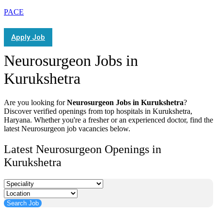
PACE
Apply Job
Neurosurgeon Jobs in
Kurukshetra
Are you looking for
Neurosurgeon Jobs in Kurukshetra
?
Discover verified openings from top hospitals in Kurukshetra,
Haryana. Whether you're a fresher or an experienced doctor, find the
latest Neurosurgeon job vacancies below.
Latest Neurosurgeon Openings in
Kurukshetra