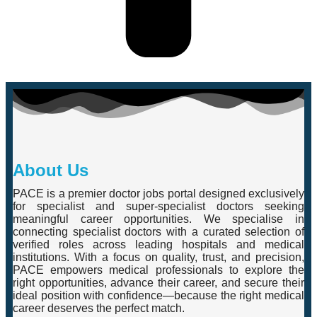
About Us
PACE is a premier doctor jobs portal designed exclusively
for specialist and super-specialist doctors seeking
meaningful career opportunities. We specialise in
connecting specialist doctors with a curated selection of
verified roles across leading hospitals and medical
institutions. With a focus on quality, trust, and precision,
PACE empowers medical professionals to explore the
right opportunities, advance their career, and secure their
ideal position with confidence—because the right medical
career deserves the perfect match.