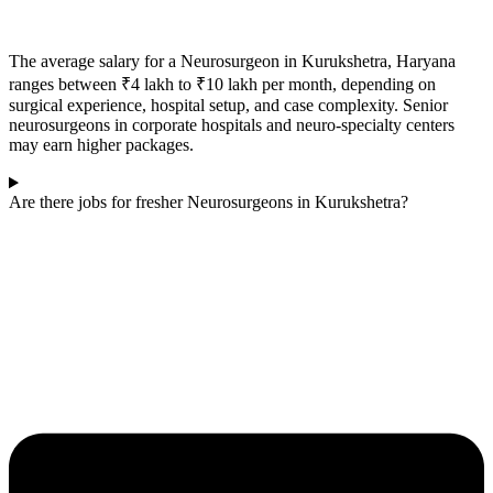
The average salary for a Neurosurgeon in
Kurukshetra
, Haryana
ranges between ₹4 lakh to ₹10 lakh per month, depending on
surgical experience, hospital setup, and case complexity. Senior
neurosurgeons in corporate hospitals and neuro-specialty centers
may earn higher packages.
Are there jobs for fresher Neurosurgeons in Kurukshetra?