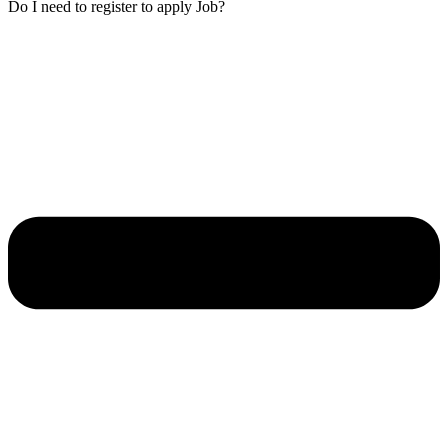
Do I need to register to apply Job?