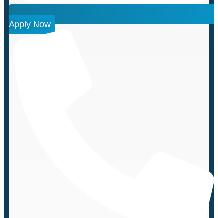
Apply Now