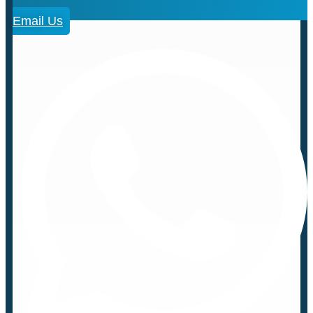
Email Us