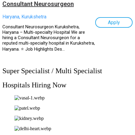
Consultant Neurosurgeon
Haryana, Kurukshetra
Apply
Consultant Neurosurgeon Kurukshetra,
Haryana – Multi-specialty Hospital We are
hiring a Consultant Neurosurgeon for a
reputed multi-specialty hospital in Kurukshetra,
Haryana. ⭐ Job Highlights Des...
Super Specialist / Multi Specialist
Hospitals Hiring Now