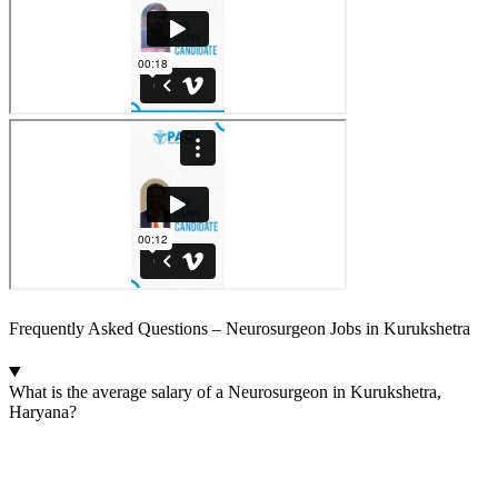
Frequently Asked Questions – Neurosurgeon Jobs in Kurukshetra
What is the average salary of a Neurosurgeon in Kurukshetra,
Haryana?