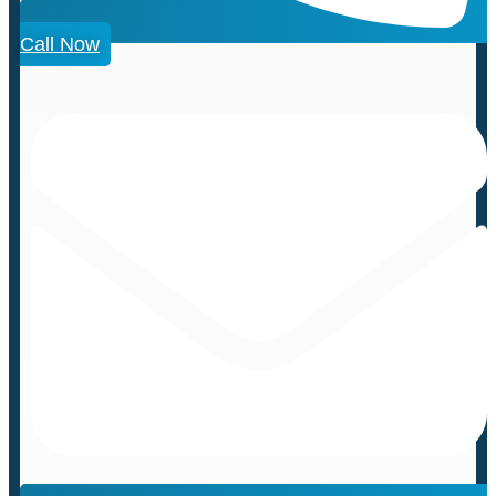
Call Now