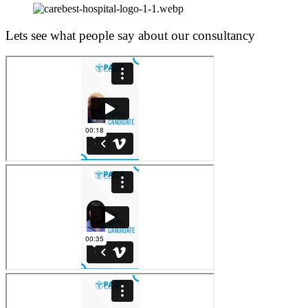
Lets see what people say about our consultancy