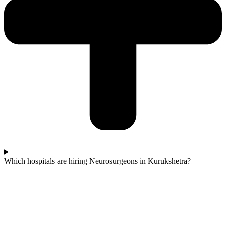
Which hospitals are hiring Neurosurgeons in Kurukshetra?