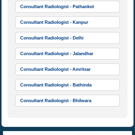
Consultant Radiologist - Pathankot
Consultant Radiologist - Kanpur
Consultant Radiologist - Delhi
Consultant Radiologist - Jalandhar
Consultant Radiologist - Amritsar
Consultant Radiologist - Bathinda
Consultant Radiologist - Bhilwara