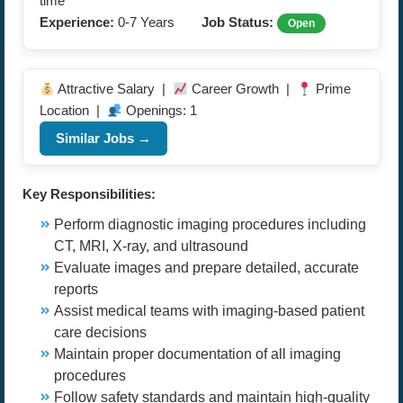
time
Experience:
0-7 Years
Job Status:
Open
Attractive Salary |
Career Growth |
Prime
Location |
Openings: 1
Similar Jobs →
Key Responsibilities:
Perform diagnostic imaging procedures including
CT, MRI, X-ray, and ultrasound
Evaluate images and prepare detailed, accurate
reports
Assist medical teams with imaging-based patient
care decisions
Maintain proper documentation of all imaging
procedures
Follow safety standards and maintain high-quality