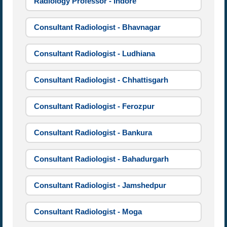
Radiology Professor - Indore
Consultant Radiologist - Bhavnagar
Consultant Radiologist - Ludhiana
Consultant Radiologist - Chhattisgarh
Consultant Radiologist - Ferozpur
Consultant Radiologist - Bankura
Consultant Radiologist - Bahadurgarh
Consultant Radiologist - Jamshedpur
Consultant Radiologist - Moga