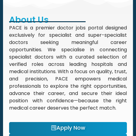
About Us
PACE is a premier doctor jobs portal designed
exclusively for specialist and super-specialist
doctors seeking meaningful career
opportunities. We specialise in connecting
specialist doctors with a curated selection of
verified roles across leading hospitals and
medical institutions. With a focus on quality, trust,
and precision, PACE empowers medical
professionals to explore the right opportunities,
advance their career, and secure their ideal
position with confidence—because the right
medical career deserves the perfect match.
Apply Now