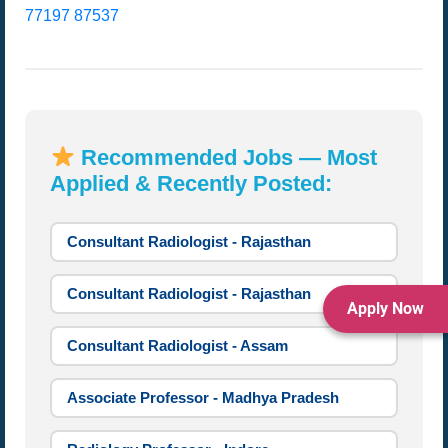
77197 87537
Recommended Jobs — Most
Applied & Recently Posted:
Consultant Radiologist - Rajasthan
Consultant Radiologist - Rajasthan
Apply Now
Consultant Radiologist - Assam
Associate Professor - Madhya Pradesh