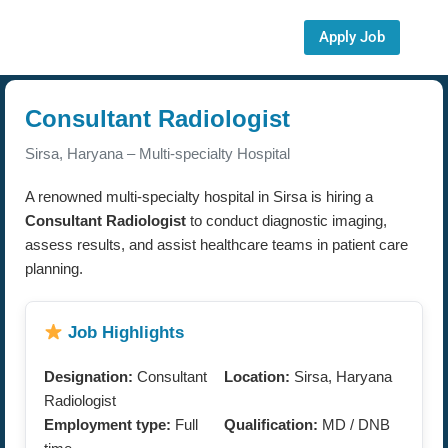
Apply Job
Consultant Radiologist
Sirsa, Haryana – Multi-specialty Hospital
A renowned multi-specialty hospital in Sirsa is hiring a
Consultant Radiologist
to conduct diagnostic imaging,
assess results, and assist healthcare teams in patient care
planning.
Job Highlights
Designation:
Consultant
Location:
Sirsa, Haryana
Radiologist
Employment type:
Full
Qualification:
MD / DNB