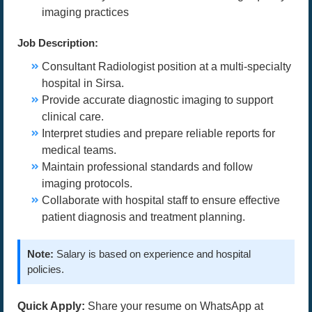
imaging practices
Job Description:
Consultant Radiologist position at a multi-specialty
hospital in Sirsa.
Provide accurate diagnostic imaging to support
clinical care.
Interpret studies and prepare reliable reports for
medical teams.
Maintain professional standards and follow
imaging protocols.
Collaborate with hospital staff to ensure effective
patient diagnosis and treatment planning.
Note:
Salary is based on experience and hospital
policies.
Quick Apply:
Share your resume on WhatsApp at