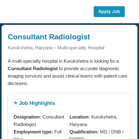
Apply Job
Consultant Radiologist
Kurukshetra, Haryana – Multi-specialty Hospital
A multi-specialty hospital in Kurukshetra is looking for a
Consultant Radiologist
to provide accurate diagnostic
imaging services and assist clinical teams with patient care
decisions.
⭐ Job Highlights
Designation:
Consultant
Location:
Kurukshetra,
Radiologist
Haryana
Employment type:
Full
Qualification:
MD / DNB /