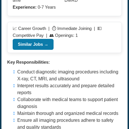
time
DMRD
Experience:
0-7 Years
📈 Career Growth | ⏱️ Immediate Joining | 💵
Competitive Pay | 👥 Openings: 1
Similar Jobs →
Key Responsibilities:
Conduct diagnostic imaging procedures including
X-ray, CT, MRI, and ultrasound
Interpret results accurately and prepare detailed
reports
Collaborate with medical teams to support patient
diagnosis
Maintain thorough and organized medical records
Ensure all imaging procedures adhere to safety
and quality standards