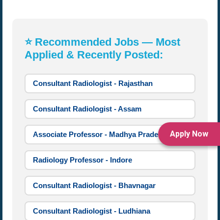
⭐ Recommended Jobs — Most
Applied & Recently Posted:
Consultant Radiologist - Rajasthan
Consultant Radiologist - Assam
Apply Now
Associate Professor - Madhya Pradesh
Radiology Professor - Indore
Consultant Radiologist - Bhavnagar
Consultant Radiologist - Ludhiana