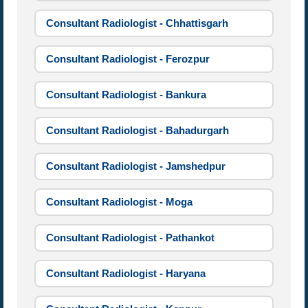
Consultant Radiologist - Chhattisgarh
Consultant Radiologist - Ferozpur
Consultant Radiologist - Bankura
Consultant Radiologist - Bahadurgarh
Consultant Radiologist - Jamshedpur
Consultant Radiologist - Moga
Consultant Radiologist - Pathankot
Consultant Radiologist - Haryana