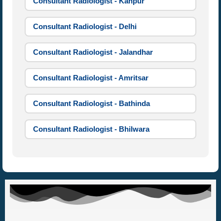
Consultant Radiologist - Kanpur
Consultant Radiologist - Delhi
Consultant Radiologist - Jalandhar
Consultant Radiologist - Amritsar
Consultant Radiologist - Bathinda
Consultant Radiologist - Bhilwara