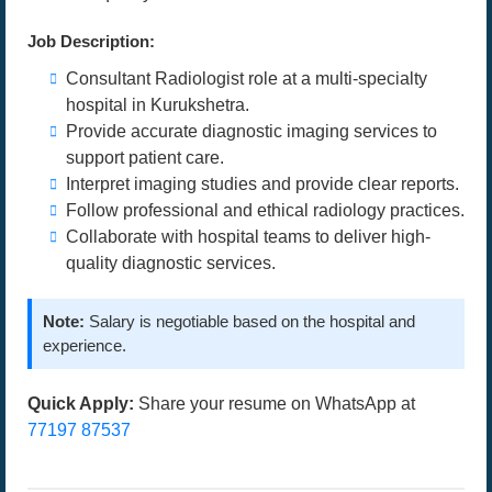
Job Description:
Consultant Radiologist role at a multi-specialty
hospital in Kurukshetra.
Provide accurate diagnostic imaging services to
support patient care.
Interpret imaging studies and provide clear reports.
Follow professional and ethical radiology practices.
Collaborate with hospital teams to deliver high-
quality diagnostic services.
Note:
Salary is negotiable based on the hospital and
experience.
Quick Apply:
Share your resume on WhatsApp at
77197 87537