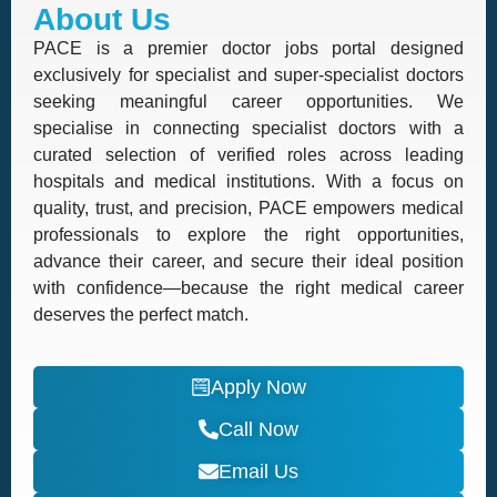
About Us
PACE is a premier doctor jobs portal designed
exclusively for specialist and super-specialist doctors
seeking meaningful career opportunities. We
specialise in connecting specialist doctors with a
curated selection of verified roles across leading
hospitals and medical institutions. With a focus on
quality, trust, and precision, PACE empowers medical
professionals to explore the right opportunities,
advance their career, and secure their ideal position
with confidence—because the right medical career
deserves the perfect match.
Apply Now
Call Now
Email Us