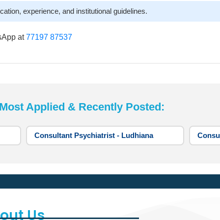
cation, experience, and institutional guidelines.
sApp at
77197 87537
st Applied & Recently Posted:
Consultant Psychiatrist - Ludhiana
Consul
out Us