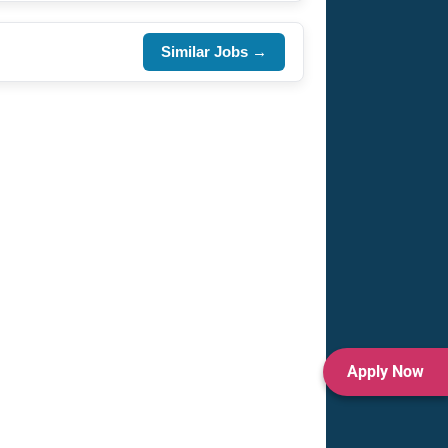
Similar Jobs →
Apply Now