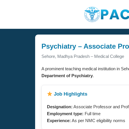
Psychiatry – Associate Pr
Sehore, Madhya Pradesh – Medical College
A prominent teaching medical institution in Seh
Department of Psychiatry
.
Job Highlights
Designation:
Associate Professor and Pro
Employment type:
Full time
Experience:
As per NMC eligibility norms