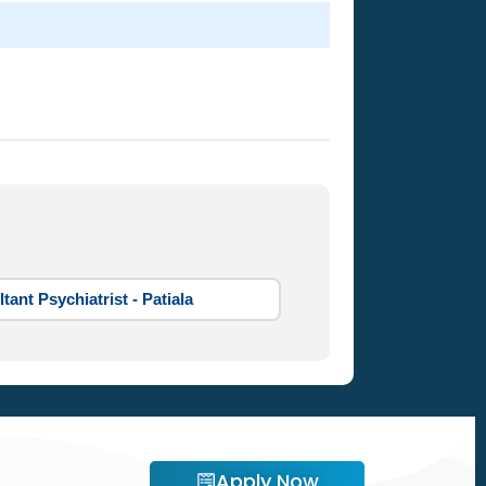
tant Psychiatrist - Patiala
Apply Now