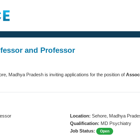
ofessor and Professor
ore, Madhya Pradesh is inviting applications for the position of
Associ
fessor
Location:
Sehore, Madhya Prade
Qualification:
MD Psychiatry
Job Status:
Open