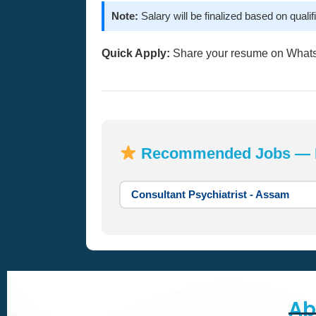
Note:
Salary will be finalized based on qualifi
Quick Apply:
Share your resume on What
Recommended Jobs — Mo
Consultant Psychiatrist - Assam
Ab