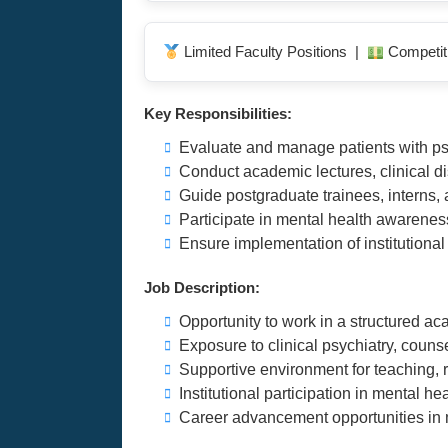
Limited Faculty Positions |
Competit
Key Responsibilities:
Evaluate and manage patients with psy
Conduct academic lectures, clinical d
Guide postgraduate trainees, interns, a
Participate in mental health awarenes
Ensure implementation of institution
Job Description:
Opportunity to work in a structured a
Exposure to clinical psychiatry, counse
Supportive environment for teaching,
Institutional participation in mental 
Career advancement opportunities in 