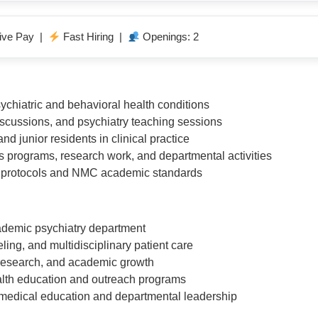
ive Pay |
Fast Hiring |
Openings: 2
chiatric and behavioral health conditions
iscussions, and psychiatry teaching sessions
nd junior residents in clinical practice
s programs, research work, and departmental activities
al protocols and NMC academic standards
cademic psychiatry department
ling, and multidisciplinary patient care
 research, and academic growth
health education and outreach programs
medical education and departmental leadership