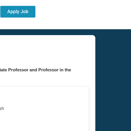
Apply Job
ate Professor and Professor in the
sh