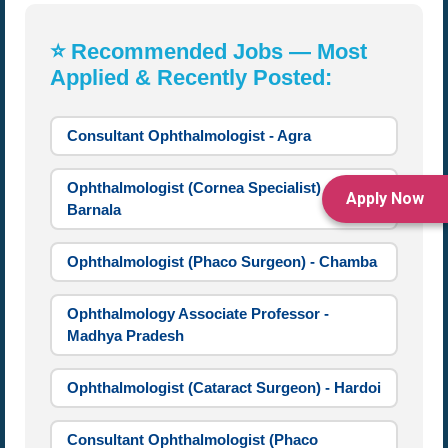
⭐ Recommended Jobs — Most
Applied & Recently Posted:
Consultant Ophthalmologist - Agra
Ophthalmologist (Cornea Specialist) -
Apply Now
Barnala
Ophthalmologist (Phaco Surgeon) - Chamba
Ophthalmology Associate Professor -
Madhya Pradesh
Ophthalmologist (Cataract Surgeon) - Hardoi
Consultant Ophthalmologist (Phaco