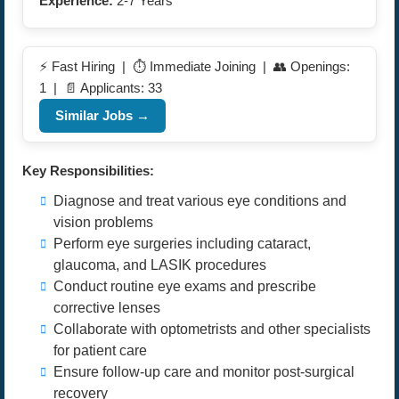
Experience:
2-7 Years
⚡ Fast Hiring | ⏱️ Immediate Joining | 👥 Openings:
1 | 📄 Applicants: 33
Similar Jobs →
Key Responsibilities:
Diagnose and treat various eye conditions and
vision problems
Perform eye surgeries including cataract,
glaucoma, and LASIK procedures
Conduct routine eye exams and prescribe
corrective lenses
Collaborate with optometrists and other specialists
for patient care
Ensure follow-up care and monitor post-surgical
recovery