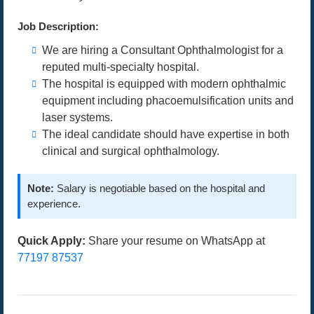
Job Description:
We are hiring a Consultant Ophthalmologist for a
reputed multi-specialty hospital.
The hospital is equipped with modern ophthalmic
equipment including phacoemulsification units and
laser systems.
The ideal candidate should have expertise in both
clinical and surgical ophthalmology.
Note:
Salary is negotiable based on the hospital and
experience.
Quick Apply:
Share your resume on WhatsApp at
77197 87537