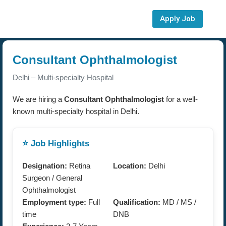
Apply Job
Consultant Ophthalmologist
Delhi – Multi-specialty Hospital
We are hiring a
Consultant Ophthalmologist
for a well-
known multi-specialty hospital in Delhi.
⭐ Job Highlights
Designation:
Retina
Location:
Delhi
Surgeon / General
Ophthalmologist
Employment type:
Full
Qualification:
MD / MS /
time
DNB