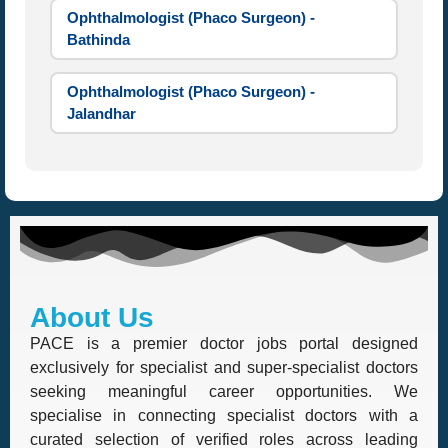
Ophthalmologist (Phaco Surgeon) -
Bathinda
Ophthalmologist (Phaco Surgeon) -
Jalandhar
About Us
PACE is a premier doctor jobs portal designed
exclusively for specialist and super-specialist doctors
seeking meaningful career opportunities. We
specialise in connecting specialist doctors with a
curated selection of verified roles across leading