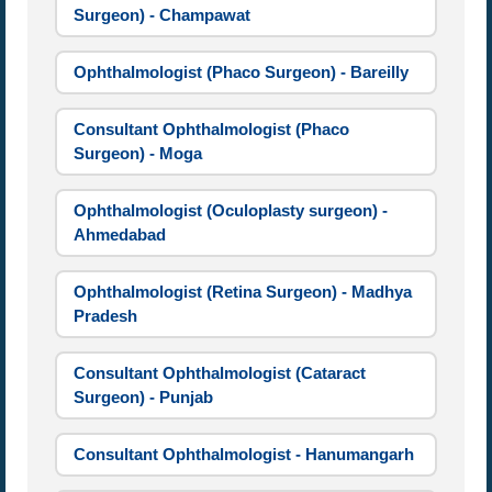
Surgeon) - Champawat
Ophthalmologist (Phaco Surgeon) - Bareilly
Consultant Ophthalmologist (Phaco
Surgeon) - Moga
Ophthalmologist (Oculoplasty surgeon) -
Ahmedabad
Ophthalmologist (Retina Surgeon) - Madhya
Pradesh
Consultant Ophthalmologist (Cataract
Surgeon) - Punjab
Consultant Ophthalmologist - Hanumangarh