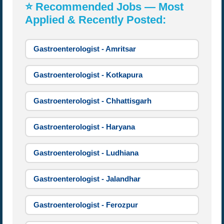
⭐ Recommended Jobs — Most
Applied & Recently Posted:
Gastroenterologist - Amritsar
Gastroenterologist - Kotkapura
Gastroenterologist - Chhattisgarh
Gastroenterologist - Haryana
Gastroenterologist - Ludhiana
Gastroenterologist - Jalandhar
Gastroenterologist - Ferozpur