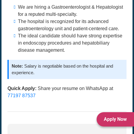
We are hiring a Gastroenterologist & Hepatologist
for a reputed multi-specialty.
The hospital is recognized for its advanced
gastroenterology unit and patient-centered care.
The ideal candidate should have strong expertise
in endoscopy procedures and hepatobiliary
disease management.
Note:
Salary is negotiable based on the hospital and
experience.
Quick Apply:
Share your resume on WhatsApp at
77197 87537
Apply Now