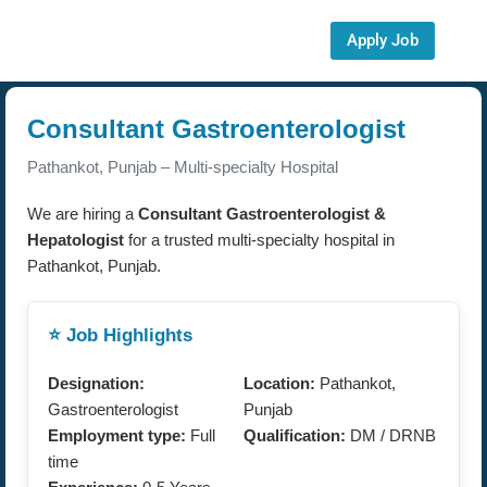
Apply Job
Consultant Gastroenterologist
Pathankot, Punjab – Multi-specialty Hospital
We are hiring a
Consultant Gastroenterologist &
Hepatologist
for a trusted multi-specialty hospital in
Pathankot, Punjab.
⭐ Job Highlights
Designation:
Location:
Pathankot,
Gastroenterologist
Punjab
Employment type:
Full
Qualification:
DM / DRNB
time