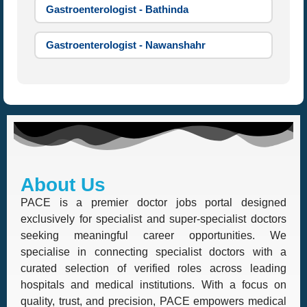
Gastroenterologist - Bathinda
Gastroenterologist - Nawanshahr
About Us
PACE is a premier doctor jobs portal designed
exclusively for specialist and super-specialist doctors
seeking meaningful career opportunities. We
specialise in connecting specialist doctors with a
curated selection of verified roles across leading
hospitals and medical institutions. With a focus on
quality, trust, and precision, PACE empowers medical