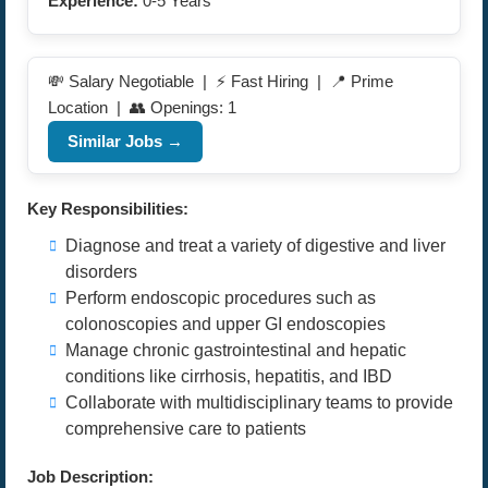
Experience:
0-5 Years
💸 Salary Negotiable | ⚡ Fast Hiring | 📍 Prime
Location | 👥 Openings: 1
Similar Jobs →
Key Responsibilities:
Diagnose and treat a variety of digestive and liver
disorders
Perform endoscopic procedures such as
colonoscopies and upper GI endoscopies
Manage chronic gastrointestinal and hepatic
conditions like cirrhosis, hepatitis, and IBD
Collaborate with multidisciplinary teams to provide
comprehensive care to patients
Job Description: