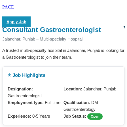
PACE
Apply Job
Consultant Gastroenterologist
Jalandhar, Punjab – Multi-specialty Hospital
A trusted multi-specialty hospital in Jalandhar, Punjab is looking for
a Gastroenterologist to join their team.
⭐ Job Highlights
Designation:
Location:
Jalandhar, Punjab
Gastroenterologist
Employment type:
Full time
Qualification:
DM
Gastroenterology
Experience:
0-5 Years
Job Status:
Open