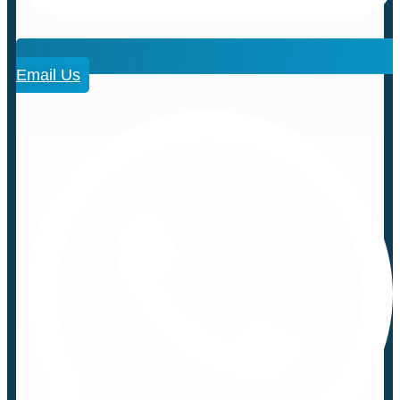
Email Us