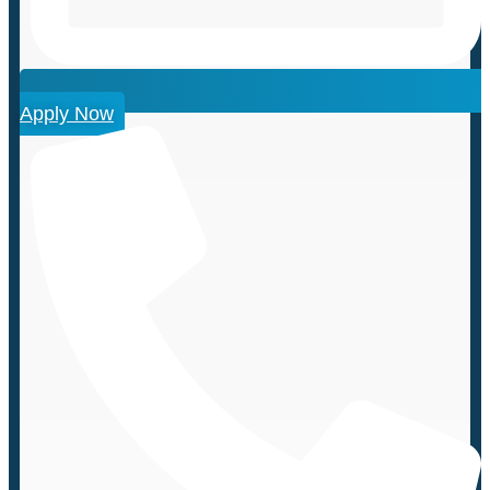
Apply Now