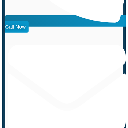
Call Now