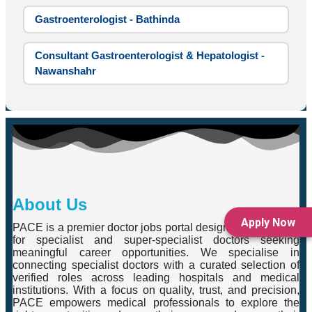
Gastroenterologist - Bathinda
Consultant Gastroenterologist & Hepatologist -
Nawanshahr
About Us
Apply Now
PACE is a premier doctor jobs portal designed exclusively
for specialist and super-specialist doctors seeking
meaningful career opportunities. We specialise in
connecting specialist doctors with a curated selection of
verified roles across leading hospitals and medical
institutions. With a focus on quality, trust, and precision,
PACE empowers medical professionals to explore the