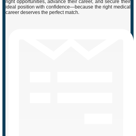
right opportunities, advance their career, and secure their
ideal position with confidence—because the right medical
career deserves the perfect match.