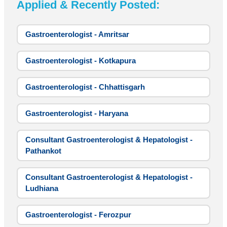
Applied & Recently Posted:
Gastroenterologist - Amritsar
Gastroenterologist - Kotkapura
Gastroenterologist - Chhattisgarh
Gastroenterologist - Haryana
Consultant Gastroenterologist & Hepatologist -
Pathankot
Consultant Gastroenterologist & Hepatologist -
Ludhiana
Gastroenterologist - Ferozpur