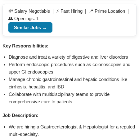
💸 Salary Negotiable | ⚡ Fast Hiring | 📍 Prime Location |
👥 Openings: 1
Similar Jobs →
Key Responsibilities:
Diagnose and treat a variety of digestive and liver disorders
Perform endoscopic procedures such as colonoscopies and
upper GI endoscopies
Manage chronic gastrointestinal and hepatic conditions like
cirrhosis, hepatitis, and IBD
Collaborate with multidisciplinary teams to provide
comprehensive care to patients
Job Description:
We are hiring a Gastroenterologist & Hepatologist for a reputed
multi-specialty.