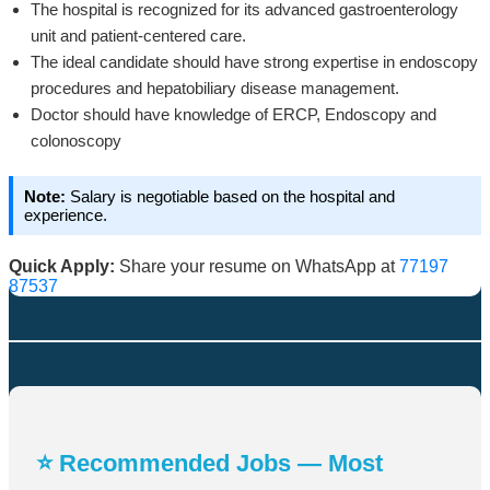
The hospital is recognized for its advanced gastroenterology
unit and patient-centered care.
The ideal candidate should have strong expertise in endoscopy
procedures and hepatobiliary disease management.
Doctor should have knowledge of ERCP, Endoscopy and
colonoscopy
Note:
Salary is negotiable based on the hospital and
experience.
Quick Apply:
Share your resume on WhatsApp at
77197
87537
⭐ Recommended Jobs — Most