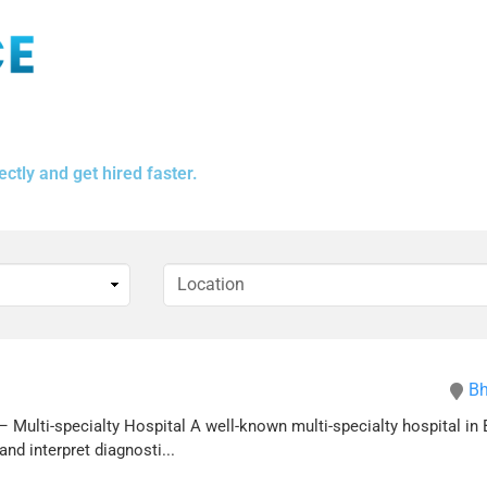
ctly and get hired faster.
Bh
 Multi-specialty Hospital A well-known multi-specialty hospital in 
nd interpret diagnosti...