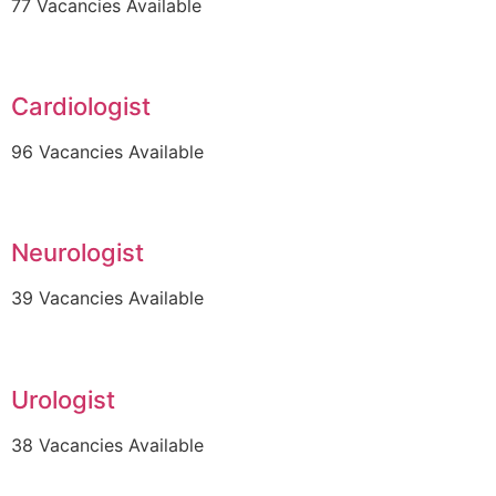
77 Vacancies Available
Cardiologist
96 Vacancies Available
Neurologist
39 Vacancies Available
Urologist
38 Vacancies Available