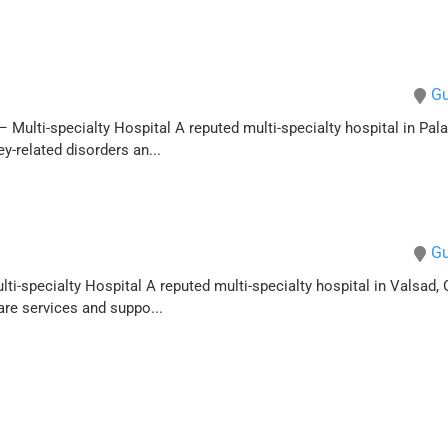
Gu
 Multi-specialty Hospital A reputed multi-specialty hospital in Palan
-related disorders an...
Gu
lti-specialty Hospital A reputed multi-specialty hospital in Valsad, 
are services and suppo...