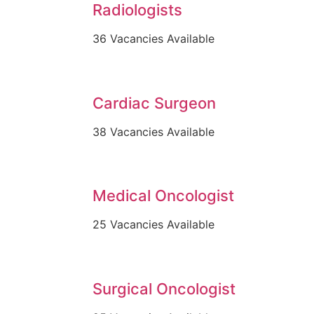
Radiologists
36 Vacancies Available
Cardiac Surgeon
38 Vacancies Available
Medical Oncologist
25 Vacancies Available
Surgical Oncologist