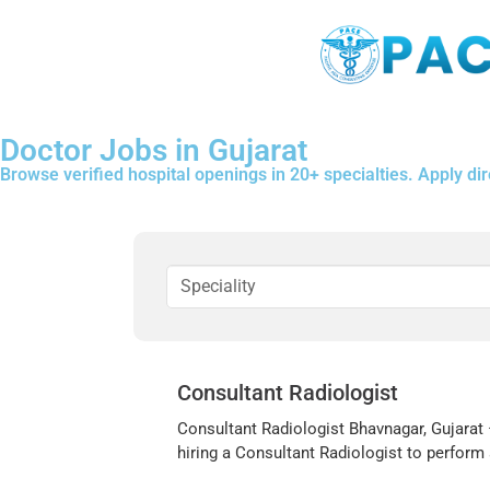
Doctor Jobs in Gujarat
Browse verified hospital openings in 20+ specialties. Apply dire
Consultant Radiologist
Consultant Radiologist Bhavnagar, Gujarat –
hiring a Consultant Radiologist to perform a