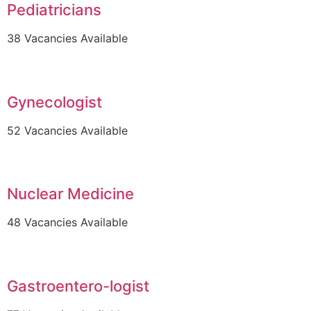
Pediatricians
38 Vacancies Available
Gynecologist
52 Vacancies Available
Nuclear Medicine
48 Vacancies Available
Gastroentero-logist