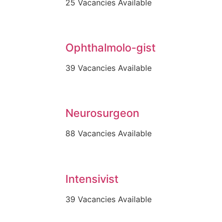
25 Vacancies Available
Ophthalmolo-gist
39 Vacancies Available
Neurosurgeon
88 Vacancies Available
Intensivist
39 Vacancies Available