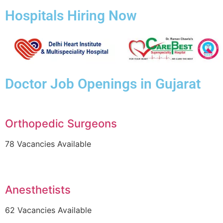
Hospitals Hiring Now
Doctor Job Openings in Gujarat
Orthopedic Surgeons
78 Vacancies Available
Anesthetists
62 Vacancies Available