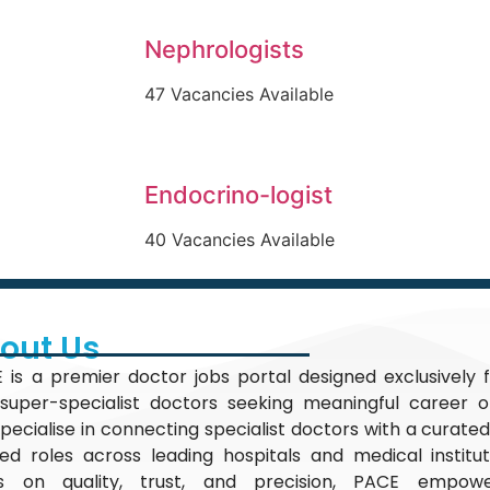
Nephrologists
47 Vacancies Available
Endocrino-logist
40 Vacancies Available
out Us
 is a premier doctor jobs portal designed exclusively f
super-specialist doctors seeking meaningful career op
pecialise in connecting specialist doctors with a curated
fied roles across leading hospitals and medical institu
s on quality, trust, and precision, PACE empow