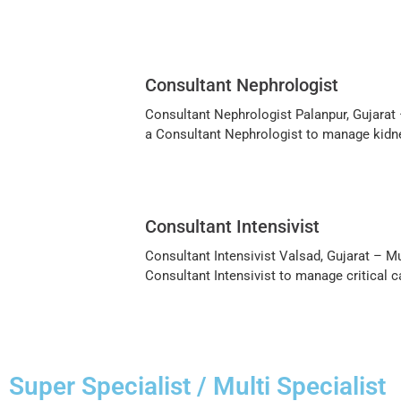
Consultant Nephrologist
Consultant Nephrologist Palanpur, Gujarat –
a Consultant Nephrologist to manage kidney
Consultant Intensivist
Consultant Intensivist Valsad, Gujarat – Mu
Consultant Intensivist to manage critical c
Super Specialist / Multi Specialist