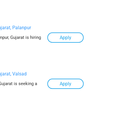
jarat, Palanpur
pur, Gujarat is hiring
Apply
jarat, Valsad
Gujarat is seeking a
Apply