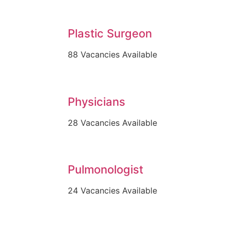
Plastic Surgeon
88 Vacancies Available
Physicians
28 Vacancies Available
Pulmonologist
24 Vacancies Available