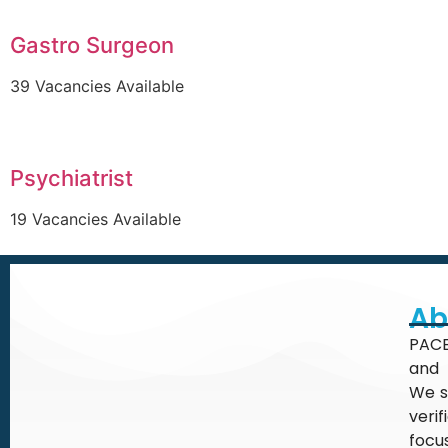
Gastro Surgeon
39 Vacancies Available
Psychiatrist
19 Vacancies Available
Ab
PACE
and 
We s
veri
focu