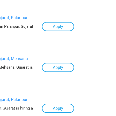
jarat, Palanpur
in Palanpur, Gujarat
Apply
jarat, Mehsana
Mehsana, Gujarat is
Apply
jarat, Palanpur
 Gujarat is hiring a
Apply