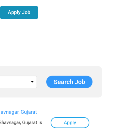
Apply Job
avnagar, Gujarat
Bhavnagar, Gujarat is
Apply