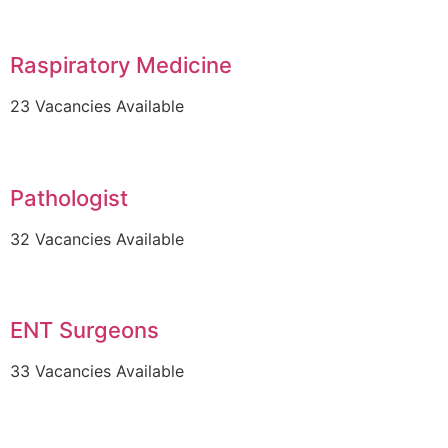
Raspiratory Medicine
23 Vacancies Available
Pathologist
32 Vacancies Available
ENT Surgeons
33 Vacancies Available