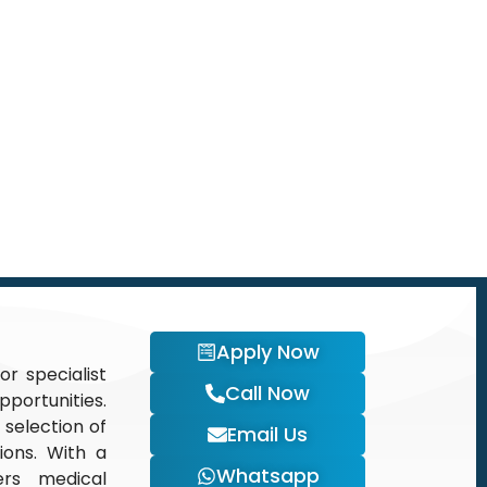
Apply Now
or specialist
Call Now
portunities.
 selection of
Email Us
tions. With a
Whatsapp
ers medical