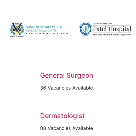
General Surgeon
36 Vacancies Available
Dermatologist
88 Vacancies Available