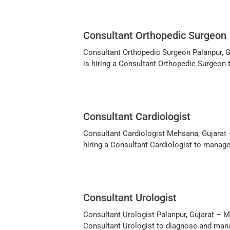
Consultant Orthopedic Surgeon
Consultant Orthopedic Surgeon Palanpur, Guj
is hiring a Consultant Orthopedic Surgeon
Consultant Cardiologist
Consultant Cardiologist Mehsana, Gujarat –
hiring a Consultant Cardiologist to manage
Consultant Urologist
Consultant Urologist Palanpur, Gujarat – Mul
Consultant Urologist to diagnose and mana