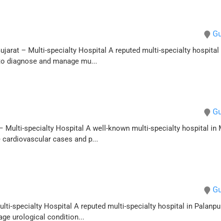
Gu
arat – Multi-specialty Hospital A reputed multi-specialty hospital 
 to diagnose and manage mu...
Gu
 Multi-specialty Hospital A well-known multi-specialty hospital in 
 cardiovascular cases and p...
Gu
ti-specialty Hospital A reputed multi-specialty hospital in Palanpur,
ge urological condition...