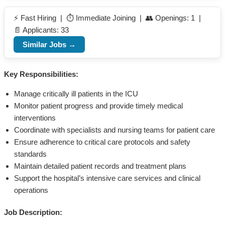
⚡ Fast Hiring | ⏱️ Immediate Joining | 👥 Openings: 1 |
📄 Applicants: 33
Similar Jobs →
Key Responsibilities:
Manage critically ill patients in the ICU
Monitor patient progress and provide timely medical
interventions
Coordinate with specialists and nursing teams for patient care
Ensure adherence to critical care protocols and safety
standards
Maintain detailed patient records and treatment plans
Support the hospital’s intensive care services and clinical
operations
Job Description: