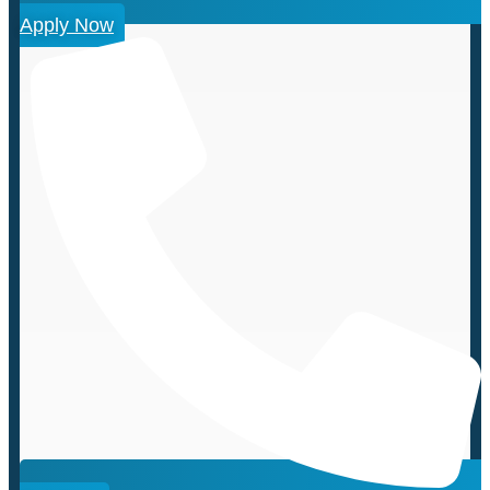
Apply Now