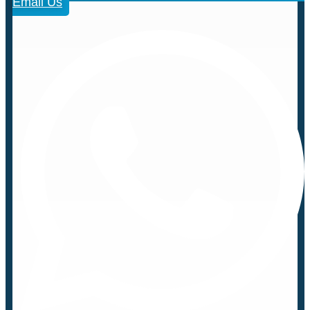
Email Us