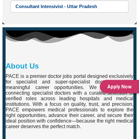
Consultant Intensivist - Uttar Pradesh
About Us
PACE is a premier doctor jobs portal designed exclusively
for specialist and super-specialist doctors seeking
Apply Now
meaningful career opportunities. We specialise in
connecting specialist doctors with a curated selection of
verified roles across leading hospitals and medical
institutions. With a focus on quality, trust, and precision,
PACE empowers medical professionals to explore the
right opportunities, advance their career, and secure their
ideal position with confidence—because the right medical
career deserves the perfect match.