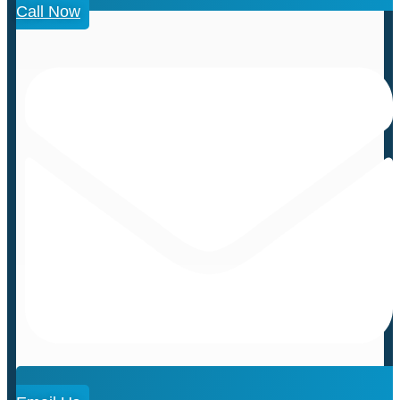
Call Now