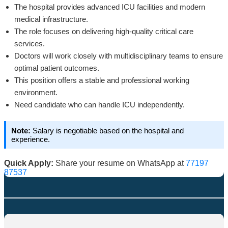
The hospital provides advanced ICU facilities and modern
medical infrastructure.
The role focuses on delivering high-quality critical care
services.
Doctors will work closely with multidisciplinary teams to ensure
optimal patient outcomes.
This position offers a stable and professional working
environment.
Need candidate who can handle ICU independently.
Note:
Salary is negotiable based on the hospital and
experience.
Quick Apply:
Share your resume on WhatsApp at
77197
87537