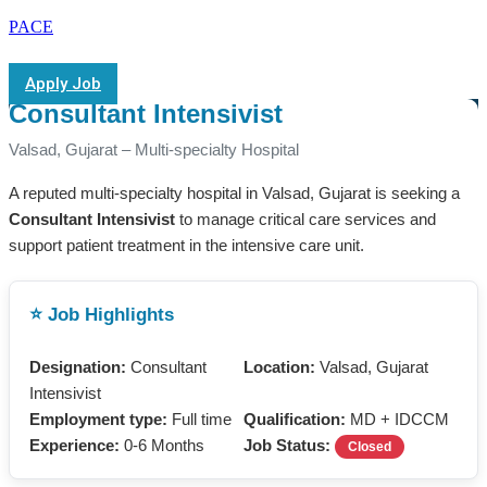
PACE
Apply Job
Consultant Intensivist
Valsad, Gujarat – Multi-specialty Hospital
A reputed multi-specialty hospital in Valsad, Gujarat is seeking a
Consultant Intensivist
to manage critical care services and
support patient treatment in the intensive care unit.
⭐ Job Highlights
Designation:
Consultant
Location:
Valsad, Gujarat
Intensivist
Employment type:
Full time
Qualification:
MD + IDCCM
Experience:
0-6 Months
Job Status:
Closed