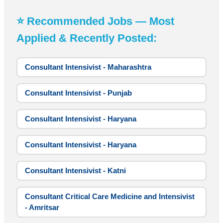
⭐ Recommended Jobs — Most
Applied & Recently Posted:
Consultant Intensivist - Maharashtra
Consultant Intensivist - Punjab
Consultant Intensivist - Haryana
Consultant Intensivist - Haryana
Consultant Intensivist - Katni
Consultant Critical Care Medicine and Intensivist
- Amritsar