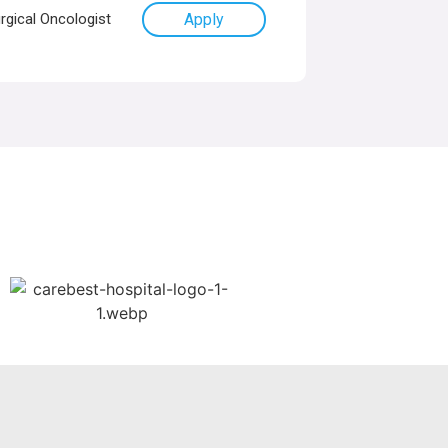
rgical Oncologist
Apply