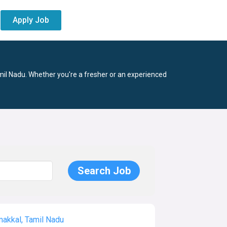
Apply Job
mil Nadu. Whether you're a fresher or an experienced
akkal, Tamil Nadu