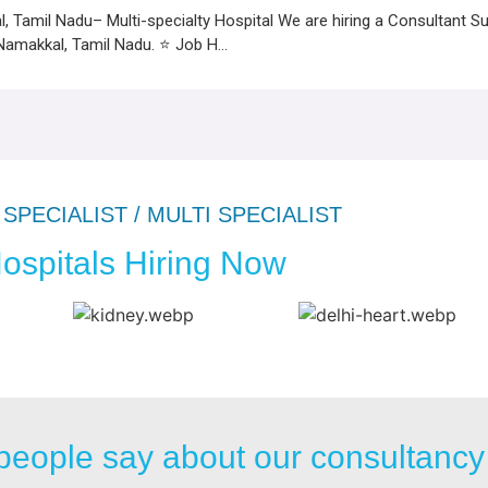
, Tamil Nadu– Multi-specialty Hospital We are hiring a Consultant Su
 Namakkal, Tamil Nadu. ⭐ Job H...
SPECIALIST / MULTI SPECIALIST
ospitals Hiring Now
people say about our consultancy