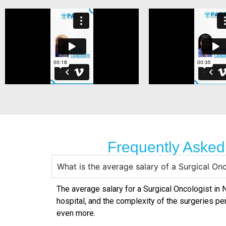
Frequently Asked
What is the average salary of a Surgical On
The average salary for a Surgical Oncologist in
N
hospital, and the complexity of the surgeries pe
even more.