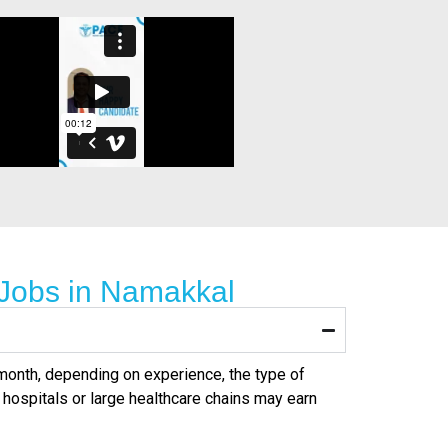
 Jobs in Namakkal
r month, depending on experience, the type of
 hospitals or large healthcare chains may earn