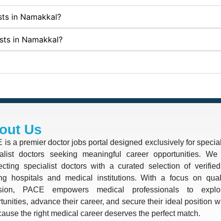
ists in Namakkal?
ists in Namakkal?
out Us
is a premier doctor jobs portal designed exclusively for special
alist doctors seeking meaningful career opportunities. We 
cting specialist doctors with a curated selection of verifie
ng hospitals and medical institutions. With a focus on quali
ision, PACE empowers medical professionals to explo
tunities, advance their career, and secure their ideal position 
use the right medical career deserves the perfect match.