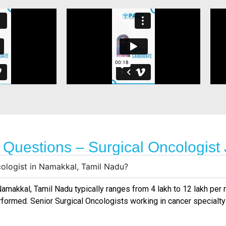
 Questions – Surgical Oncologist
cologist in Namakkal, Tamil Nadu?
amakkal, Tamil Nadu
typically ranges from ₹4 lakh to ₹12 lakh pe
rformed. Senior Surgical Oncologists working in cancer specialty