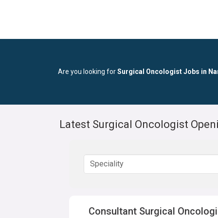
Are you looking for
Surgical Oncologist Jobs in N
Latest Surgical Oncologist Ope
Consultant Surgical Oncologi