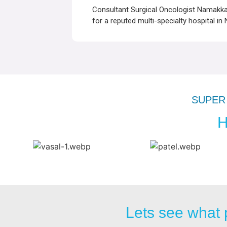
Consultant Surgical Oncologist Namakkal
for a reputed multi-specialty hospital in
SUPER 
H
Lets see what 