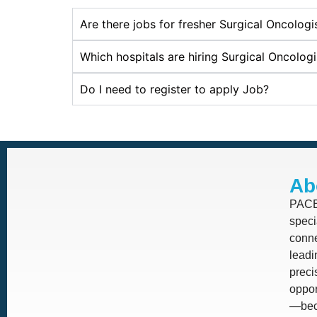
Are there jobs for fresher Surgical Oncolog
Which hospitals are hiring Surgical Oncolog
Do I need to register to apply Job?
Ab
PACE 
speci
conne
leadi
prec
oppor
—beca