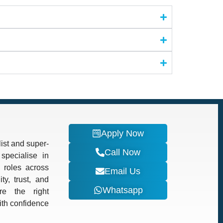
Apply Now
ist and super-
Call Now
specialise in
d roles across
Email Us
ty, trust, and
Whatsapp
re the right
with confidence