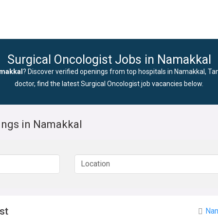
Surgical Oncologist Jobs in Namakkal
amakkal
? Discover verified openings from top hospitals in Namakkal, Ta
doctor, find the latest Surgical Oncologist job vacancies below.
nings in Namakkal
st
Nam