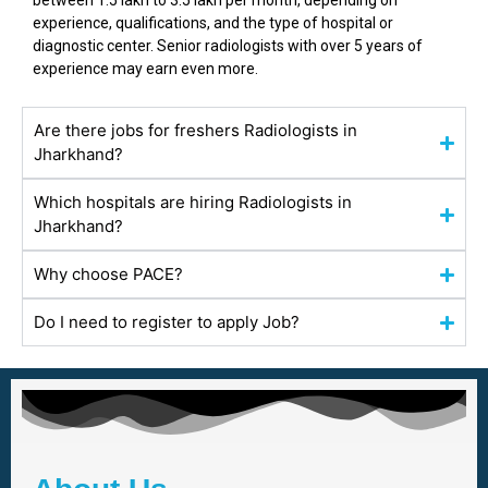
between ₹1.5 lakh to ₹3.5 lakh per month, depending on
experience, qualifications, and the type of hospital or
diagnostic center. Senior radiologists with over 5 years of
experience may earn even more.
Are there jobs for freshers Radiologists in
Jharkhand?
Which hospitals are hiring Radiologists in
Jharkhand?
Why choose PACE?
Do I need to register to apply Job?