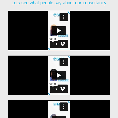
Lets see what people say about our consultancy