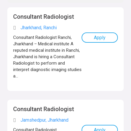
Consultant Radiologist
Jharkhand, Ranchi
Consultant Radiologist Ranchi,
Apply
Jharkhand – Medical institute A
reputed medical institute in Ranchi,
Jharkhand is hiring a Consultant
Radiologist to perform and
interpret diagnostic imaging studies
a...
Consultant Radiologist
Jamshedpur, Jharkhand
Consultant Radiologist
Apply