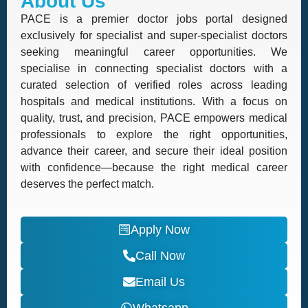
About Us
PACE is a premier doctor jobs portal designed
exclusively for specialist and super-specialist doctors
seeking meaningful career opportunities. We
specialise in connecting specialist doctors with a
curated selection of verified roles across leading
hospitals and medical institutions. With a focus on
quality, trust, and precision, PACE empowers medical
professionals to explore the right opportunities,
advance their career, and secure their ideal position
with confidence—because the right medical career
deserves the perfect match.
Apply Now
Call Now
Email Us
Whatsapp