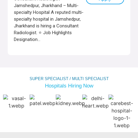
Jamshedpur, Jharkhand – Multi-
specialty Hospital A reputed multi-
specialty hospital in Jamshedpur,
Jharkhand is hiring a Consultant
Radiologist. ⭐ Job Highlights
Designation...
SUPER SPECIALIST / MULTI SPECIALIST
Hospitals Hiring Now