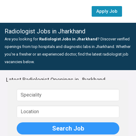
Apply Job
Radiologist Jobs in Jharkhand
Are you looking for
Radiologist Jobs in Jharkhand
? Discover verified
openings from top hospitals and diagnostic labs in Jharkhand. Whether
you're a fresher or an experienced doctor, find the latest radiologist job
vacancies below.
Latest Radiologist Openings in Jharkhand