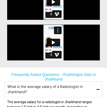
Frequently Asked Questions – Radiologist Jobs in
Jharkhand
What is the average salary of a Radiologist in
Jharkhand?
The average salary for a radiologist in
Jharkhand
ranges