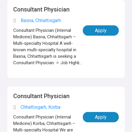
Consultant Physician
Basna, Chhattisgarh
Consultant Physician (Internal
Apply
Medicine) Basna, Chhattisgarh –
Multi-specialty Hospital A well-
known multi-specialty hospital in
Basna, Chhattisgarh is seeking a
Consultant Physician. ⭐ Job Highli...
Consultant Physician
Chhattisgarh, Korba
Consultant Physician (Internal
Apply
Medicine) Korba, Chhattisgarh –
Multi-specialty Hospital We are