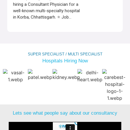
hiring a Consultant Physician for a
well-known multi-specialty hospital
in Korba, Chhattisgarh. ⭐ Job...
SUPER SPECIALIST / MULTI SPECIALIST
Hospitals Hiring Now
Lets see what people say about our consultancy