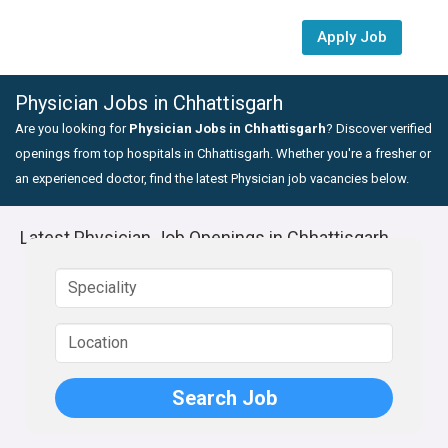
Apply Job
Physician Jobs in Chhattisgarh
Are you looking for
Physician Jobs in Chhattisgarh
? Discover verified
openings from top hospitals in Chhattisgarh. Whether you're a fresher or
an experienced doctor, find the latest Physician job vacancies below.
Latest Physician Job Openings in Chhattisgarh