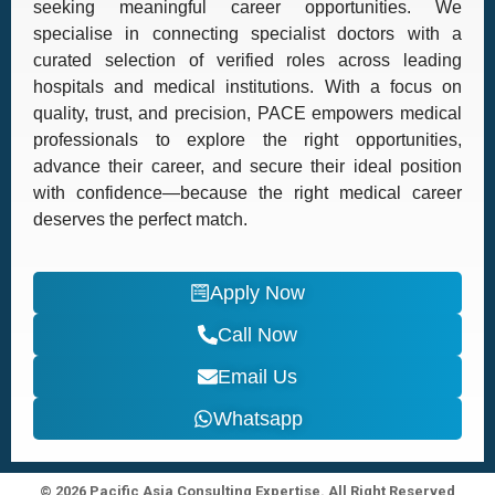
seeking meaningful career opportunities. We
specialise in connecting specialist doctors with a
curated selection of verified roles across leading
hospitals and medical institutions. With a focus on
quality, trust, and precision, PACE empowers medical
professionals to explore the right opportunities,
advance their career, and secure their ideal position
with confidence—because the right medical career
deserves the perfect match.
Apply Now
Call Now
Email Us
Whatsapp
© 2026 Pacific Asia Consulting Expertise. All Right Reserved