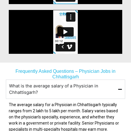
Frequently Asked Questions – Physician Jobs in
Chhattisgarh
What is the average salary of a Physician in
Chhattisgarh?
The average salary for a Physician in
Chhattisgarh
typically
ranges from ₹2 lakh to ₹5 lakh per month. Salary varies based
on the physician’s specialty, experience, and whether they
work in a government or private facility. Senior Physicians or
specialists in multi-specialty hospitals may earn more.