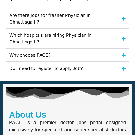
Are there jobs for fresher Physician in
Chhattisgarh?
Which hospitals are hiring Physician in
Chhattisgarh?
Why choose PACE?
Do I need to register to apply Job?
About Us
PACE is a premier doctor jobs portal designed
exclusively for specialist and super-specialist doctors