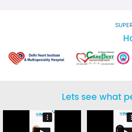
SUPER
Ho
Lets see what p