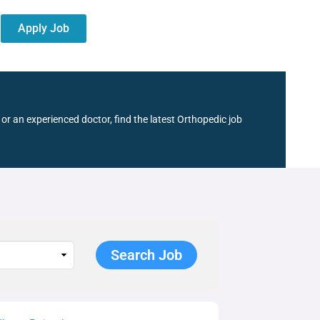
Apply Job
or an experienced doctor, find the latest Orthopedic job