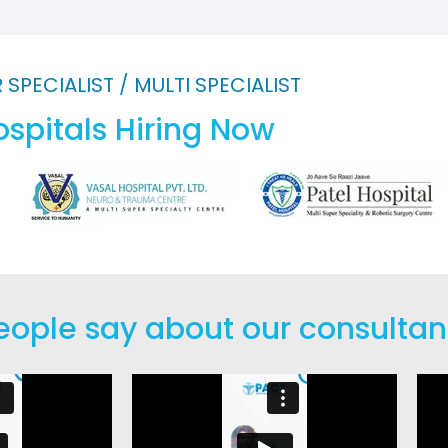
 SPECIALIST / MULTI SPECIALIST
spitals Hiring Now
eople say about our consulta