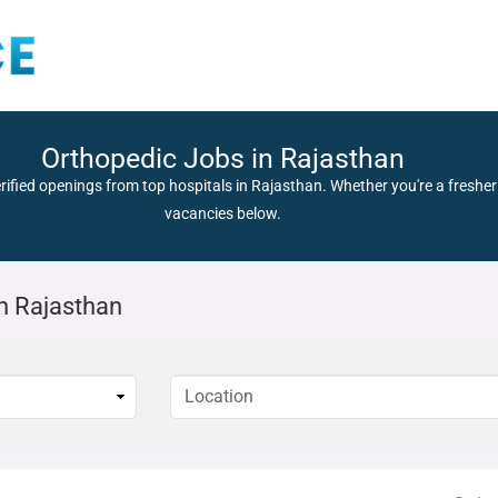
Orthopedic Jobs in Rajasthan
rified openings from top hospitals in Rajasthan. Whether you're a fresher 
vacancies below.
n Rajasthan