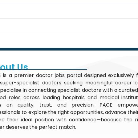
out Us
 is a premier doctor jobs portal designed exclusively f
super-specialist doctors seeking meaningful career op
pecialise in connecting specialist doctors with a curated
fied roles across leading hospitals and medical institu
s on quality, trust, and precision, PACE empow
essionals to explore the right opportunities, advance thei
re their ideal position with confidence—because the r
er deserves the perfect match.