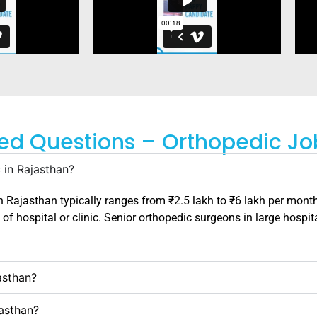
ed Questions – Orthopedic Jo
 in Rajasthan?
in
Rajasthan
typically ranges from ₹2.5 lakh to ₹6 lakh per month
 of hospital or clinic. Senior orthopedic surgeons in large hospit
asthan?
jasthan?