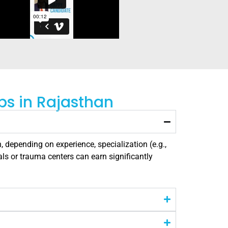
bs in Rajasthan
, depending on experience, specialization (e.g.,
als or trauma centers can earn significantly