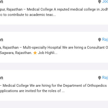
on
Jod
ur, Rajasthan – Medical College A reputed medical college in Jodh
c to contribute to academic teac...
on
Raj
 Rajasthan – Multi-specialty Hospital We are hiring a Consultant 
n Sagwara, Rajasthan.
Job Highli...
on
Raj
– Medical College We are hiring for the Department of Orthopedics 
plications are invited for the roles of ...