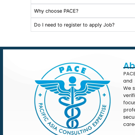
Why choose PACE?
Do I need to register to apply Job?
Ab
PACE
and 
We s
veri
focu
prof
secu
care