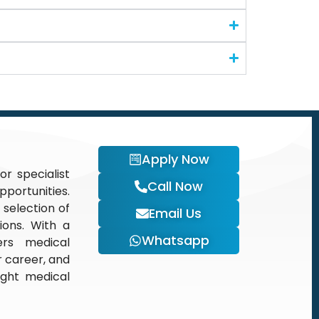
Apply Now
or specialist
Call Now
portunities.
 selection of
Email Us
tions. With a
Whatsapp
ers medical
r career, and
ight medical