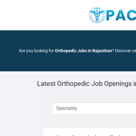
Are you looking for
Orthopedic Jobs in Rajasthan
? Discover ve
Latest Orthopedic Job Openings i