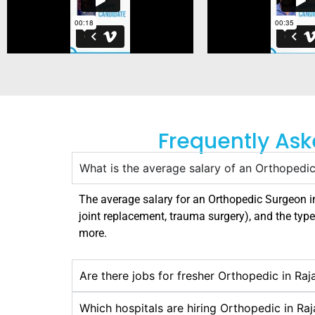
Frequently Ask
What is the average salary of an Orthopedic
The average salary for an Orthopedic Surgeon 
joint replacement, trauma surgery), and the type
more.
Are there jobs for fresher Orthopedic in Raj
Which hospitals are hiring Orthopedic in Ra