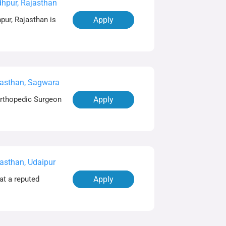
hpur, Rajasthan
pur, Rajasthan is
Apply
asthan, Sagwara
Orthopedic Surgeon
Apply
asthan, Udaipur
at a reputed
Apply