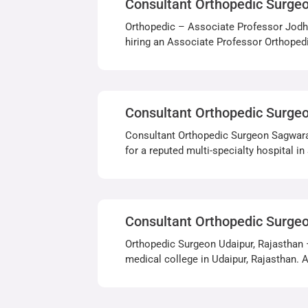
Consultant Orthopedic Surge
Orthopedic – Associate Professor Jodhp
hiring an Associate Professor Orthopedi
Consultant Orthopedic Surge
Consultant Orthopedic Surgeon Sagwara,
for a reputed multi-specialty hospital i
Consultant Orthopedic Surge
Orthopedic Surgeon Udaipur, Rajasthan 
medical college in Udaipur, Rajasthan. Ap