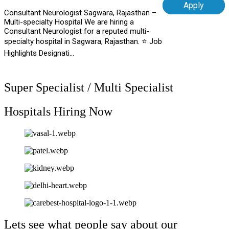
Apply
Consultant Neurologist Sagwara, Rajasthan –
Multi-specialty Hospital We are hiring a
Consultant Neurologist for a reputed multi-
specialty hospital in Sagwara, Rajasthan. ⭐ Job
Highlights Designati...
Super Specialist / Multi Specialist
Hospitals Hiring Now
Lets see what people say about our