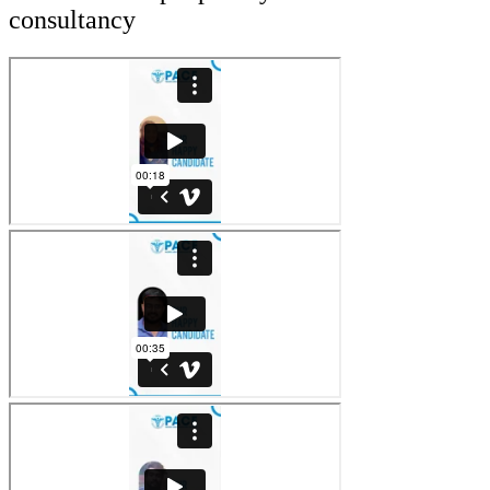
consultancy