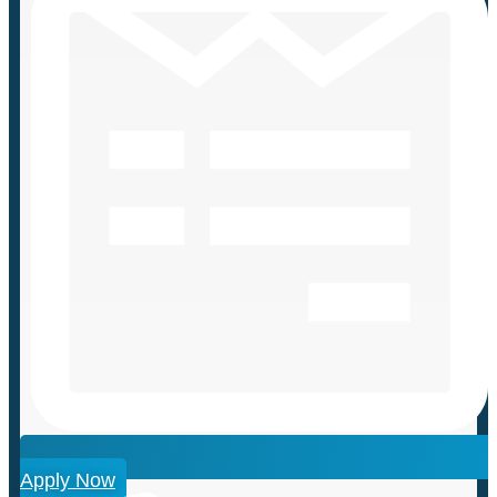
Apply Now