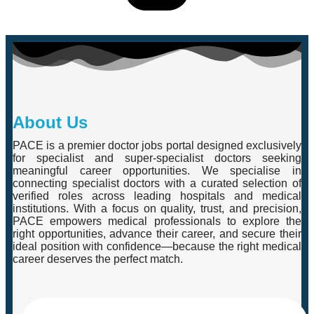
About Us
PACE is a premier doctor jobs portal designed exclusively
for specialist and super-specialist doctors seeking
meaningful career opportunities. We specialise in
connecting specialist doctors with a curated selection of
verified roles across leading hospitals and medical
institutions. With a focus on quality, trust, and precision,
PACE empowers medical professionals to explore the
right opportunities, advance their career, and secure their
ideal position with confidence—because the right medical
career deserves the perfect match.