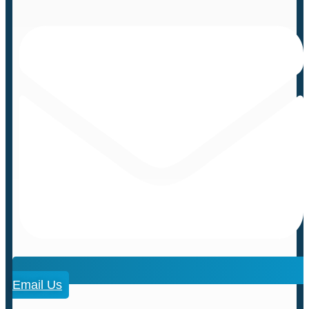
Email Us