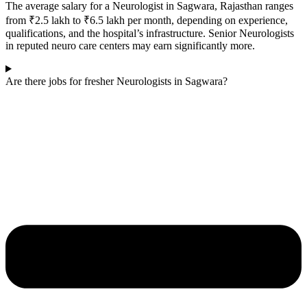
The average salary for a Neurologist in
Sagwara
, Rajasthan ranges
from ₹2.5 lakh to ₹6.5 lakh per month, depending on experience,
qualifications, and the hospital’s infrastructure. Senior Neurologists
in reputed neuro care centers may earn significantly more.
Are there jobs for fresher Neurologists in Sagwara?