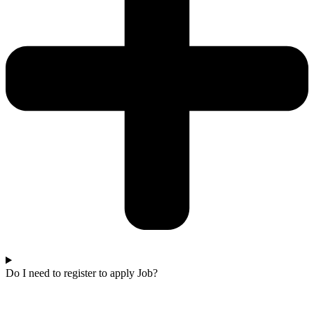
Do I need to register to apply Job?