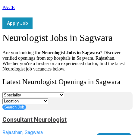
PACE
Apply Job
Neurologist Jobs in Sagwara
Are you looking for
Neurologist Jobs in Sagwara
? Discover
verified openings from top hospitals in Sagwara, Rajasthan.
Whether you're a fresher or an experienced doctor, find the latest
Neurologist job vacancies below.
Latest Neurologist Openings in Sagwara
Consultant Neurologist
Rajasthan, Sagwara