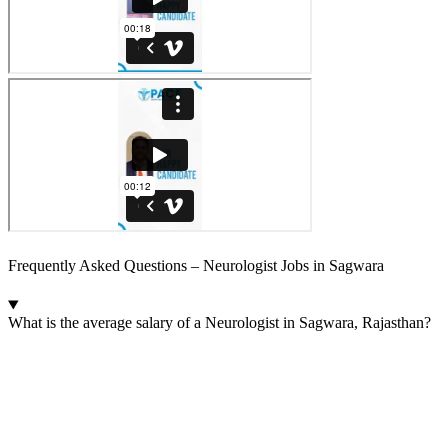
Frequently Asked Questions – Neurologist Jobs in Sagwara
What is the average salary of a Neurologist in Sagwara, Rajasthan?