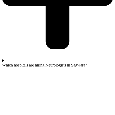
Which hospitals are hiring Neurologists in Sagwara?