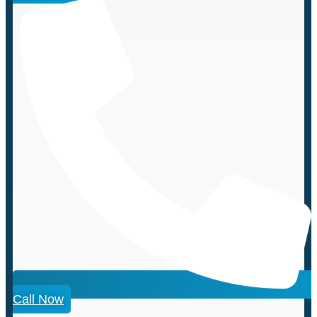
Call Now