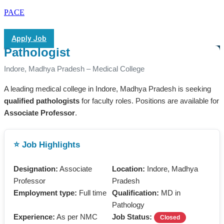
PACE
Apply Job
Pathologist
Indore, Madhya Pradesh – Medical College
A leading medical college in Indore, Madhya Pradesh is seeking
qualified pathologists
for faculty roles. Positions are available for
Associate Professor
.
⭐ Job Highlights
Designation:
Associate
Location:
Indore, Madhya
Professor
Pradesh
Employment type:
Full time
Qualification:
MD in
Pathology
Experience:
As per NMC
Job Status:
Closed