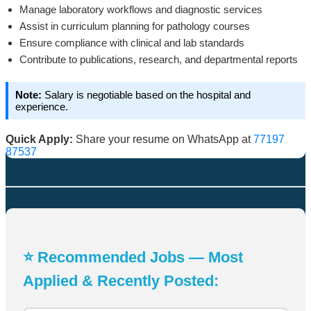
Manage laboratory workflows and diagnostic services
Assist in curriculum planning for pathology courses
Ensure compliance with clinical and lab standards
Contribute to publications, research, and departmental reports
Note:
Salary is negotiable based on the hospital and
experience.
Quick Apply:
Share your resume on WhatsApp at
77197
87537
⭐ Recommended Jobs — Most
Applied & Recently Posted: