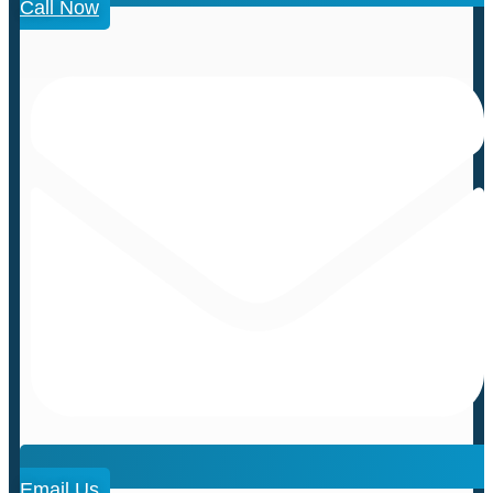
Call Now
Email Us