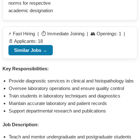
norms for respective
academic designation
⚡ Fast Hiring | ⏱️ Immediate Joining | 👥 Openings: 1 |
📄 Applicants: 18
Similar Jobs →
Key Responsibilities:
Provide diagnostic services in clinical and histopathology labs
Oversee laboratory operations and ensure quality control
Train students in laboratory techniques and diagnostics
Maintain accurate laboratory and patient records
Support departmental research and publications
Job Description:
Teach and mentor undergraduate and postgraduate students