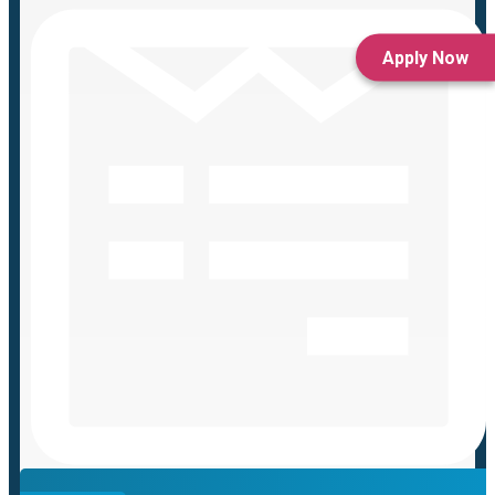
Apply Now