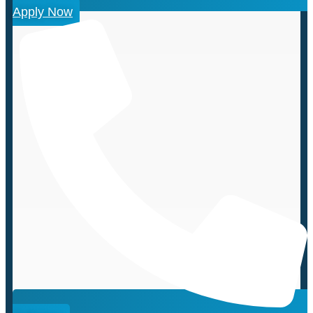
Apply Now