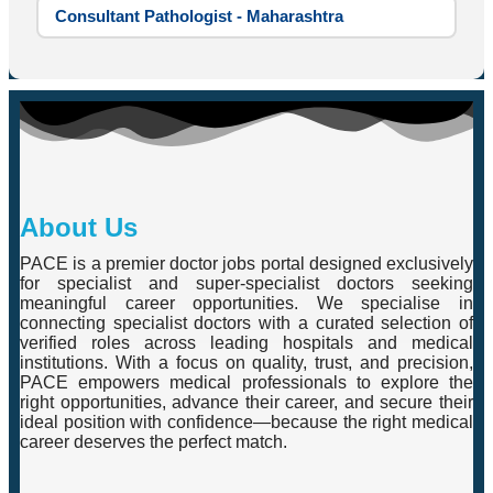
Consultant Pathologist - Maharashtra
About Us
PACE is a premier doctor jobs portal designed exclusively
for specialist and super-specialist doctors seeking
meaningful career opportunities. We specialise in
connecting specialist doctors with a curated selection of
verified roles across leading hospitals and medical
institutions. With a focus on quality, trust, and precision,
PACE empowers medical professionals to explore the
right opportunities, advance their career, and secure their
ideal position with confidence—because the right medical
career deserves the perfect match.