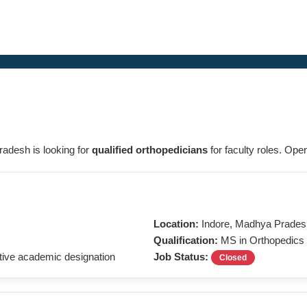
radesh is looking for
qualified orthopedicians
for faculty roles. Ope
Location:
Indore, Madhya Prades
Qualification:
MS in Orthopedics
ive academic designation
Job Status:
Closed