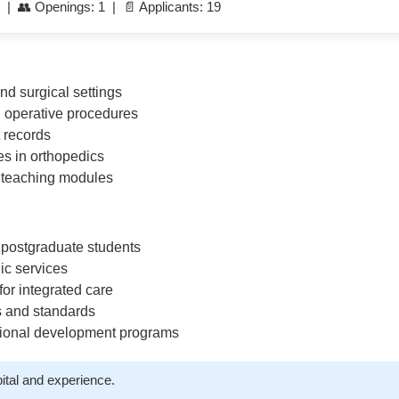
 | 👥 Openings: 1 | 📄 Applicants: 19
nd surgical settings
d operative procedures
t records
s in orthopedics
 teaching modules
postgraduate students
ic services
or integrated care
s and standards
ssional development programs
ital and experience.