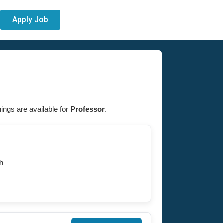
Apply Job
nings are available for
Professor
.
h