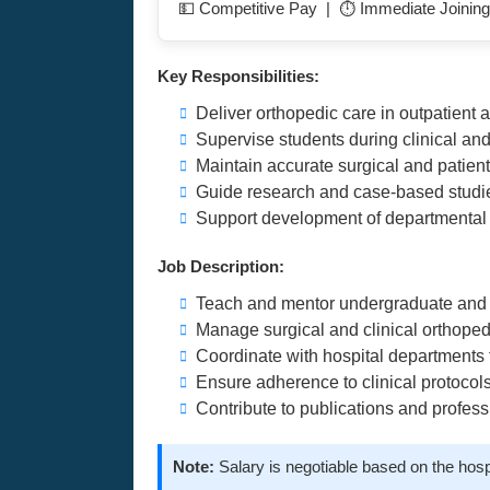
💵 Competitive Pay | ⏱️ Immediate Joining
Key Responsibilities:
Deliver orthopedic care in outpatient a
Supervise students during clinical an
Maintain accurate surgical and patien
Guide research and case-based studie
Support development of departmental
Job Description:
Teach and mentor undergraduate and 
Manage surgical and clinical orthoped
Coordinate with hospital departments f
Ensure adherence to clinical protocol
Contribute to publications and profe
Note:
Salary is negotiable based on the hosp