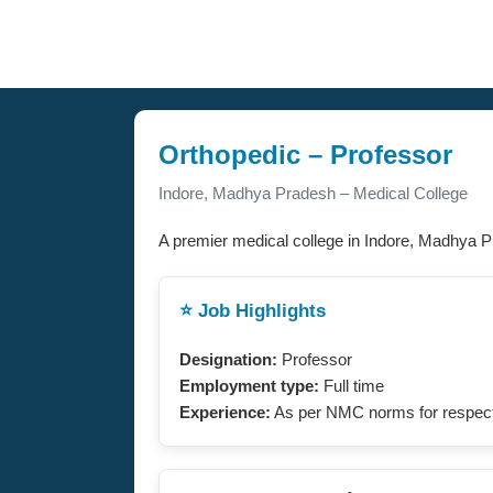
Orthopedic – Professor
Indore, Madhya Pradesh – Medical College
A premier medical college in Indore, Madhya P
⭐ Job Highlights
Designation:
Professor
Employment type:
Full time
Experience:
As per NMC norms for respect