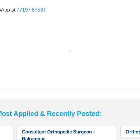
sApp at
77197 87537
t Applied & Recently Posted:
Consultant Orthopedic Surgeon -
Orthop
Balrampur