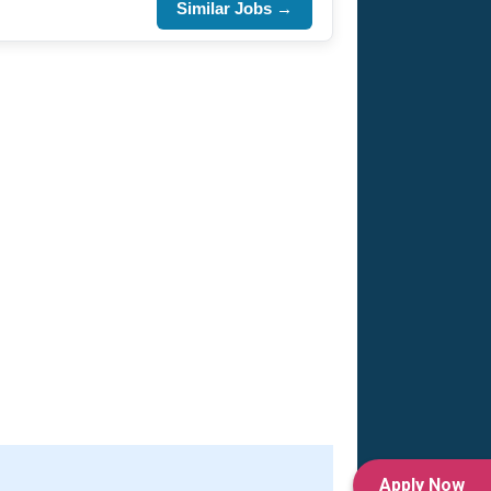
Similar Jobs →
Apply Now