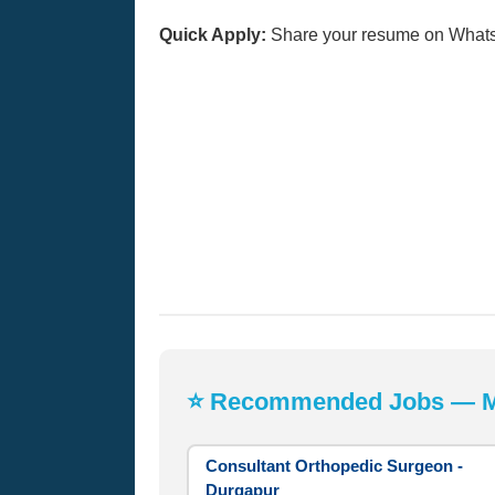
Quick Apply:
Share your resume on What
⭐ Recommended Jobs — Mos
Consultant Orthopedic Surgeon -
Durgapur