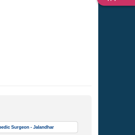
edic Surgeon - Jalandhar