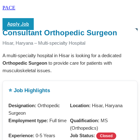
PACE
Apply Job
Consultant Orthopedic Surgeon
Hisar, Haryana – Multi-specialty Hospital
A multi-specialty hospital in Hisar is looking for a dedicated
Orthopedic Surgeon
to provide care for patients with
musculoskeletal issues.
⭐ Job Highlights
Designation:
Orthopedic
Location:
Hisar, Haryana
Surgeon
Employment type:
Full time
Qualification:
MS
(Orthopedics)
Experience:
0-5 Years
Job Status:
Closed