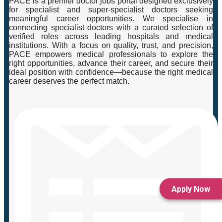
PACE is a premier doctor jobs portal designed exclusively
for specialist and super-specialist doctors seeking
meaningful career opportunities. We specialise in
connecting specialist doctors with a curated selection of
verified roles across leading hospitals and medical
institutions. With a focus on quality, trust, and precision,
PACE empowers medical professionals to explore the
right opportunities, advance their career, and secure their
ideal position with confidence—because the right medical
career deserves the perfect match.
Apply Now