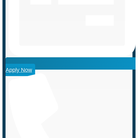
Apply Now