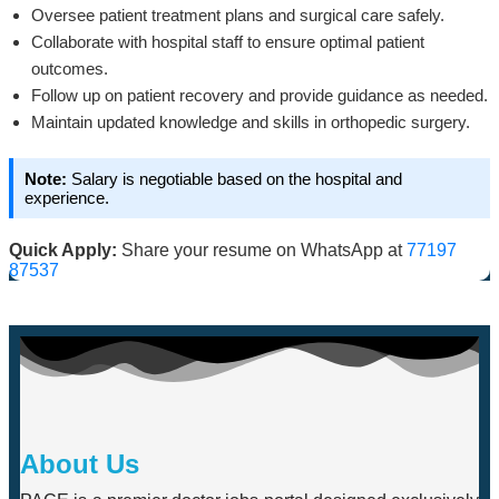
Oversee patient treatment plans and surgical care safely.
Collaborate with hospital staff to ensure optimal patient
outcomes.
Follow up on patient recovery and provide guidance as needed.
Maintain updated knowledge and skills in orthopedic surgery.
Note:
Salary is negotiable based on the hospital and
experience.
Quick Apply:
Share your resume on WhatsApp at
77197
87537
About Us