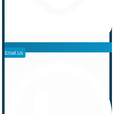
Email Us