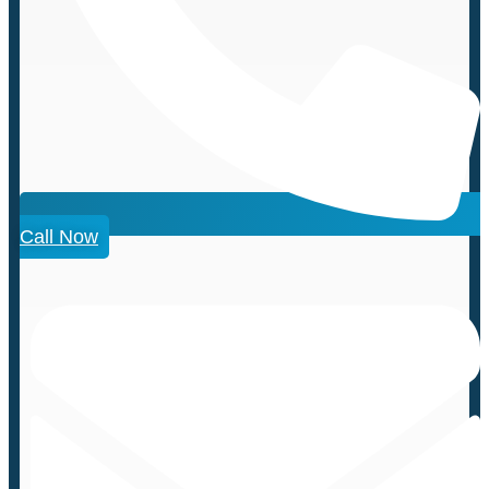
Call Now