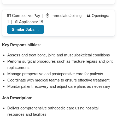
💵 Competitive Pay | ⏱️ Immediate Joining | 👥 Openings:
1 | 📄 Applicants: 19
Similar Jobs →
Key Responsibilities:
Assess and treat bone, joint, and musculoskeletal conditions
Perform surgical procedures such as fracture repairs and joint
replacements
Manage preoperative and postoperative care for patients
Coordinate with medical teams to ensure effective treatment
Monitor patient recovery and adjust care plans as necessary
Job Description:
Deliver comprehensive orthopedic care using hospital
resources and facilities.