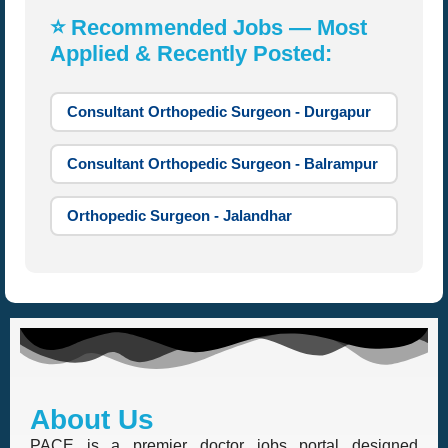
⭐ Recommended Jobs — Most
Applied & Recently Posted:
Consultant Orthopedic Surgeon - Durgapur
Consultant Orthopedic Surgeon - Balrampur
Orthopedic Surgeon - Jalandhar
About Us
PACE is a premier doctor jobs portal designed