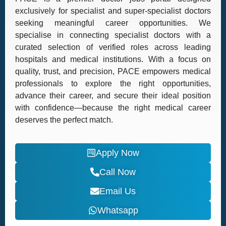
exclusively for specialist and super-specialist doctors
seeking meaningful career opportunities. We
specialise in connecting specialist doctors with a
curated selection of verified roles across leading
hospitals and medical institutions. With a focus on
quality, trust, and precision, PACE empowers medical
professionals to explore the right opportunities,
advance their career, and secure their ideal position
with confidence—because the right medical career
deserves the perfect match.
Apply Now
Call Now
Email Us
Whatsapp