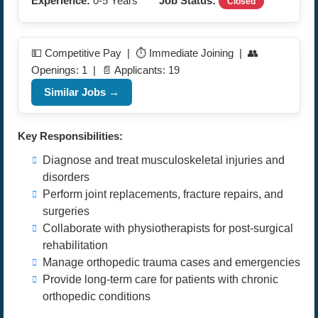
Experience:
0-5 Years
Job Status:
Closed
💵 Competitive Pay | ⏱️ Immediate Joining | 👥
Openings: 1 | 📄 Applicants: 19
Similar Jobs →
Key Responsibilities:
Diagnose and treat musculoskeletal injuries and
disorders
Perform joint replacements, fracture repairs, and
surgeries
Collaborate with physiotherapists for post-surgical
rehabilitation
Manage orthopedic trauma cases and emergencies
Provide long-term care for patients with chronic
orthopedic conditions