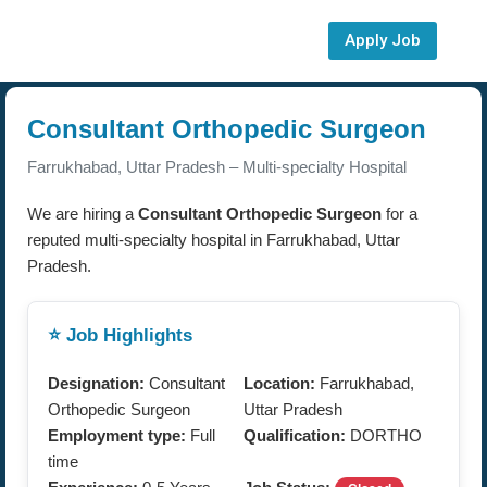
Apply Job
Consultant Orthopedic Surgeon
Farrukhabad, Uttar Pradesh – Multi-specialty Hospital
We are hiring a
Consultant Orthopedic Surgeon
for a
reputed multi-specialty hospital in Farrukhabad, Uttar
Pradesh.
⭐ Job Highlights
Designation:
Consultant
Location:
Farrukhabad,
Orthopedic Surgeon
Uttar Pradesh
Employment type:
Full
Qualification:
DORTHO
time