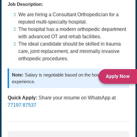
Job Description:
We are hiring a Consultant Orthopedician for a
reputed multi-specialty hospital.
The hospital has a modern orthopedic department
with advanced OT and rehab facilities.
The ideal candidate should be skilled in trauma
care, joint replacement, and minimally invasive
orthopedic procedures.
Note:
Salary is negotiable based on the hospital and
Apply Now
experience.
Quick Apply:
Share your resume on WhatsApp at
77197 87537