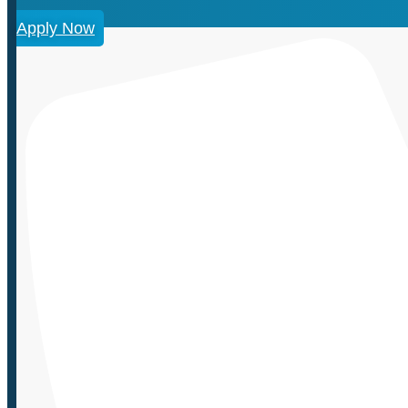
Apply Now