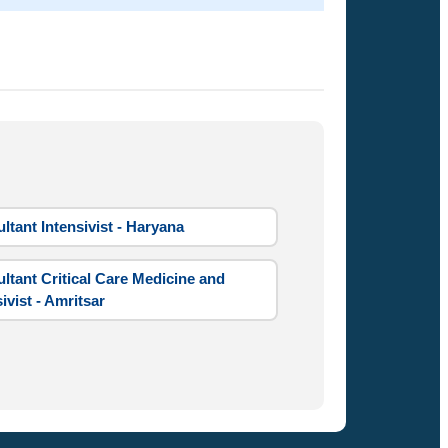
ltant Intensivist - Haryana
ltant Critical Care Medicine and
ivist - Amritsar