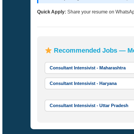
Quick Apply:
Share your resume on WhatsA
Recommended Jobs — Most
Consultant Intensivist - Maharashtra
Consultant Intensivist - Haryana
Consultant Intensivist - Uttar Pradesh