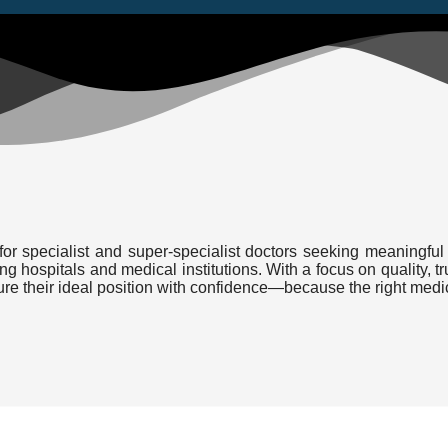
or specialist and super-specialist doctors seeking meaningful 
ding hospitals and medical institutions. With a focus on quality
cure their ideal position with confidence—because the right medi