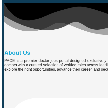
About Us
PACE is a premier doctor jobs portal designed exclusively f
doctors with a curated selection of verified roles across lea
explore the right opportunities, advance their career, and se