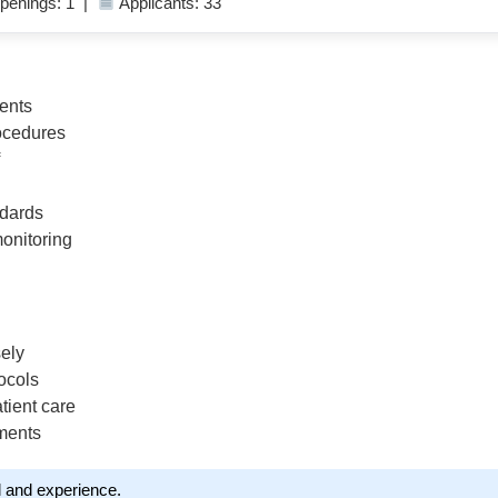
penings: 1 |
Applicants: 33
ients
rocedures
ndards
monitoring
sely
ocols
tient care
tments
l and experience.