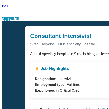
PACE
Apply Job
Consultant Intensivist
Sirsa, Haryana – Multi-specialty Hospital
A multi-specialty hospital in Sirsa is hiring an
Inte
Job Highlights
Designation:
Intensivist
Employment type:
Full time
Experience:
in Critical Care