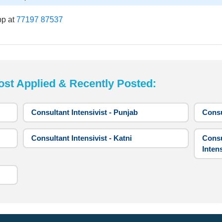
pp at
77197 87537
 Applied & Recently Posted:
Consultant Intensivist - Punjab
Consu
Consultant Intensivist - Katni
Consu
Intens