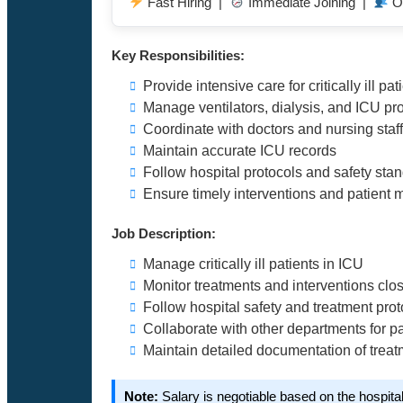
Fast Hiring |
Immediate Joining |
O
Key Responsibilities:
Provide intensive care for critically ill pat
Manage ventilators, dialysis, and ICU p
Coordinate with doctors and nursing staff
Maintain accurate ICU records
Follow hospital protocols and safety sta
Ensure timely interventions and patient 
Job Description:
Manage critically ill patients in ICU
Monitor treatments and interventions clo
Follow hospital safety and treatment prot
Collaborate with other departments for pa
Maintain detailed documentation of trea
Note:
Salary is negotiable based on the hospita