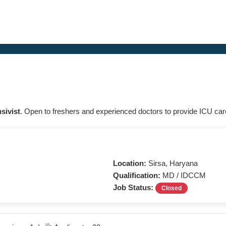
nsivist
. Open to freshers and experienced doctors to provide ICU care 
Location:
Sirsa, Haryana
Qualification:
MD / IDCCM
Job Status:
Closed