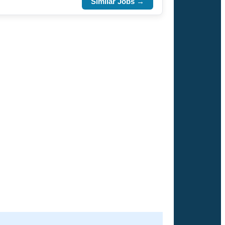
Similar Jobs →