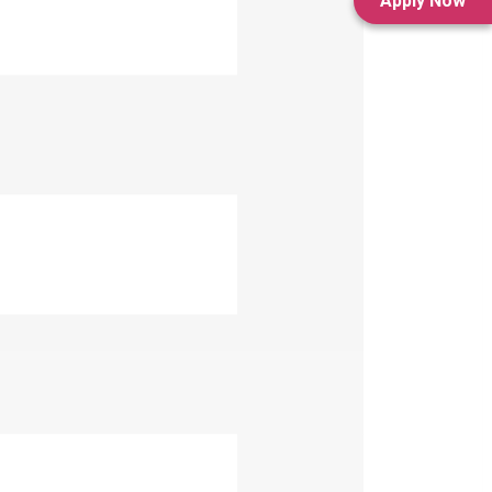
Apply Now