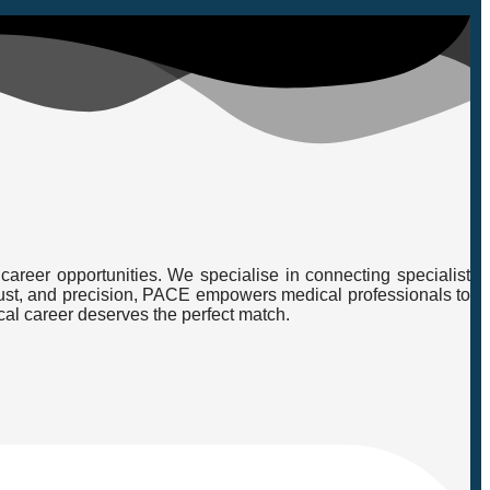
career opportunities. We specialise in connecting specialist
, trust, and precision, PACE empowers medical professionals to
cal career deserves the perfect match.