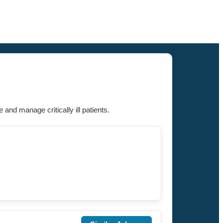
and manage critically ill patients.