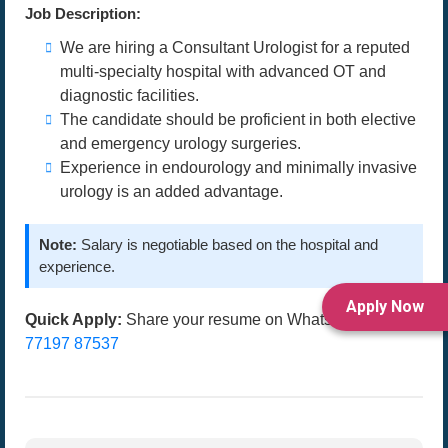
Job Description:
We are hiring a Consultant Urologist for a reputed
multi-specialty hospital with advanced OT and
diagnostic facilities.
The candidate should be proficient in both elective
and emergency urology surgeries.
Experience in endourology and minimally invasive
urology is an added advantage.
Note:
Salary is negotiable based on the hospital and
experience.
Apply Now
Quick Apply:
Share your resume on WhatsApp at
77197 87537