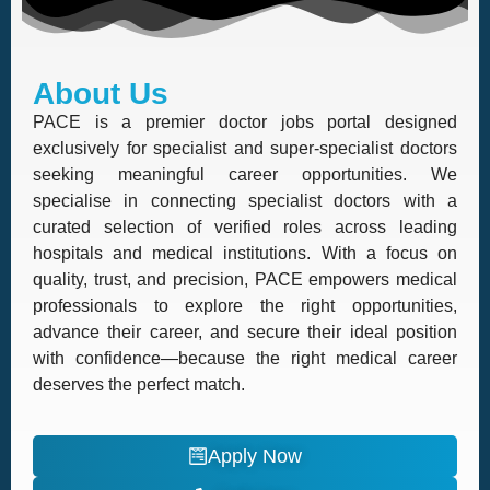
About Us
PACE is a premier doctor jobs portal designed
exclusively for specialist and super-specialist doctors
seeking meaningful career opportunities. We
specialise in connecting specialist doctors with a
curated selection of verified roles across leading
hospitals and medical institutions. With a focus on
quality, trust, and precision, PACE empowers medical
professionals to explore the right opportunities,
advance their career, and secure their ideal position
with confidence—because the right medical career
deserves the perfect match.
Apply Now