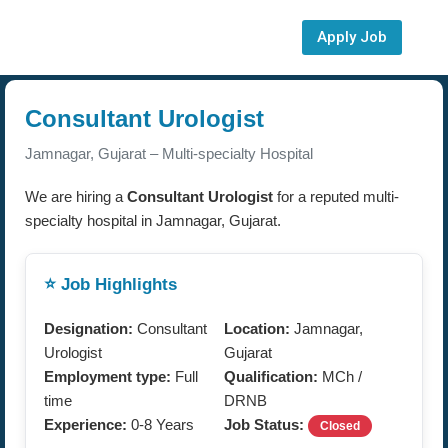
Apply Job
Consultant Urologist
Jamnagar, Gujarat – Multi-specialty Hospital
We are hiring a
Consultant Urologist
for a reputed multi-
specialty hospital in Jamnagar, Gujarat.
⭐ Job Highlights
Designation:
Consultant
Location:
Jamnagar,
Urologist
Gujarat
Employment type:
Full
Qualification:
MCh /
time
DRNB
Experience:
0-8 Years
Job Status:
Closed