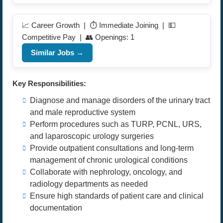
📈 Career Growth | ⏱️ Immediate Joining | 💵
Competitive Pay | 👥 Openings: 1
Similar Jobs →
Key Responsibilities:
Diagnose and manage disorders of the urinary tract
and male reproductive system
Perform procedures such as TURP, PCNL, URS,
and laparoscopic urology surgeries
Provide outpatient consultations and long-term
management of chronic urological conditions
Collaborate with nephrology, oncology, and
radiology departments as needed
Ensure high standards of patient care and clinical
documentation