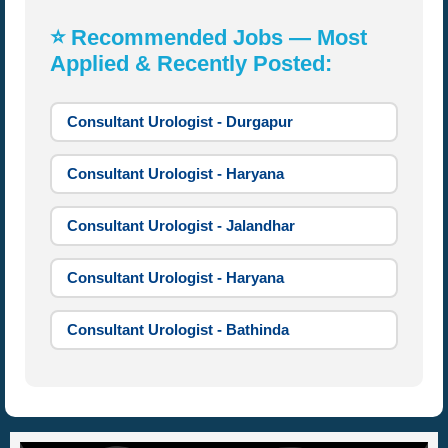
⭐ Recommended Jobs — Most
Applied & Recently Posted:
Consultant Urologist - Durgapur
Consultant Urologist - Haryana
Consultant Urologist - Jalandhar
Consultant Urologist - Haryana
Consultant Urologist - Bathinda