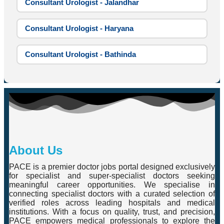
Consultant Urologist - Jalandhar
Consultant Urologist - Haryana
Consultant Urologist - Bathinda
About Us
PACE is a premier doctor jobs portal designed exclusively
for specialist and super-specialist doctors seeking
meaningful career opportunities. We specialise in
connecting specialist doctors with a curated selection of
verified roles across leading hospitals and medical
institutions. With a focus on quality, trust, and precision,
PACE empowers medical professionals to explore the