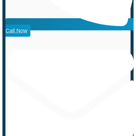
Call Now