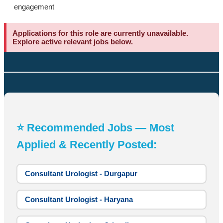
engagement
Applications for this role are currently unavailable.
Explore active relevant jobs below.
⭐ Recommended Jobs — Most
Applied & Recently Posted:
Consultant Urologist - Durgapur
Consultant Urologist - Haryana