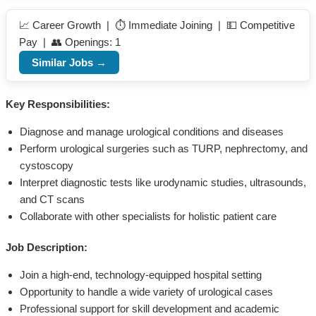
📈 Career Growth | ⏱️ Immediate Joining | 💵 Competitive
Pay | 👥 Openings: 1
Similar Jobs →
Key Responsibilities:
Diagnose and manage urological conditions and diseases
Perform urological surgeries such as TURP, nephrectomy, and
cystoscopy
Interpret diagnostic tests like urodynamic studies, ultrasounds,
and CT scans
Collaborate with other specialists for holistic patient care
Job Description:
Join a high-end, technology-equipped hospital setting
Opportunity to handle a wide variety of urological cases
Professional support for skill development and academic