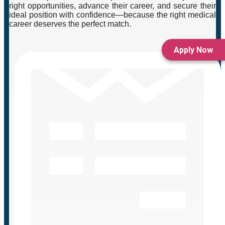
right opportunities, advance their career, and secure their
ideal position with confidence—because the right medical
career deserves the perfect match.
Apply Now