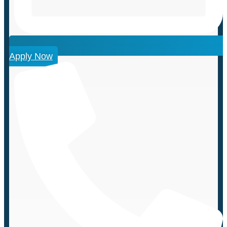
Apply Now