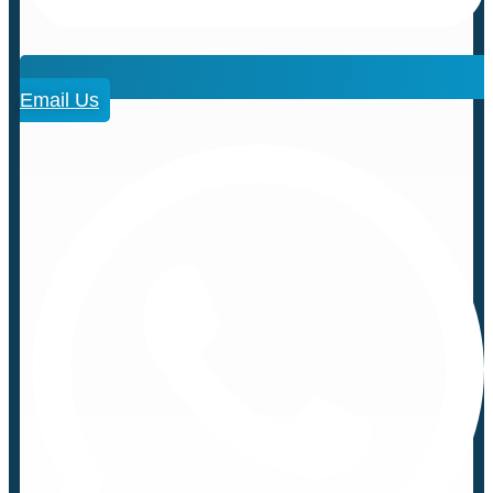
Email Us