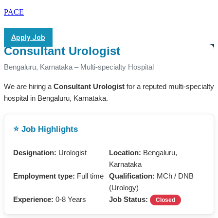
PACE
Apply Job
Consultant Urologist
Bengaluru, Karnataka – Multi-specialty Hospital
We are hiring a
Consultant Urologist
for a reputed multi-specialty
hospital in Bengaluru, Karnataka.
⭐ Job Highlights
Designation:
Urologist
Location:
Bengaluru,
Karnataka
Employment type:
Full time
Qualification:
MCh / DNB
(Urology)
Experience:
0-8 Years
Job Status:
Closed